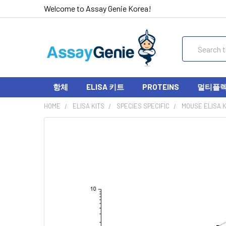
Welcome to Assay Genie Korea!
Search
항체
ELISA 키트
PROTEINS
멀티플렉스
HOME
ELISA KITS
SPECIES SPECIFIC
MOUSE ELISA K