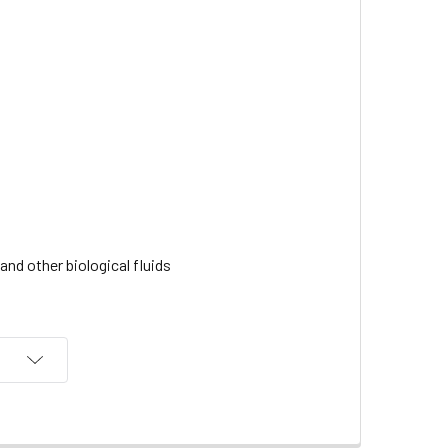
nd other biological fluids