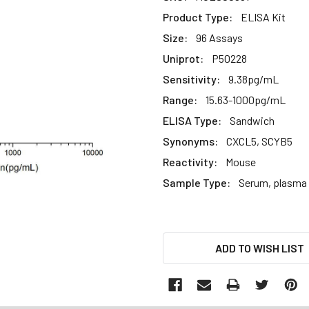
Product Type:
ELISA Kit
Size:
96 Assays
Uniprot:
P50228
Sensitivity:
9.38pg/mL
Range:
15.63-1000pg/mL
ELISA Type:
Sandwich
Synonyms:
CXCL5, SCYB5
Reactivity:
Mouse
Sample Type:
Serum, plasma a
CURRENT
ADD TO WISH LIST
STOCK: