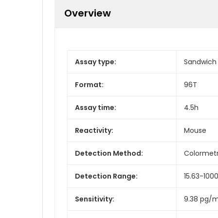
Overview
Assay type:
Sandwich
Format:
96T
Assay time:
4.5h
Reactivity:
Mouse
Detection Method:
Colormetr
Detection Range:
15.63-100
Sensitivity:
9.38 pg/