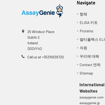
Navigate
Se
항체
1:2
Range (%)
90
ELISA 키트
Average (%)
97
Proteins
25 Windsor Place
Dubiln 2
멀티플렉스 ELI
1:4
Range (%)
100
Ireland
자원
D02VY42
Average (%)
108
우리에 대해
Call us at +35315639720
1:8
Range (%)
101
Contact 연락
Average (%)
106
Sitemap
1:16
Range (%)
97-
International
Websites
Average (%)
105
assaygenie.com
assaygenie.jp