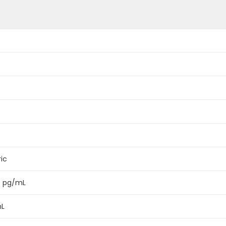
ic
0 pg/mL
mL