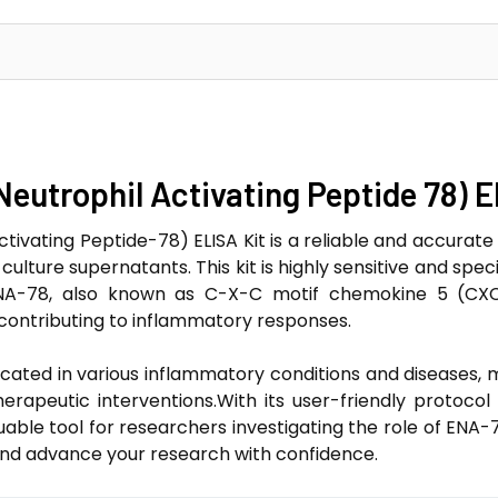
Neutrophil Activating Peptide 78) E
tivating Peptide-78) ELISA Kit is a reliable and accurate 
ulture supernatants. This kit is highly sensitive and spec
.ENA-78, also known as C-X-C motif chemokine 5 (CXC
 contributing to inflammatory responses.
cated in various inflammatory conditions and diseases, m
erapeutic interventions.With its user-friendly protoc
uable tool for researchers investigating the role of ENA
and advance your research with confidence.