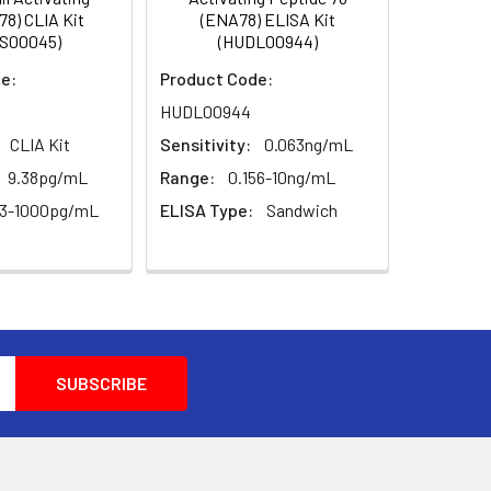
0.1
78) CLIA Kit
(ENA78) ELISA Kit
S00045)
(HUDL00944)
for 30 min at 37°C.
0.052
e:
Product Code:
e of the assay was evaluated in various
ucted in step 7.
HUDL00944
(shading light)
oximately 15 min at 37°C. Protect the
CLIA Kit
Sensitivity:
0.063ng/mL
l color change, but not by more than
--
covery (%)
9.38pg/mL
Range:
0.156-10ng/mL
63-1000pg/mL
ELISA Type:
Sandwich
me order as the substrate solution.
et at 450 nm.
Standard & Sample Diluent to produce