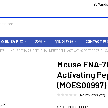
25 Winds
 ELISA 키트
자원
우리에 대해
CONTACT 연
ITS
MOUSE ENA-78 (EPITHELIAL NEUTROPHIL ACTIVATING PEPTIDE 78) ELIS
Mouse ENA-78 
Activating Pe
(MOES00997)
(No reviews yet)
SKU:
MOES00997