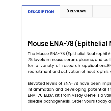
0 REVIEWS
DESCRIPTION
Mouse ENA-78 (Epithelial 
The Mouse ENA-78 (Epithelial Neutrophil Ac
78 levels in mouse serum, plasma, and cell c
for a variety of research applications
recruitment and activation of neutrophils,
Elevated levels of ENA-78 have been impli
inflammation and developing potential th
ENA-78 ELISA Kit from Assay Genie is a val
disease pathogenesis. Order yours today 