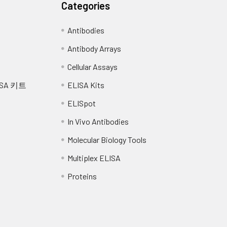
Categories
rum (n=5)
EDTA plasma (n=5)
Antibodies
-104
100-111
Antibody Arrays
105
Cellular Assays
SA 키트
ELISA Kits
-115
89-102
ELISpot
94
In Vivo Antibodies
-115
80-93
Molecular Biology Tools
87
Multiplex ELISA
Proteins
112
82-96
88