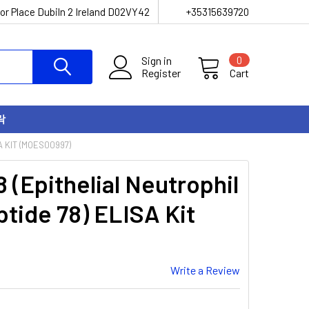
or Place Dubiln 2 Ireland D02VY42
+35315639720
Sign in
0
Register
Cart
락
A KIT (MOES00997)
(Epithelial Neutrophil
ptide 78) ELISA Kit
Write a Review