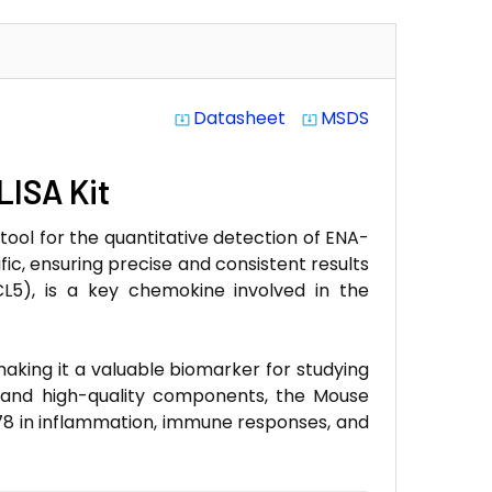
Datasheet
MSDS
system_update_alt
system_update_alt
LISA Kit
tool for the quantitative detection of ENA-
ific, ensuring precise and consistent results
L5), is a key chemokine involved in the
aking it a valuable biomarker for studying
ol and high-quality components, the Mouse
-78 in inflammation, immune responses, and