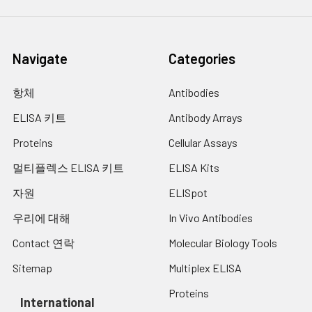
Navigate
Categories
항체
Antibodies
ELISA 키트
Antibody Arrays
Proteins
Cellular Assays
멀티플렉스 ELISA 키트
ELISA Kits
자원
ELISpot
우리에 대해
In Vivo Antibodies
Contact 연락
Molecular Biology Tools
Sitemap
Multiplex ELISA
Proteins
International