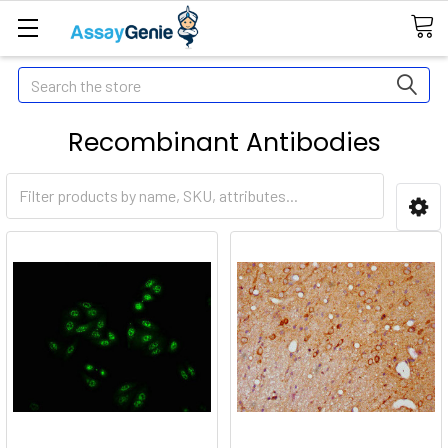
Search
Recombinant Antibodies