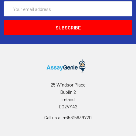
Email
Address
25 Windsor Place
Dubiln 2
Ireland
D02VY42
Call us at +35315639720