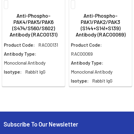
Anti-Phospho-
Anti-Phospho-
PAK4/PAK5/PAK6
PAK1/PAK2/PAK3
(S474/S560/S602)
(S144+S141+S139)
Antibody (RACO0131)
Antibody (RACO0069)
Product Code:
RACO0131
Product Code:
Antibody Type:
RACO0069
Monoclonal Antibody
Antibody Type:
Isotype:
Rabbit IgG
Monoclonal Antibody
Isotype:
Rabbit IgG
Subscribe To Our Newsletter