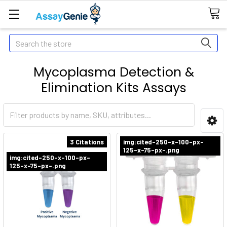
Search
Mycoplasma Detection &
Elimination Kits Assays
3 Citations
img:cited-250-x-100-px-
125-x-75-px-.png
img:cited-250-x-100-px-
125-x-75-px-.png