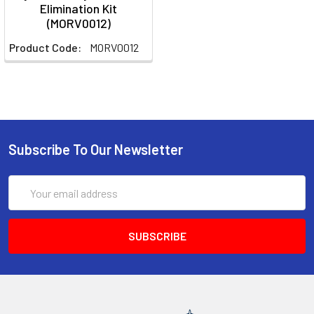
Elimination Kit
(MORV0012)
Product Code:
MORV0012
Subscribe To Our Newsletter
Email
Address