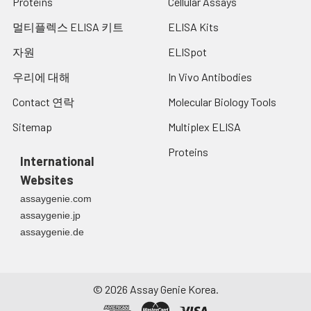
Proteins
Cellular Assays
멀티플렉스 ELISA 키트
ELISA Kits
자원
ELISpot
우리에 대해
In Vivo Antibodies
Contact 연락
Molecular Biology Tools
Sitemap
Multiplex ELISA
Proteins
International
Websites
assaygenie.com
assaygenie.jp
assaygenie.de
©
2026
Assay Genie Korea.