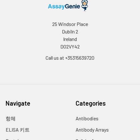
25 Windsor Place
Dubiln 2
Ireland
D02VY42
Call us at +35315639720
Navigate
Categories
항체
Antibodies
ELISA 키트
Antibody Arrays