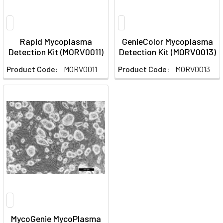
Rapid Mycoplasma
GenieColor Mycoplasma
Detection Kit (MORV0011)
Detection Kit (MORV0013)
Product Code:
MORV0011
Product Code:
MORV0013
MycoGenie MycoPlasma