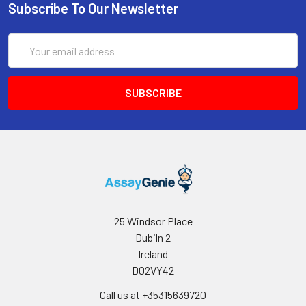
Subscribe To Our Newsletter
Email
Address
25 Windsor Place
Dubiln 2
Ireland
D02VY42
Call us at +35315639720