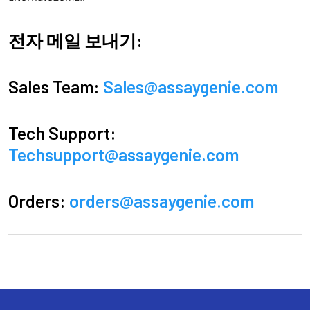
전자 메일 보내기:
Sales Team:
Sales@assaygenie.com
Tech Support:
Techsupport@assaygenie.com
Orders:
orders@assaygenie.com