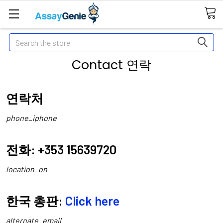
Search
Contact 연락
연락처
phone_iphone
전화: +353 15639720
location_on
한국 총판:
Click here
alternate_email