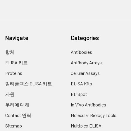
Navigate
Categories
항체
Antibodies
ELISA 키트
Antibody Arrays
Proteins
Cellular Assays
멀티플렉스 ELISA 키트
ELISA Kits
자원
ELISpot
우리에 대해
In Vivo Antibodies
Contact 연락
Molecular Biology Tools
Sitemap
Multiplex ELISA