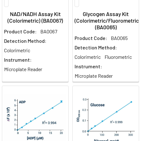
NAD/NADH Assay Kit
Glycogen Assay Kit
(Colorimetric) (BA0067)
(Colorimetric/Fluorometric)
(BA0065)
Product Code:
BA0067
Product Code:
BA0065
Detection Method:
Detection Method:
Colorimetric
Colorimetric
Fluorometric
Instrument:
Instrument:
Microplate Reader
Microplate Reader