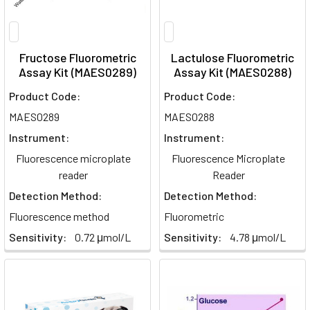
Fructose Fluorometric
Lactulose Fluorometric
Assay Kit (MAES0289)
Assay Kit (MAES0288)
Product Code:
Product Code:
MAES0289
MAES0288
Instrument:
Instrument:
Fluorescence microplate
Fluorescence Microplate
reader
Reader
Detection Method:
Detection Method:
Fluorescence method
Fluorometric
Sensitivity:
0.72 μmol/L
Sensitivity:
4.78 μmol/L