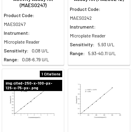
(MAES0247)
Product Code:
Product Code:
MAES0242
MAES0247
Instrument:
Instrument:
Microplate Reader
Microplate Reader
Sensitivity:
5.93 U/L
Sensitivity:
0.08 U/L
Range:
5.93-40.11 U/L
Range:
0.08-6.79 U/L
1 Citations
img:cited-250-x-100-px-
125-x-75-px-.png