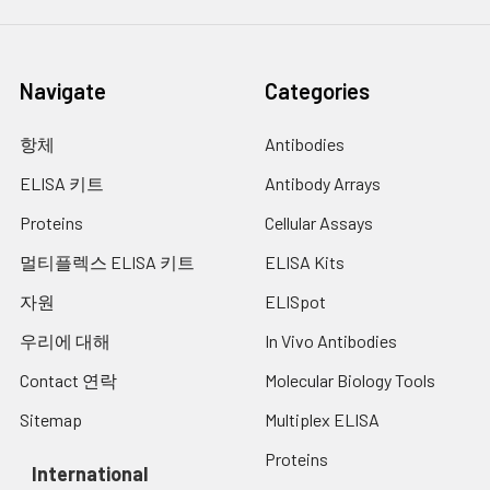
Navigate
Categories
항체
Antibodies
ELISA 키트
Antibody Arrays
Proteins
Cellular Assays
멀티플렉스 ELISA 키트
ELISA Kits
자원
ELISpot
우리에 대해
In Vivo Antibodies
Contact 연락
Molecular Biology Tools
Sitemap
Multiplex ELISA
Proteins
International