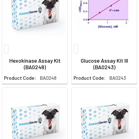
Hexokinase Assay Kit
Glucose Assay Kit III
(BA0248)
(BA0243)
Product Code:
BA0248
Product Code:
BA0243