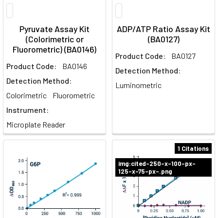
Pyruvate Assay Kit
ADP/ATP Ratio Assay Kit
(Colorimetric or
(BA0127)
Fluorometric) (BA0146)
Product Code:
BA0127
Product Code:
BA0146
Detection Method:
Detection Method:
Luminometric
Colorimetric
Fluorometric
Instrument:
Microplate Reader
1 Citations
img:cited-250-x-100-px-
125-x-75-px-.png