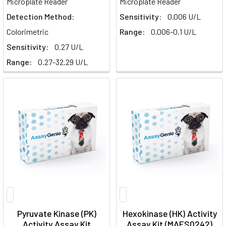
Microplate Reader
Microplate Reader
Detection Method:
Sensitivity:
0.006 U/L
Colorimetric
Range:
0.006-0.1 U/L
Sensitivity:
0.27 U/L
Range:
0.27-32.29 U/L
Pyruvate Kinase (PK)
Hexokinase (HK) Activity
Activity Assay Kit
Assay Kit (MAES0242)