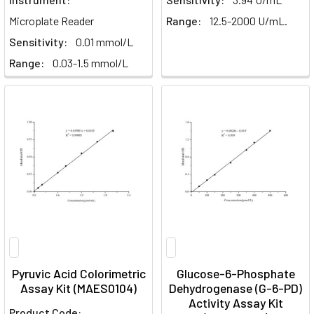
Microplate Reader
Range:
12.5-2000 U/mL.
Sensitivity:
0.01 mmol/L
Range:
0.03-1.5 mmol/L
Pyruvic Acid Colorimetric
Glucose-6-Phosphate
Assay Kit (MAES0104)
Dehydrogenase (G-6-PD)
Activity Assay Kit
Product Code: