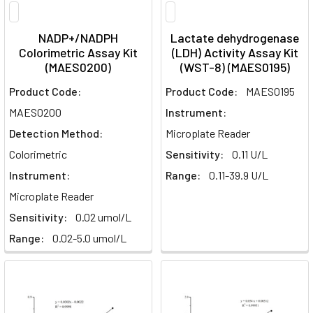
NADP+/NADPH
Lactate dehydrogenase
Colorimetric Assay Kit
(LDH) Activity Assay Kit
(MAES0200)
(WST-8) (MAES0195)
Product Code:
Product Code:
MAES0195
MAES0200
Instrument:
Detection Method:
Microplate Reader
Colorimetric
Sensitivity:
0.11 U/L
Instrument:
Range:
0.11-39.9 U/L
Microplate Reader
Sensitivity:
0.02 umol/L
Range:
0.02-5.0 umol/L