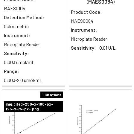
(MAES0064)
MAES0104
Product Code:
Detection Method:
MAES0064
Colorimetric
Instrument:
Instrument:
Microplate Reader
Microplate Reader
Sensitivity:
0.01 U/L
Sensitivity:
0.003 umol/mL
Range:
0.003-2.0 umol/mL
1 Citations
img:cited-250-x-100-px-
125-x-75-px-.png