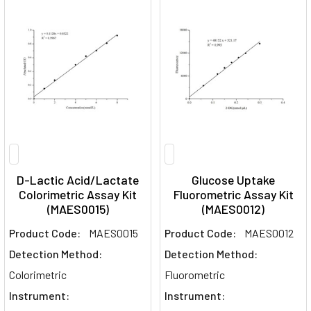
D-Lactic Acid/Lactate
Glucose Uptake
Colorimetric Assay Kit
Fluorometric Assay Kit
(MAES0015)
(MAES0012)
Product Code:
MAES0015
Product Code:
MAES0012
Detection Method:
Detection Method:
Colorimetric
Fluorometric
Instrument:
Instrument: