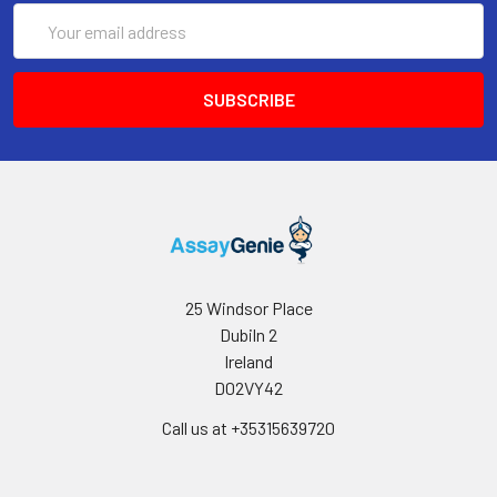
Email
Address
25 Windsor Place
Dubiln 2
Ireland
D02VY42
Call us at +35315639720