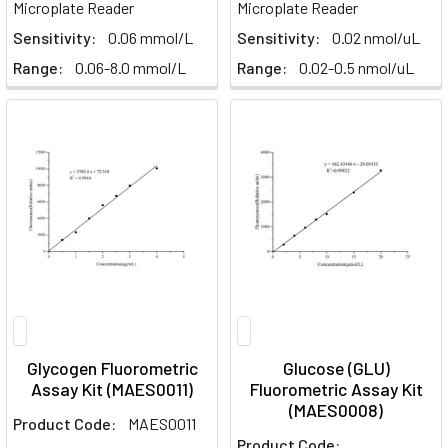
Microplate Reader
Microplate Reader
Sensitivity:
0.06 mmol/L
Sensitivity:
0.02 nmol/uL
Range:
0.06-8.0 mmol/L
Range:
0.02-0.5 nmol/uL
Glycogen Fluorometric
Glucose (GLU)
Assay Kit (MAES0011)
Fluorometric Assay Kit
(MAES0008)
Product Code:
MAES0011
Product Code: