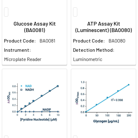
Glucose Assay Kit
ATP Assay Kit
(BA0081)
(Luminescent) (BA0080)
Product Code:
BA0081
Product Code:
BA0080
Instrument:
Detection Method:
Microplate Reader
Luminometric