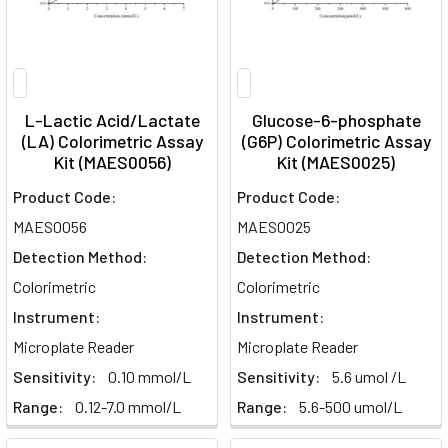
L-Lactic Acid/Lactate
Glucose-6-phosphate
(LA) Colorimetric Assay
(G6P) Colorimetric Assay
Kit (MAES0056)
Kit (MAES0025)
Product Code:
Product Code:
MAES0056
MAES0025
Detection Method:
Detection Method:
Colorimetric
Colorimetric
Instrument:
Instrument:
Microplate Reader
Microplate Reader
Sensitivity:
0.10 mmol/L
Sensitivity:
5.6 umol /L
Range:
0.12-7.0 mmol/L
Range:
5.6-500 umol/L