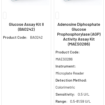
Glucose Assay Kit II
Adenosine Diphosphate
(BA0242)
Glucose
Prophosphorylase (AGP)
Product Code:
BA0242
Activity Assay Kit
(MAES0286)
Product Code:
MAES0286
Instrument:
Microplate Reader
Detection Method:
Colorimetric
Sensitivity:
0.5 U/L
Range:
0.5-81.59 U/L