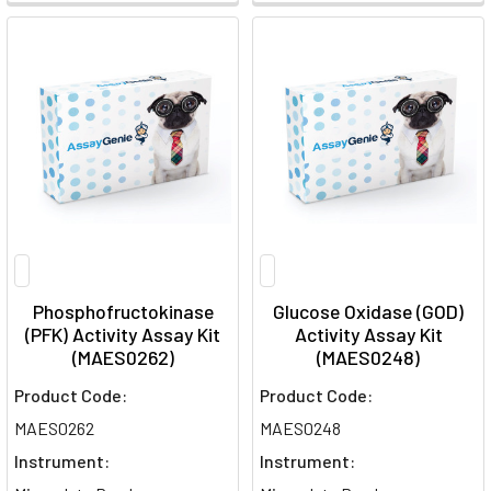
Phosphofructokinase
Glucose Oxidase (GOD)
(PFK) Activity Assay Kit
Activity Assay Kit
(MAES0262)
(MAES0248)
Product Code:
Product Code:
MAES0262
MAES0248
Instrument:
Instrument: