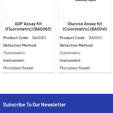
ADP Assay Kit
Glucose Assay Kit
(Fluorometric) (BA0063)
(Colorimetric) (BA0041)
Product Code:
BA0063
Product Code:
BA0041
Detection Method:
Detection Method:
Fluorometric
Colorimetric
Instrument:
Instrument:
Microplate Reader
Microplate Reader
Subscribe To Our Newsletter