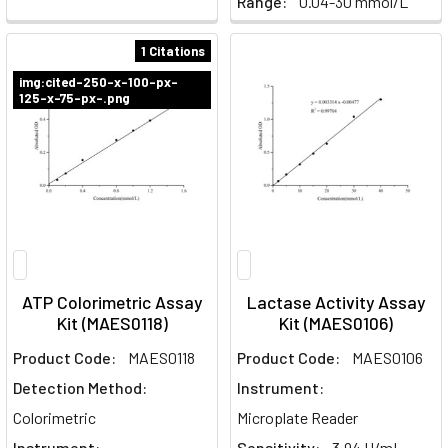
Range:
0.04-30 mmol/L
1 Citations
img:cited-250-x-100-px-
125-x-75-px-.png
ATP Colorimetric Assay
Lactase Activity Assay
Kit (MAES0118)
Kit (MAES0106)
Product Code:
MAES0118
Product Code:
MAES0106
Detection Method:
Instrument:
Colorimetric
Microplate Reader
Instrument:
Sensitivity:
3.94 U/mL