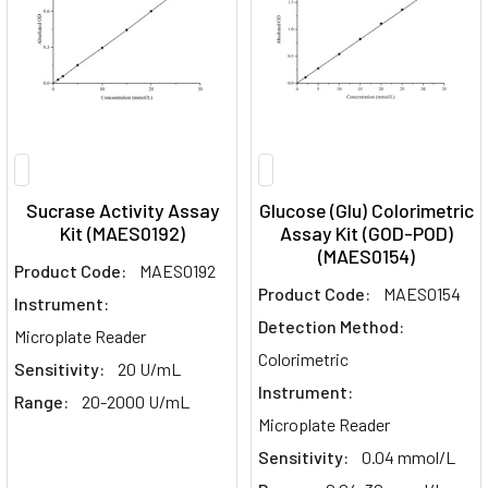
Sucrase Activity Assay
Glucose (Glu) Colorimetric
Kit (MAES0192)
Assay Kit (GOD-POD)
(MAES0154)
Product Code:
MAES0192
Product Code:
MAES0154
Instrument:
Detection Method:
Microplate Reader
Colorimetric
Sensitivity:
20 U/mL
Instrument:
Range:
20-2000 U/mL
Microplate Reader
Sensitivity:
0.04 mmol/L