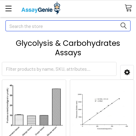
Search
Glycolysis & Carbohydrates
Assays