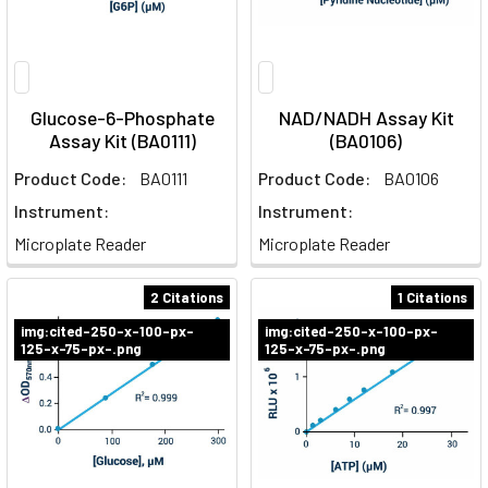
Glucose-6-Phosphate
NAD/NADH Assay Kit
Assay Kit (BA0111)
(BA0106)
Product Code:
BA0111
Product Code:
BA0106
Instrument:
Instrument:
Microplate Reader
Microplate Reader
2 Citations
1 Citations
img:cited-250-x-100-px-
img:cited-250-x-100-px-
125-x-75-px-.png
125-x-75-px-.png