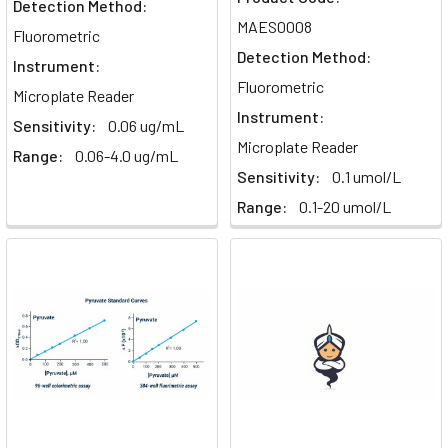
Detection Method:
MAES0008
Fluorometric
Detection Method:
Instrument:
Fluorometric
Microplate Reader
Instrument:
Sensitivity:
0.06 ug/mL
Microplate Reader
Range:
0.06-4.0 ug/mL
Sensitivity:
0.1 umol/L
Range:
0.1-20 umol/L