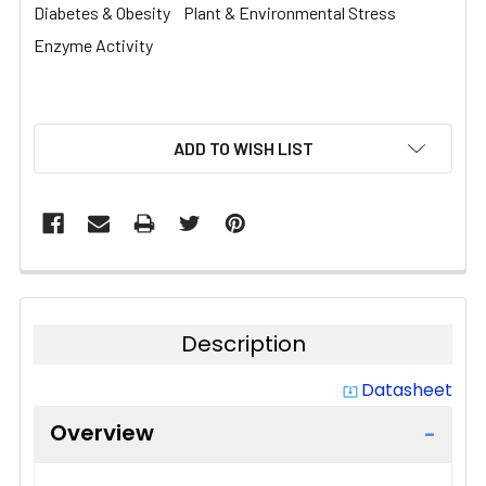
Diabetes & Obesity
Plant & Environmental Stress
Enzyme Activity
CURRENT
ADD TO WISH LIST
STOCK:
Description
Datasheet
system_update_alt
Overview