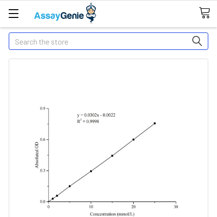
Search