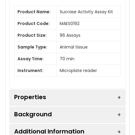
Product Name:
Sucrase Activity Assay Kit
Product Code:
MAES0192
Product Size:
96 Assays
Sample Type:
Animal tissue
Assay Time:
70 min
Instrument:
Microplate reader
Properties
Background
Sensitivity:
20 U/mL
Additional Information
Sucrase is one of the glycosidases, which can