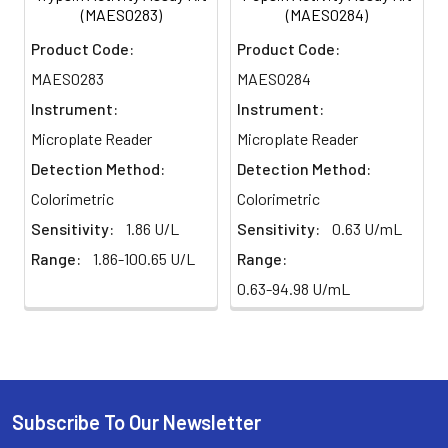
(MAES0283)
(MAES0284)
Product Code:
Product Code:
MAES0283
MAES0284
Instrument:
Instrument:
Microplate Reader
Microplate Reader
Detection Method:
Detection Method:
Colorimetric
Colorimetric
Sensitivity:
1.86 U/L
Sensitivity:
0.63 U/mL
Range:
1.86-100.65 U/L
Range:
0.63-94.98 U/mL
Subscribe To Our Newsletter