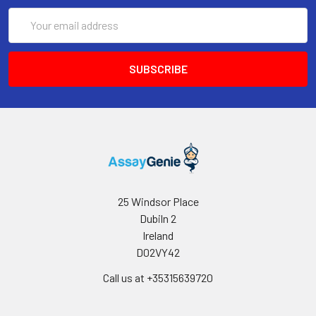
Email
Address
25 Windsor Place
Dubiln 2
Ireland
D02VY42
Call us at +35315639720