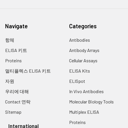
Navigate
Categories
항체
Antibodies
ELISA 키트
Antibody Arrays
Proteins
Cellular Assays
멀티플렉스 ELISA 키트
ELISA Kits
자원
ELISpot
우리에 대해
In Vivo Antibodies
Contact 연락
Molecular Biology Tools
Sitemap
Multiplex ELISA
Proteins
International