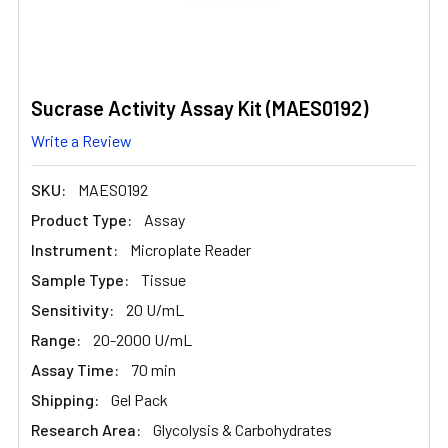
Sucrase Activity Assay Kit (MAES0192)
Write a Review
SKU:
MAES0192
Product Type:
Assay
Instrument:
Microplate Reader
Sample Type:
Tissue
Sensitivity:
20 U/mL
Range:
20-2000 U/mL
Assay Time:
70 min
Shipping:
Gel Pack
Research Area:
Glycolysis & Carbohydrates