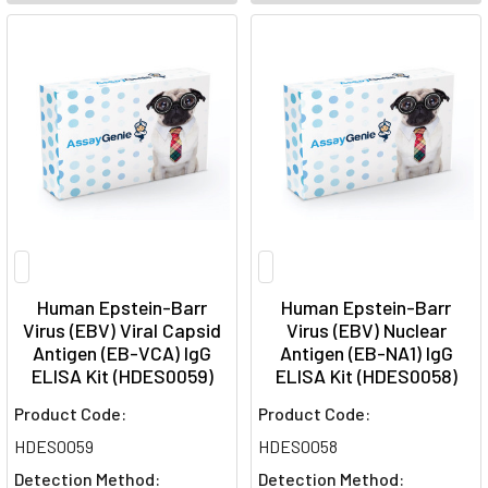
Human Epstein-Barr
Human Epstein-Barr
Virus (EBV) Viral Capsid
Virus (EBV) Nuclear
Antigen (EB-VCA) IgG
Antigen (EB-NA1) IgG
ELISA Kit (HDES0059)
ELISA Kit (HDES0058)
Product Code:
Product Code:
HDES0059
HDES0058
Detection Method:
Detection Method: