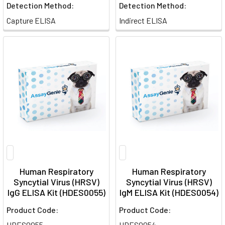
Detection Method:
Detection Method:
Capture ELISA
Indirect ELISA
Human Respiratory
Human Respiratory
Syncytial Virus (HRSV)
Syncytial Virus (HRSV)
IgG ELISA Kit (HDES0055)
IgM ELISA Kit (HDES0054)
Product Code:
Product Code:
HDES0055
HDES0054