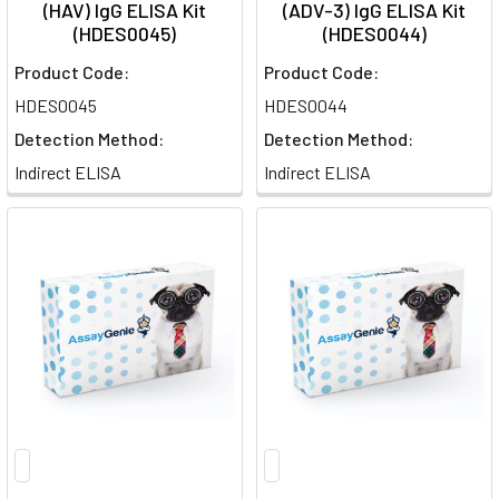
(HAV) IgG ELISA Kit
(ADV-3) IgG ELISA Kit
(HDES0045)
(HDES0044)
Product Code:
Product Code:
HDES0045
HDES0044
Detection Method:
Detection Method:
Indirect ELISA
Indirect ELISA