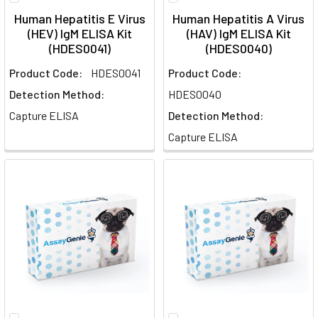
Human Hepatitis E Virus
Human Hepatitis A Virus
(HEV) IgM ELISA Kit
(HAV) IgM ELISA Kit
(HDES0041)
(HDES0040)
Product Code:
HDES0041
Product Code:
Detection Method:
HDES0040
Capture ELISA
Detection Method:
Capture ELISA