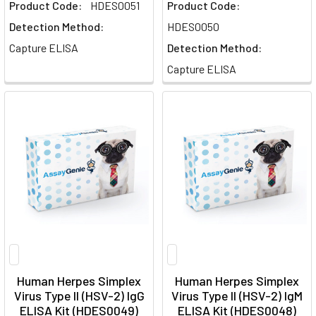
Product Code:
HDES0051
Product Code:
Detection Method:
HDES0050
Capture ELISA
Detection Method:
Capture ELISA
Human Herpes Simplex
Human Herpes Simplex
Virus Type II (HSV-2) IgG
Virus Type II (HSV-2) IgM
ELISA Kit (HDES0049)
ELISA Kit (HDES0048)