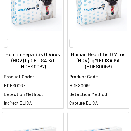
Human Hepatitis G Virus
Human Hepatitis D Virus
(HGV) IgG ELISA Kit
(HDV) IgM ELISA Kit
(HDES0067)
(HDES0066)
Product Code:
Product Code:
HDES0067
HDES0066
Detection Method:
Detection Method:
Indirect ELISA
Capture ELISA