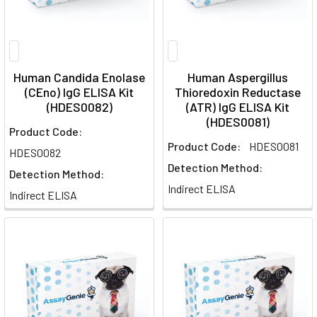
Human Candida Enolase
Human Aspergillus
(CEno) IgG ELISA Kit
Thioredoxin Reductase
(HDES0082)
(ATR) IgG ELISA Kit
(HDES0081)
Product Code:
Product Code:
HDES0081
HDES0082
Detection Method:
Detection Method:
Indirect ELISA
Indirect ELISA