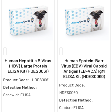
Human Hepatitis B Virus
Human Epstein-Barr
(HBV) Large Protein
Virus (EBV) Viral Capsid
ELISA Kit (HDES0061)
Antigen (EB-VCA) IgM
ELISA Kit (HDES0060)
Product Code:
HDES0061
Product Code:
Detection Method:
HDES0060
Sandwich ELISA
Detection Method:
Capture ELISA