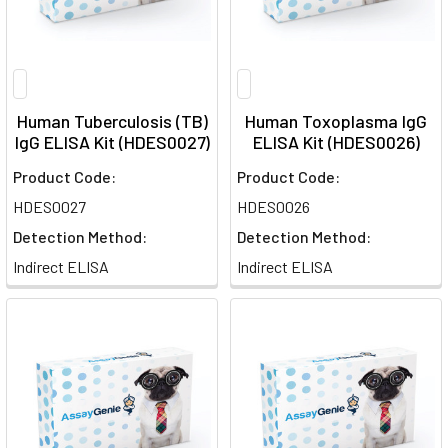
Human Tuberculosis (TB)
Human Toxoplasma IgG
IgG ELISA Kit (HDES0027)
ELISA Kit (HDES0026)
Product Code:
Product Code:
HDES0027
HDES0026
Detection Method:
Detection Method:
Indirect ELISA
Indirect ELISA