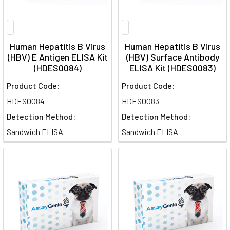
Human Hepatitis B Virus
Human Hepatitis B Virus
(HBV) E Antigen ELISA Kit
(HBV) Surface Antibody
(HDES0084)
ELISA Kit (HDES0083)
Product Code:
Product Code:
HDES0084
HDES0083
Detection Method:
Detection Method:
Sandwich ELISA
Sandwich ELISA