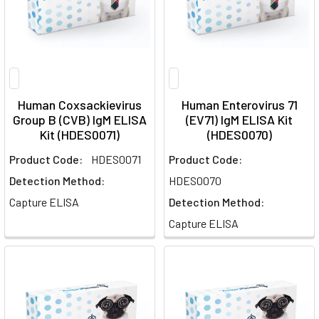
Human Coxsackievirus
Human Enterovirus 71
Group B (CVB) IgM ELISA
(EV71) IgM ELISA Kit
Kit (HDES0071)
(HDES0070)
Product Code:
HDES0071
Product Code:
Detection Method:
HDES0070
Capture ELISA
Detection Method:
Capture ELISA