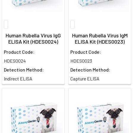
Human Rubella Virus IgG
Human Rubella Virus IgM
ELISA Kit (HDES0024)
ELISA Kit (HDES0023)
Product Code:
Product Code:
HDES0024
HDES0023
Detection Method:
Detection Method:
Indirect ELISA
Capture ELISA