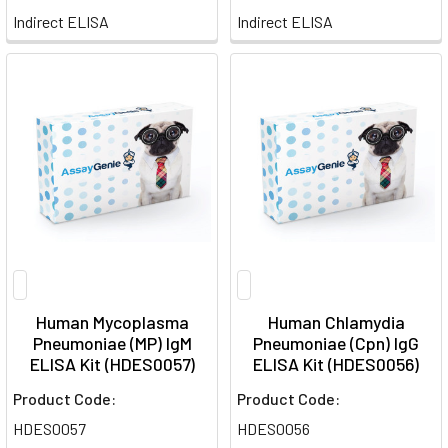
Indirect ELISA
Indirect ELISA
Human Mycoplasma
Human Chlamydia
Pneumoniae (MP) IgM
Pneumoniae (Cpn) IgG
ELISA Kit (HDES0057)
ELISA Kit (HDES0056)
Product Code:
Product Code:
HDES0057
HDES0056