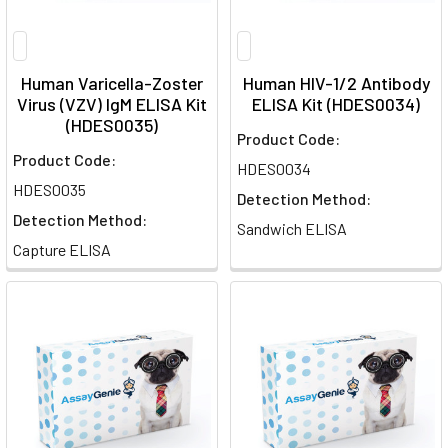
Human Varicella-Zoster
Human HIV-1/2 Antibody
Virus (VZV) IgM ELISA Kit
ELISA Kit (HDES0034)
(HDES0035)
Product Code:
Product Code:
HDES0034
HDES0035
Detection Method:
Detection Method:
Sandwich ELISA
Capture ELISA