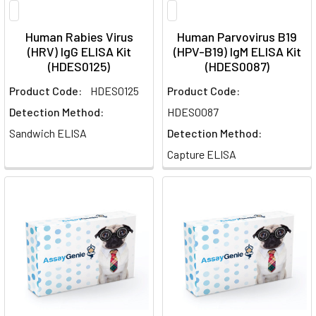
Human Rabies Virus
Human Parvovirus B19
(HRV) IgG ELISA Kit
(HPV-B19) IgM ELISA Kit
(HDES0125)
(HDES0087)
Product Code:
HDES0125
Product Code:
Detection Method:
HDES0087
Sandwich ELISA
Detection Method:
Capture ELISA