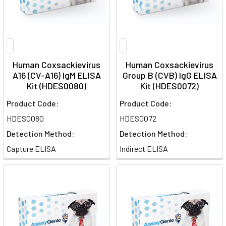
Human Coxsackievirus
Human Coxsackievirus
A16 (CV-A16) IgM ELISA
Group B (CVB) IgG ELISA
Kit (HDES0080)
Kit (HDES0072)
Product Code:
Product Code:
HDES0080
HDES0072
Detection Method:
Detection Method:
Capture ELISA
Indirect ELISA