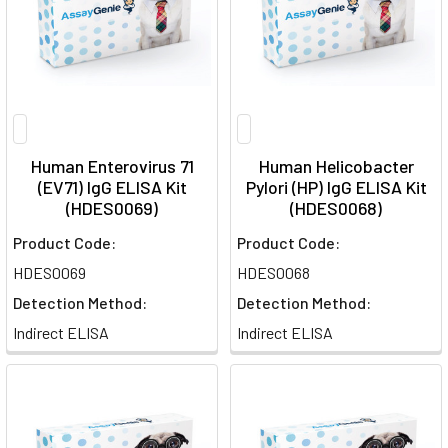
Human Enterovirus 71
Human Helicobacter
(EV71) IgG ELISA Kit
Pylori (HP) IgG ELISA Kit
(HDES0069)
(HDES0068)
Product Code:
Product Code:
HDES0069
HDES0068
Detection Method:
Detection Method:
Indirect ELISA
Indirect ELISA