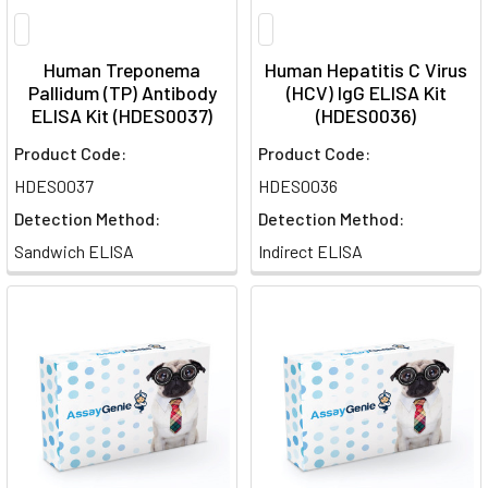
Human Treponema
Human Hepatitis C Virus
Pallidum (TP) Antibody
(HCV) IgG ELISA Kit
ELISA Kit (HDES0037)
(HDES0036)
Product Code:
Product Code:
HDES0037
HDES0036
Detection Method:
Detection Method:
Sandwich ELISA
Indirect ELISA