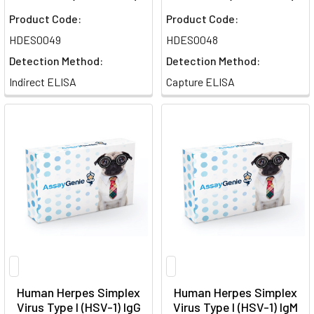
Product Code:
Product Code:
HDES0049
HDES0048
Detection Method:
Detection Method:
Indirect ELISA
Capture ELISA
Human Herpes Simplex
Human Herpes Simplex
Virus Type I (HSV-1) IgG
Virus Type I (HSV-1) IgM