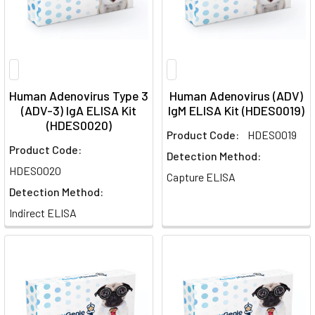
Human Adenovirus Type 3
Human Adenovirus (ADV)
(ADV-3) IgA ELISA Kit
IgM ELISA Kit (HDES0019)
(HDES0020)
Product Code:
HDES0019
Product Code:
Detection Method:
HDES0020
Capture ELISA
Detection Method:
Indirect ELISA