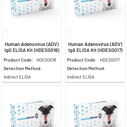
Human Adenovirus (ADV)
Human Adenovirus (ADV)
IgG ELISA Kit (HDES0018)
IgA ELISA Kit (HDES0017)
Product Code:
HDES0018
Product Code:
HDES0017
Detection Method:
Detection Method:
Indirect ELISA
Indirect ELISA