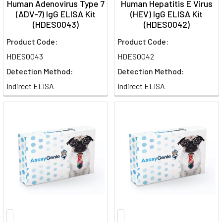
Human Adenovirus Type 7
Human Hepatitis E Virus
(ADV-7) IgG ELISA Kit
(HEV) IgG ELISA Kit
(HDES0043)
(HDES0042)
Product Code:
Product Code:
HDES0043
HDES0042
Detection Method:
Detection Method:
Indirect ELISA
Indirect ELISA