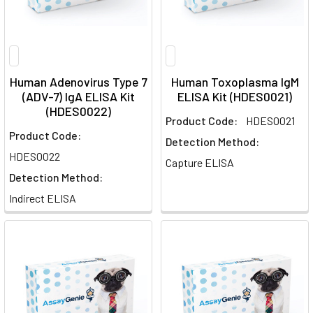
Human Adenovirus Type 7
Human Toxoplasma IgM
(ADV-7) IgA ELISA Kit
ELISA Kit (HDES0021)
(HDES0022)
Product Code:
HDES0021
Product Code:
Detection Method:
HDES0022
Capture ELISA
Detection Method:
Indirect ELISA