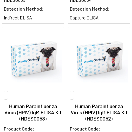
Detection Method:
Detection Method:
Indirect ELISA
Capture ELISA
Human Parainfluenza
Human Parainfluenza
Virus (HPIV) IgM ELISA Kit
Virus (HPIV) IgG ELISA Kit
(HDES0053)
(HDES0052)
Product Code:
Product Code: