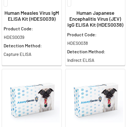
Human Measles Virus IgM
Human Japanese
ELISA Kit (HDES0039)
Encephalitis Virus (JEV)
IgG ELISA Kit (HDES0038)
Product Code:
Product Code:
HDES0039
HDES0038
Detection Method:
Detection Method:
Capture ELISA
Indirect ELISA