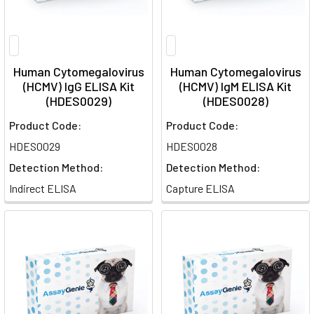
Human Cytomegalovirus
Human Cytomegalovirus
(HCMV) IgG ELISA Kit
(HCMV) IgM ELISA Kit
(HDES0029)
(HDES0028)
Product Code:
Product Code:
HDES0029
HDES0028
Detection Method:
Detection Method:
Indirect ELISA
Capture ELISA