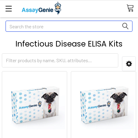
Search
Infectious Disease ELISA Kits