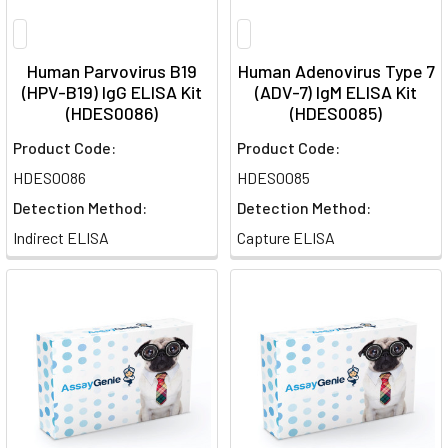
Human Parvovirus B19
Human Adenovirus Type 7
(HPV-B19) IgG ELISA Kit
(ADV-7) IgM ELISA Kit
(HDES0086)
(HDES0085)
Product Code:
Product Code:
HDES0086
HDES0085
Detection Method:
Detection Method:
Indirect ELISA
Capture ELISA