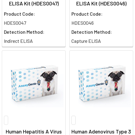
ELISA Kit (HDES0047)
ELISA Kit (HDES0046)
Product Code:
Product Code:
HDES0047
HDES0046
Detection Method:
Detection Method:
Indirect ELISA
Capture ELISA
Human Hepatitis A Virus
Human Adenovirus Type 3