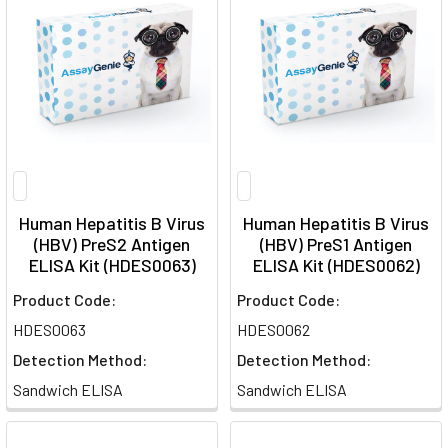
Human Hepatitis B Virus
Human Hepatitis B Virus
(HBV) PreS2 Antigen
(HBV) PreS1 Antigen
ELISA Kit (HDES0063)
ELISA Kit (HDES0062)
Product Code:
Product Code:
HDES0063
HDES0062
Detection Method:
Detection Method:
Sandwich ELISA
Sandwich ELISA