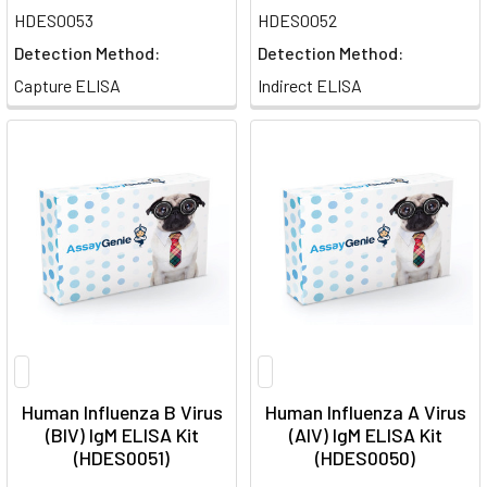
HDES0053
HDES0052
Detection Method:
Detection Method:
Capture ELISA
Indirect ELISA
Human Influenza B Virus
Human Influenza A Virus
(BIV) IgM ELISA Kit
(AIV) IgM ELISA Kit
(HDES0051)
(HDES0050)