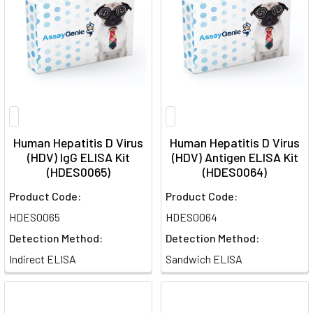
Human Hepatitis D Virus
Human Hepatitis D Virus
(HDV) IgG ELISA Kit
(HDV) Antigen ELISA Kit
(HDES0065)
(HDES0064)
Product Code:
Product Code:
HDES0065
HDES0064
Detection Method:
Detection Method:
Indirect ELISA
Sandwich ELISA