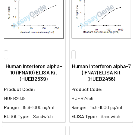
Human Interferon alpha-
Human Interferon alpha-7
10 (IFNA10) ELISA Kit
(IFNA7) ELISA Kit
(HUEB2639)
(HUEB2456)
Product Code:
Product Code:
HUEB2639
HUEB2456
Range:
15.6-1000 ng/mL
Range:
15.6-1000 pg/mL
ELISA Type:
Sandwich
ELISA Type:
Sandwich