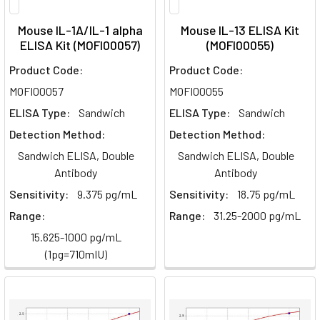
Mouse IL-1A/IL-1 alpha
Mouse IL-13 ELISA Kit
ELISA Kit (MOFI00057)
(MOFI00055)
Product Code:
Product Code:
MOFI00057
MOFI00055
ELISA Type:
Sandwich
ELISA Type:
Sandwich
Detection Method:
Detection Method:
Sandwich ELISA, Double
Sandwich ELISA, Double
Antibody
Antibody
Sensitivity:
9.375 pg/mL
Sensitivity:
18.75 pg/mL
Range:
Range:
31.25-2000 pg/mL
15.625-1000 pg/mL
(1pg=710mIU)