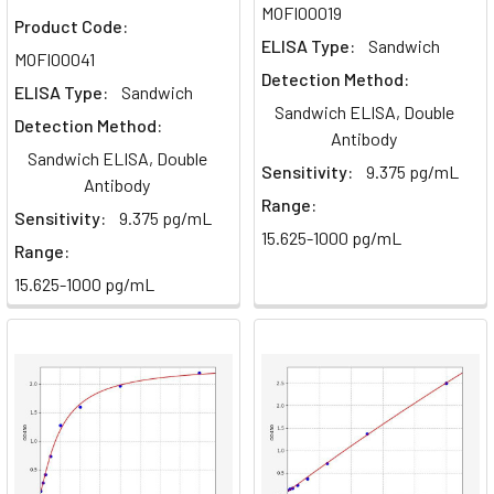
MOFI00019
Product Code:
ELISA Type:
Sandwich
MOFI00041
Detection Method:
ELISA Type:
Sandwich
Sandwich ELISA, Double
Detection Method:
Antibody
Sandwich ELISA, Double
Sensitivity:
9.375 pg/mL
Antibody
Range:
Sensitivity:
9.375 pg/mL
15.625-1000 pg/mL
Range:
15.625-1000 pg/mL