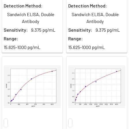
Detection Method:
Detection Method:
Sandwich ELISA, Double
Sandwich ELISA, Double
Antibody
Antibody
Sensitivity:
9.375 pg/mL
Sensitivity:
9.375 pg/mL
Range:
Range:
15.625-1000 pg/mL
15.625-1000 pg/mL