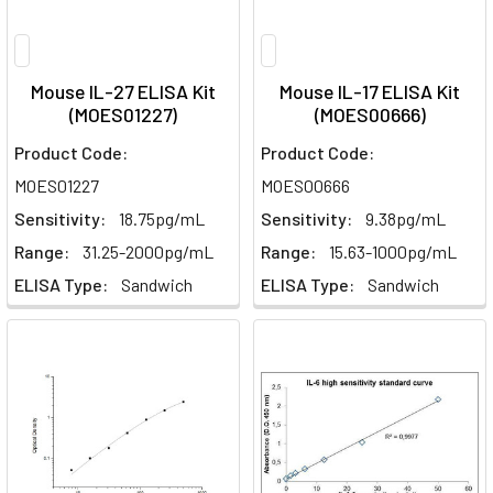
Mouse IL-27 ELISA Kit
Mouse IL-17 ELISA Kit
(MOES01227)
(MOES00666)
Product Code:
Product Code:
MOES01227
MOES00666
Sensitivity:
18.75pg/mL
Sensitivity:
9.38pg/mL
Range:
31.25-2000pg/mL
Range:
15.63-1000pg/mL
ELISA Type:
Sandwich
ELISA Type:
Sandwich