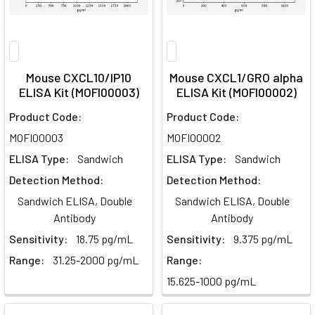
Mouse CXCL10/IP10
Mouse CXCL1/GRO alpha
ELISA Kit (MOFI00003)
ELISA Kit (MOFI00002)
Product Code:
Product Code:
MOFI00003
MOFI00002
ELISA Type:
Sandwich
ELISA Type:
Sandwich
Detection Method:
Detection Method:
Sandwich ELISA, Double
Sandwich ELISA, Double
Antibody
Antibody
Sensitivity:
18.75 pg/mL
Sensitivity:
9.375 pg/mL
Range:
31.25-2000 pg/mL
Range:
15.625-1000 pg/mL