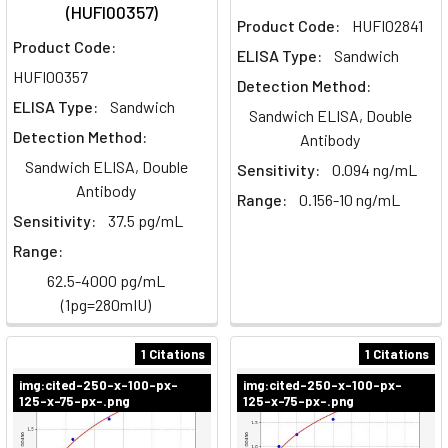
(HUFI00357)
Product Code:
HUFI02841
Product Code:
ELISA Type:
Sandwich
HUFI00357
Detection Method:
ELISA Type:
Sandwich
Sandwich ELISA, Double
Detection Method:
Antibody
Sandwich ELISA, Double
Sensitivity:
0.094 ng/mL
Antibody
Range:
0.156-10 ng/mL
Sensitivity:
37.5 pg/mL
Range:
62.5-4000 pg/mL
(1pg=280mIU)
1 Citations
1 Citations
img:cited-250-x-100-px-
img:cited-250-x-100-px-
125-x-75-px-.png
125-x-75-px-.png