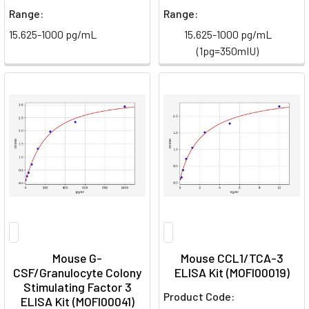
Range:
Range:
15.625-1000 pg/mL
15.625-1000 pg/mL
(1pg=350mIU)
Mouse G-
Mouse CCL1/TCA-3
CSF/Granulocyte Colony
ELISA Kit (MOFI00019)
Stimulating Factor 3
Product Code:
ELISA Kit (MOFI00041)