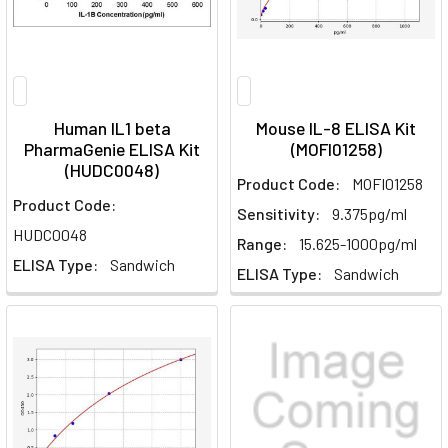
Human IL1 beta
Mouse IL-8 ELISA Kit
PharmaGenie ELISA Kit
(MOFI01258)
(HUDC0048)
Product Code:
MOFI01258
Product Code:
Sensitivity:
9.375pg/ml
HUDC0048
Range:
15.625-1000pg/ml
ELISA Type:
Sandwich
ELISA Type:
Sandwich