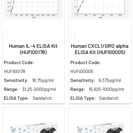
Human IL-4 ELISA Kit
Human CXCL1/GRO alpha
(HUFI00178)
ELISA Kit (HUFI00005)
Product Code:
Product Code:
HUFI00178
HUFI00005
Sensitivity:
18.75pg/ml
Sensitivity:
9.375pg/ml
Range:
31.25-2000pg/ml
Range:
15.625-1000pg/ml
ELISA Type:
Sandwich
ELISA Type:
Sandwich