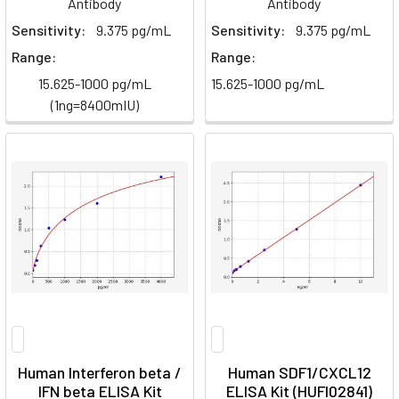
Antibody
Antibody
Sensitivity:
9.375 pg/mL
Sensitivity:
9.375 pg/mL
Range:
Range:
15.625-1000 pg/mL
15.625-1000 pg/mL
(1ng=8400mIU)
Human Interferon beta /
Human SDF1/CXCL12
IFN beta ELISA Kit
ELISA Kit (HUFI02841)