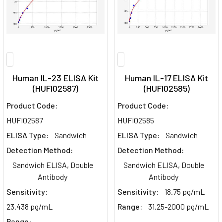
Human IL-23 ELISA Kit
Human IL-17 ELISA Kit
(HUFI02587)
(HUFI02585)
Product Code:
Product Code:
HUFI02587
HUFI02585
ELISA Type:
Sandwich
ELISA Type:
Sandwich
Detection Method:
Detection Method:
Sandwich ELISA, Double
Sandwich ELISA, Double
Antibody
Antibody
Sensitivity:
Sensitivity:
18.75 pg/mL
23.438 pg/mL
Range:
31.25-2000 pg/mL
Range: