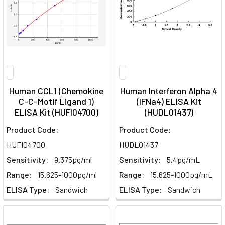
Human CCL1 (Chemokine
Human Interferon Alpha 4
C-C-Motif Ligand 1)
(IFNa4) ELISA Kit
ELISA Kit (HUFI04700)
(HUDL01437)
Product Code:
Product Code:
HUFI04700
HUDL01437
Sensitivity:
9.375pg/ml
Sensitivity:
5.4pg/mL
Range:
15.625-1000pg/ml
Range:
15.625-1000pg/mL
ELISA Type:
Sandwich
ELISA Type:
Sandwich