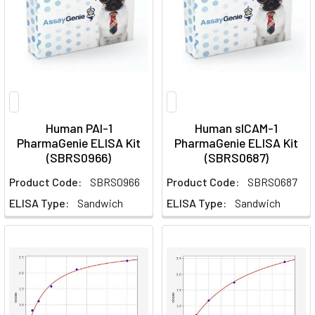
Human PAI-1
Human sICAM-1
PharmaGenie ELISA Kit
PharmaGenie ELISA Kit
(SBRS0966)
(SBRS0687)
Product Code:
SBRS0966
Product Code:
SBRS0687
ELISA Type:
Sandwich
ELISA Type:
Sandwich