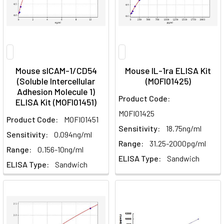
Mouse sICAM-1/CD54
Mouse IL-1ra ELISA Kit
(Soluble Intercellular
(MOFI01425)
Adhesion Molecule 1)
Product Code:
ELISA Kit (MOFI01451)
MOFI01425
Product Code:
MOFI01451
Sensitivity:
18.75ng/ml
Sensitivity:
0.094ng/ml
Range:
31.25-2000pg/ml
Range:
0.156-10ng/ml
ELISA Type:
Sandwich
ELISA Type:
Sandwich