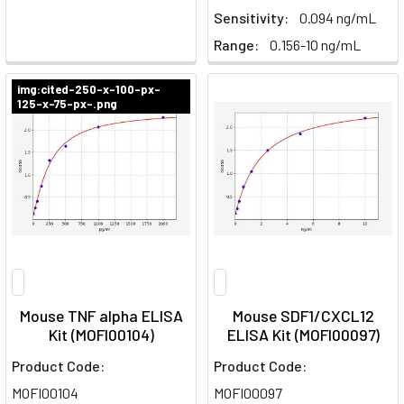
Sensitivity:
0.094 ng/mL
Range:
0.156-10 ng/mL
img:cited-250-x-100-px-
125-x-75-px-.png
Mouse TNF alpha ELISA
Mouse SDF1/CXCL12
Kit (MOFI00104)
ELISA Kit (MOFI00097)
Product Code:
Product Code:
MOFI00104
MOFI00097