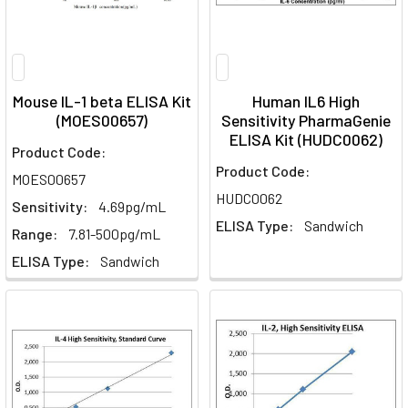
Mouse IL-1 beta ELISA Kit
Human IL6 High
(MOES00657)
Sensitivity PharmaGenie
ELISA Kit (HUDC0062)
Product Code:
Product Code:
MOES00657
HUDC0062
Sensitivity:
4.69pg/mL
ELISA Type:
Sandwich
Range:
7.81-500pg/mL
ELISA Type:
Sandwich