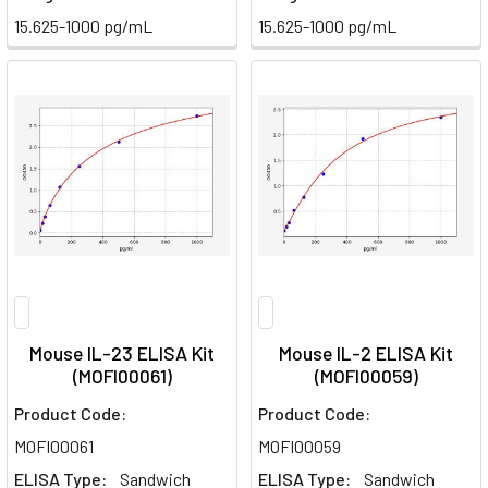
15.625-1000 pg/mL
15.625-1000 pg/mL
Mouse IL-23 ELISA Kit
Mouse IL-2 ELISA Kit
(MOFI00061)
(MOFI00059)
Product Code:
Product Code:
MOFI00061
MOFI00059
ELISA Type:
Sandwich
ELISA Type:
Sandwich