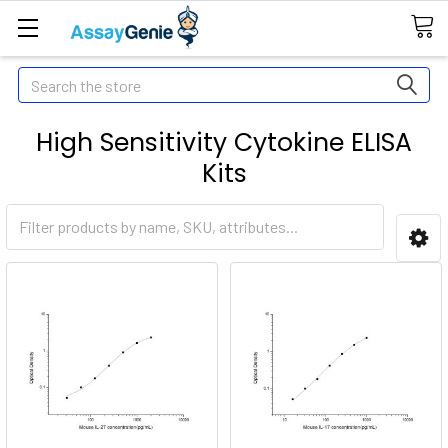
Search
High Sensitivity Cytokine ELISA
Kits