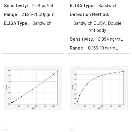
Sensitivity:
18.75pg/ml
ELISA Type:
Sandwich
Range:
31.25-2000pg/ml
Detection Method:
ELISA Type:
Sandwich
Sandwich ELISA, Double
Antibody
Sensitivity:
0.094 ng/mL
Range:
0.156-10 ng/mL