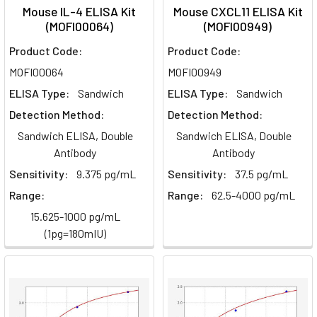
Mouse IL-4 ELISA Kit
Mouse CXCL11 ELISA Kit
(MOFI00064)
(MOFI00949)
Product Code:
Product Code:
MOFI00064
MOFI00949
ELISA Type:
Sandwich
ELISA Type:
Sandwich
Detection Method:
Detection Method:
Sandwich ELISA, Double
Sandwich ELISA, Double
Antibody
Antibody
Sensitivity:
9.375 pg/mL
Sensitivity:
37.5 pg/mL
Range:
Range:
62.5-4000 pg/mL
15.625-1000 pg/mL
(1pg=180mIU)