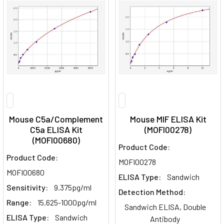
Mouse C5a/Complement
Mouse MIF ELISA Kit
C5a ELISA Kit
(MOFI00278)
(MOFI00680)
Product Code:
Product Code:
MOFI00278
MOFI00680
ELISA Type:
Sandwich
Sensitivity:
9.375pg/ml
Detection Method:
Range:
15.625-1000pg/ml
Sandwich ELISA, Double
ELISA Type:
Sandwich
Antibody