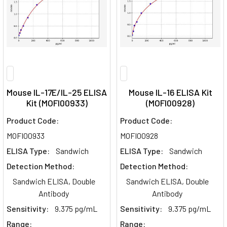
Mouse IL-17E/IL-25 ELISA
Mouse IL-16 ELISA Kit
Kit (MOFI00933)
(MOFI00928)
Product Code:
Product Code:
MOFI00933
MOFI00928
ELISA Type:
Sandwich
ELISA Type:
Sandwich
Detection Method:
Detection Method:
Sandwich ELISA, Double
Sandwich ELISA, Double
Antibody
Antibody
Sensitivity:
9.375 pg/mL
Sensitivity:
9.375 pg/mL
Range:
Range: