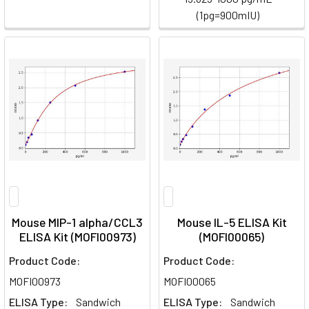
(1pg=900mIU)
Mouse MIP-1 alpha/CCL3
Mouse IL-5 ELISA Kit
ELISA Kit (MOFI00973)
(MOFI00065)
Product Code:
Product Code:
MOFI00973
MOFI00065
ELISA Type:
Sandwich
ELISA Type:
Sandwich