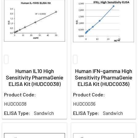
Human IL10 High
Human IFN-gamma High
Sensitivity PharmaGenie
Sensitivity PharmaGenie
ELISA Kit (HUDC0038)
ELISA Kit (HUDC0036)
Product Code:
Product Code:
HUDC0038
HUDC0036
ELISA Type:
Sandwich
ELISA Type:
Sandwich