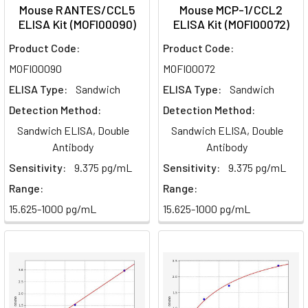
Mouse RANTES/CCL5
Mouse MCP-1/CCL2
ELISA Kit (MOFI00090)
ELISA Kit (MOFI00072)
Product Code:
Product Code:
MOFI00090
MOFI00072
ELISA Type:
Sandwich
ELISA Type:
Sandwich
Detection Method:
Detection Method:
Sandwich ELISA, Double
Sandwich ELISA, Double
Antibody
Antibody
Sensitivity:
9.375 pg/mL
Sensitivity:
9.375 pg/mL
Range:
Range:
15.625-1000 pg/mL
15.625-1000 pg/mL