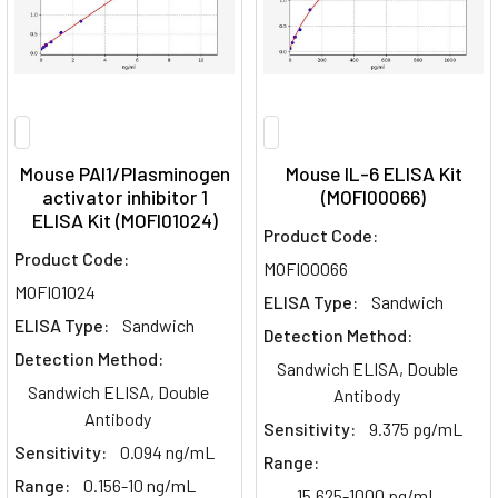
Mouse PAI1/Plasminogen
Mouse IL-6 ELISA Kit
activator inhibitor 1
(MOFI00066)
ELISA Kit (MOFI01024)
Product Code:
Product Code:
MOFI00066
MOFI01024
ELISA Type:
Sandwich
ELISA Type:
Sandwich
Detection Method:
Detection Method:
Sandwich ELISA, Double
Sandwich ELISA, Double
Antibody
Antibody
Sensitivity:
9.375 pg/mL
Sensitivity:
0.094 ng/mL
Range:
Range:
0.156-10 ng/mL
15.625-1000 pg/mL