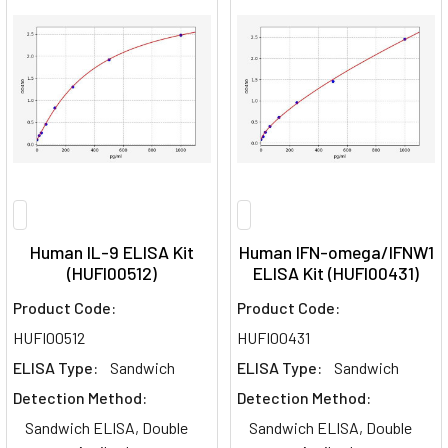
Human IL-9 ELISA Kit
Human IFN-omega/IFNW1
(HUFI00512)
ELISA Kit (HUFI00431)
Product Code:
Product Code:
HUFI00512
HUFI00431
ELISA Type:
Sandwich
ELISA Type:
Sandwich
Detection Method:
Detection Method:
Sandwich ELISA, Double
Sandwich ELISA, Double