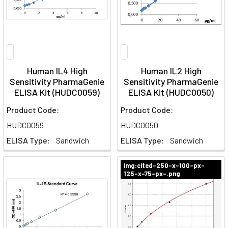
Human IL4 High
Human IL2 High
Sensitivity PharmaGenie
Sensitivity PharmaGenie
ELISA Kit (HUDC0059)
ELISA Kit (HUDC0050)
Product Code:
Product Code:
HUDC0059
HUDC0050
ELISA Type:
Sandwich
ELISA Type:
Sandwich
img:cited-250-x-100-px-
125-x-75-px-.png