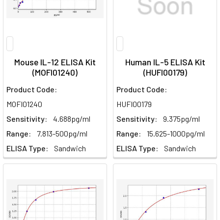
Mouse IL-12 ELISA Kit
Human IL-5 ELISA Kit
(MOFI01240)
(HUFI00179)
Product Code:
Product Code:
MOFI01240
HUFI00179
Sensitivity:
4.688pg/ml
Sensitivity:
9.375pg/ml
Range:
7.813-500pg/ml
Range:
15.625-1000pg/ml
ELISA Type:
Sandwich
ELISA Type:
Sandwich