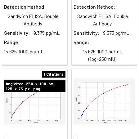
Detection Method:
Detection Method:
Sandwich ELISA, Double
Sandwich ELISA, Double
Antibody
Antibody
Sensitivity:
9.375 pg/mL
Sensitivity:
9.375 pg/mL
Range:
Range:
15.625-1000 pg/mL
15.625-1000 pg/mL
(1pg=250mIU)
1 Citations
img:cited-250-x-100-px-
125-x-75-px-.png