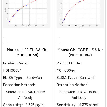
Mouse IL-10 ELISA Kit
Mouse GM-CSF ELISA Kit
(MOFI00054)
(MOFI00044)
Product Code:
Product Code:
MOFI00054
MOFI00044
ELISA Type:
Sandwich
ELISA Type:
Sandwich
Detection Method:
Detection Method:
Sandwich ELISA, Double
Sandwich ELISA, Double
Antibody
Antibody
Sensitivity:
9.375 pg/mL
Sensitivity:
9.375 pg/mL