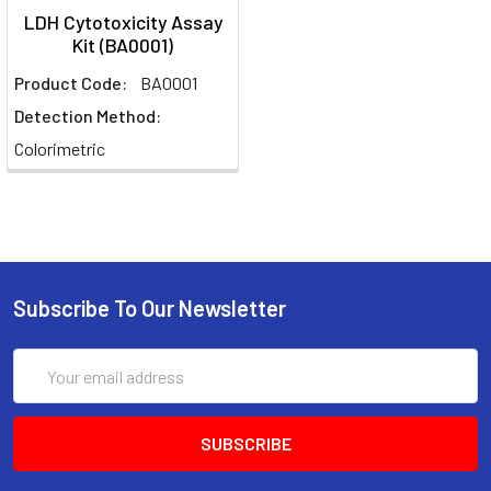
LDH Cytotoxicity Assay
Kit (BA0001)
Product Code:
BA0001
Detection Method:
Colorimetric
Subscribe To Our Newsletter
Email
Address