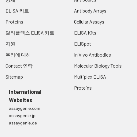
ELISA 키트
Antibody Arrays
Proteins
Cellular Assays
멀티플렉스 ELISA 키트
ELISA Kits
자원
ELISpot
우리에 대해
In Vivo Antibodies
Contact 연락
Molecular Biology Tools
Sitemap
Multiplex ELISA
Proteins
International
Websites
assaygenie.com
assaygenie.jp
assaygenie.de