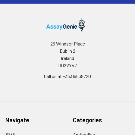
25 Windsor Place
Dubiln 2
Ireland
D02VY42
Call us at +35315639720
Navigate
Categories
항체
Antibodies