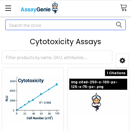
Search
Cytotoxicity Assays
1 Citations
img:cited-250-x-100-px-
125-x-75-px-.png