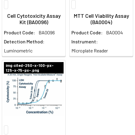
Cell Cytotoxicity Assay
MTT Cell Viability Assay
Kit (BA0096)
(BA0004)
Product Code:
BA0096
Product Code:
BA0004
Detection Method:
Instrument:
Luminometric
Microplate Reader
img:cited-250-x-100-px-
125-x-75-px-.png