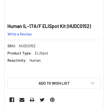
Human IL-17A/F ELISpot Kit (HUDC0152)
Write a Review
SKU:
HUDC0152
Product Type:
ELISpot
Reactivity:
Human
CURRENT
ADD TO WISH LIST
STOCK: