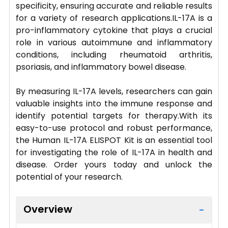
specificity, ensuring accurate and reliable results
for a variety of research applications.IL-17A is a
pro-inflammatory cytokine that plays a crucial
role in various autoimmune and inflammatory
conditions, including rheumatoid arthritis,
psoriasis, and inflammatory bowel disease.
By measuring IL-17A levels, researchers can gain
valuable insights into the immune response and
identify potential targets for therapy.With its
easy-to-use protocol and robust performance,
the Human IL-17A ELISPOT Kit is an essential tool
for investigating the role of IL-17A in health and
disease. Order yours today and unlock the
potential of your research.
Overview