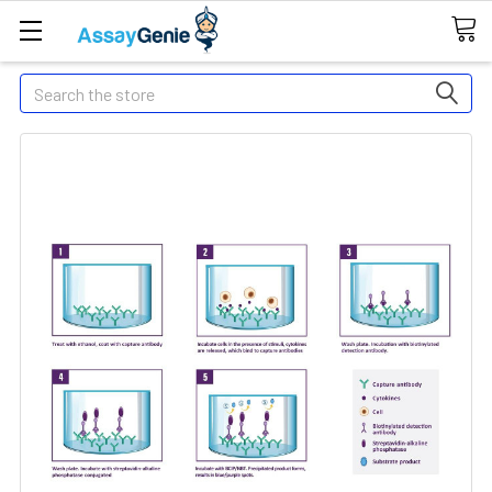
Search