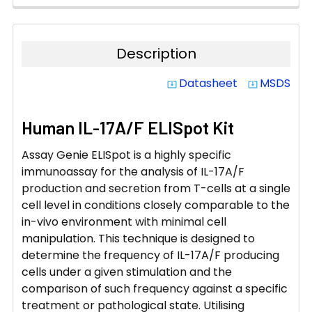
Description
Datasheet
MSDS
system_update_alt
system_update_alt
Human IL-17A/F ELISpot Kit
Assay Genie ELISpot is a highly specific
immunoassay for the analysis of IL-17A/F
production and secretion from T-cells at a single
cell level in conditions closely comparable to the
in-vivo environment with minimal cell
manipulation. This technique is designed to
determine the frequency of IL-17A/F producing
cells under a given stimulation and the
comparison of such frequency against a specific
treatment or pathological state. Utilising