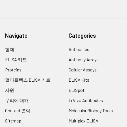
kinases. This cytokine can
stimulate the expression of
15.
Add 100 µl of diluted detection
IL6 and cyclooxygenase-2
antibody to every well.
(PTGS2/COX-2), as well as
enhance the production of
16.
Cover the plate and incubate at RT for
nitric oxide (NO). High levels
1 hour 30 min.
Navigate
Categories
of this cytokine are
17.
Empty the wells as previous and wash
associated with several
항체
Antibodies
the plate 3x with 100 µl of Wash Buffer.
chronic inflammatory
diseases including
ELISA 키트
Antibody Arrays
18.
Add 100 µl of diluted Streptavidin-
rheumatoid arthritis, psoriasis
conjugate to every well.
and multiple sclerosis.
Proteins
Cellular Assays
[provided by RefSeq, Jul 2008]
19.
Cover the plate and incubate at RT
멀티플렉스 ELISA 키트
ELISA Kits
following the supplier's instructions.
UniProt
Q16552
자원
ELISpot
Code:
20.
Empty the wells and wash the plate 3x
우리에 대해
In Vivo Antibodies
with 100 µl of Wash Buffer.
NCBI
2498481
GenInfo
Contact 연락
Molecular Biology Tools
21.
Peel of the plate bottom and wash
Identifier:
both sides of the membrane 3x under
Sitemap
Multiplex ELISA
running distilled water, once washing