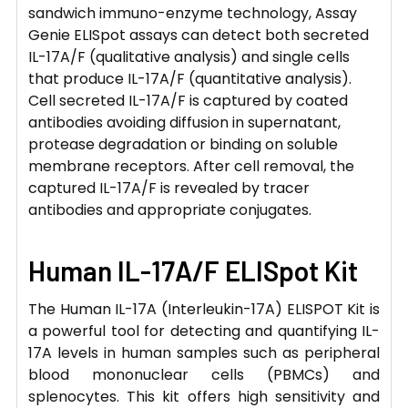
sandwich immuno-enzyme technology, Assay
Genie ELISpot assays can detect both secreted
IL-17A/F (qualitative analysis) and single cells
that produce IL-17A/F (quantitative analysis).
Cell secreted IL-17A/F is captured by coated
antibodies avoiding diffusion in supernatant,
protease degradation or binding on soluble
membrane receptors. After cell removal, the
captured IL-17A/F is revealed by tracer
antibodies and appropriate conjugates.
Human IL-17A/F ELISpot Kit
The Human IL-17A (Interleukin-17A) ELISPOT Kit is
a powerful tool for detecting and quantifying IL-
17A levels in human samples such as peripheral
blood mononuclear cells (PBMCs) and
splenocytes. This kit offers high sensitivity and