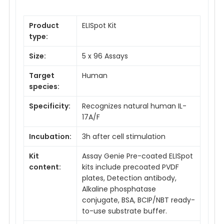
Product
ELISpot Kit
type:
Size:
5 x 96 Assays
Target
Human
species:
Specificity:
Recognizes natural human IL-
17A/F
Incubation:
3h after cell stimulation
Kit
Assay Genie Pre-coated ELISpot
content:
kits include precoated PVDF
plates, Detection antibody,
Alkaline phosphatase
conjugate, BSA, BCIP/NBT ready-
to-use substrate buffer.