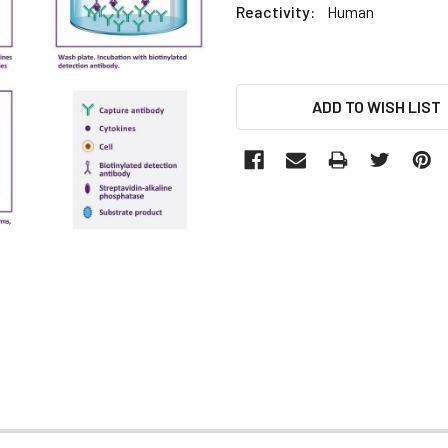
Reactivity:
Human
CURRENT
ADD TO WISH LIST
STOCK: