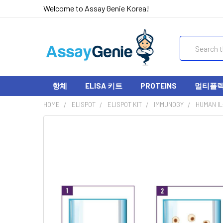
Welcome to Assay Genie Korea!
Search
항체
ELISA 키트
PROTEINS
멀티플렉스
HOME
ELISPOT
ELISPOT KIT
IMMUNOGY
HUMAN IL-