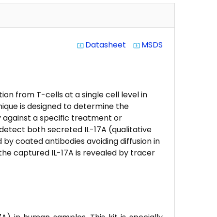
Datasheet
MSDS
system_update_alt
system_update_alt
n from T-cells at a single cell level in
nique is designed to determine the
 against a specific treatment or
etect both secreted IL-17A (qualitative
d by coated antibodies avoiding diffusion in
he captured IL-17A is revealed by tracer