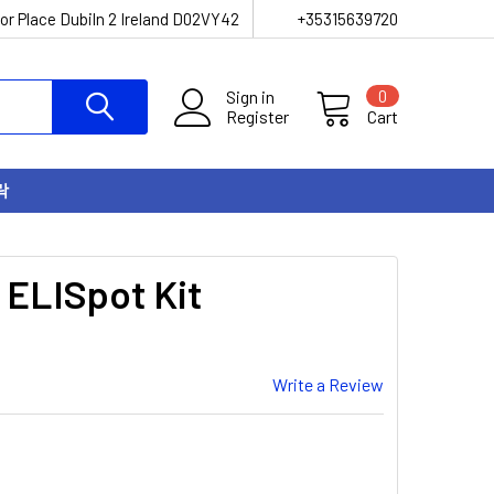
or Place Dubiln 2 Ireland D02VY42
+35315639720
Sign in
0
Register
Cart
락
 ELISpot Kit
Write a Review