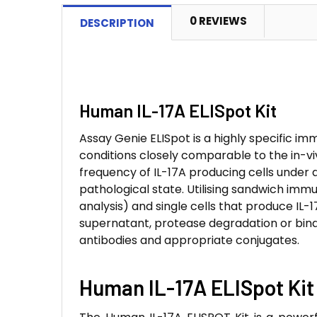
0 REVIEWS
DESCRIPTION
Human IL-17A ELISpot Kit
Assay Genie ELISpot is a highly specific imm
conditions closely comparable to the in-vi
frequency of IL-17A producing cells under 
pathological state. Utilising sandwich im
analysis) and single cells that produce IL-1
supernatant, protease degradation or bind
antibodies and appropriate conjugates.
Human IL-17A ELISpot Kit