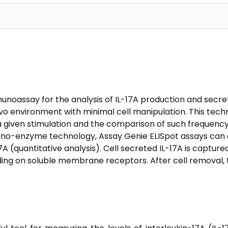
unoassay for the analysis of IL-17A production and secretio
vo environment with minimal cell manipulation. This tech
a given stimulation and the comparison of such frequency
muno-enzyme technology, Assay Genie ELISpot assays can d
7A (quantitative analysis). Cell secreted IL-17A is capture
ing on soluble membrane receptors. After cell removal, t