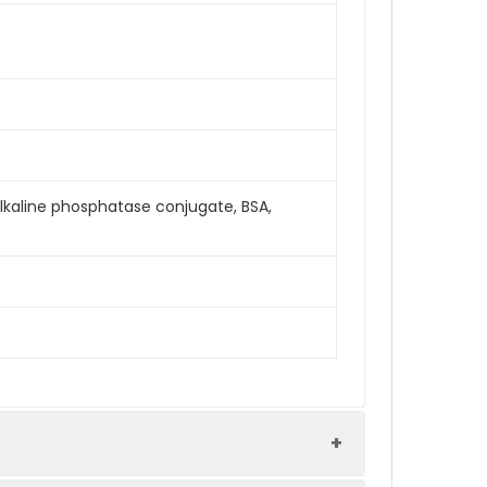
Alkaline phosphatase conjugate, BSA,