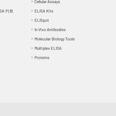
Cellular Assays
SA 키트
ELISA Kits
RT for 1 hour 30 min.
ELISpot
wash the plate 3x with 100 µl of Wash Buffer.
In Vivo Antibodies
n-conjugate to every well.
Molecular Biology Tools
T following the supplier's instructions.
Multiplex ELISA
Proteins
te 3x with 100 µl of Wash Buffer.
ash both sides of the membrane 3x under running distilled wat
ping on absorbent paper.
rate buffer to every well.
tions, incubate the plate for 5-15 min monitoring spot formation 
elopment.