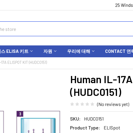
25 Winds
 ELISA 키트
자원
우리에 대해
CONTACT 연
17A ELISPOT KIT (HUDC0151)
Human IL-17A
(HUDC0151)
(No reviews yet)
SKU:
HUDC0151
Product Type:
ELISpot