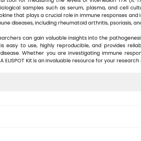
 tool for measuring the levels of interleukin-17A (IL-17
biological samples such as serum, plasma, and cell cult
okine that plays a crucial role in immune responses and 
une diseases, including rheumatoid arthritis, psoriasis, 
earchers can gain valuable insights into the pathogenesis
s easy to use, highly reproducible, and provides reliabl
d disease. Whether you are investigating immune respon
 ELISPOT Kit is an invaluable resource for your research