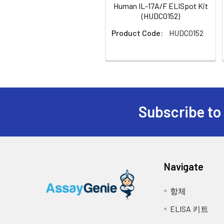
Biological Process
Human IL-17A/F ELISpot Kit
7.
Add 100 µl of blocking buffer to e
positive regulation
(HUDC0152)
transcription from 
Product Code:
HUDC0152
8.
Cover the plate and incubate at 
NCBI
The protein encoded by 
9.
Empty the wells as previous and 
Summary:
activities of NF-kappaB
Figure:
Schematic representation of the
cyclooxygenase-2 (PTGS2
10.
Add 100 µl of sample, positive a
presence of stimuli, cytokines, are 
associated with several
stimulant.
antibody. 4) Wash plate. Incubate wit
by RefSeq, Jul 2008]
Subscribe to
11.
Cover the plate and incubate at
UniProt
Q16552
the plate during this incubation.
Code:
12.
Empty the wells and remove exces
NCBI
2498481
Navigate
GenInfo
13.
Incubate the plate at 4°C for 10
Identifier:
항체
14.
Empty the wells as previous and 
NCBI Gene
3605
ELISA 키트
ID:
15.
Add 100 µl of diluted detection a