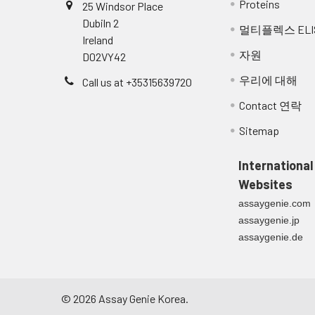
Proteins
25 Windsor Place
NCBI
Q16552.1
Dubiln 2
멀티플렉스 ELI
16.
Cover the plate and incubate at 
Accession:
Ireland
자원
D02VY42
17.
Empty the wells as previous and 
UniProt
Q16552
,
Q5T2P0
,
우리에 대해
Call us at +35315639720
Secondary
18.
Add 100 µl of diluted Streptavidi
Accession:
Contact 연락
19.
Cover the plate and incubate at R
Sitemap
UniProt
Q16552
Related
20.
Empty the wells and wash the pla
International
Accession:
Websites
21.
Peel of the plate bottom and w
Molecular
17,504 Da
assaygenie.com
excess solution by repeated tap
Weight:
assaygenie.jp
assaygenie.de
22.
Add 100 µl of ready-to-use subst
NCBI Full
Interleukin-17A
Name:
23.
Following the supplier's instruc
to assess sufficient colour dev
NCBI
interleukin 17A
©
2026
Assay Genie Korea.
Synonym