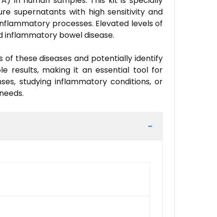
A) in human samples. This kit is specially
ure supernatants with high sensitivity and
inflammatory processes. Elevated levels of
and inflammatory bowel disease.
 of these diseases and potentially identify
e results, making it an essential tool for
ses, studying inflammatory conditions, or
 needs.