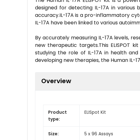
The Human IL-17A ELISPOT Kit is a powerful
designed for detecting IL-17A in various 
accuracy.IL-17A is a pro-inflammatory cyt
IL-17A have been linked to various autoimm
By accurately measuring IL-17A levels, res
new therapeutic targets.This ELISPOT kit i
studying the role of IL-17A in health an
developing new therapies, the Human IL-17A
Overview
Product
ELISpot Kit
type:
Size:
5 x 96 Assays