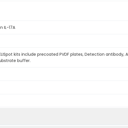
n IL-17A
LISpot kits include precoated PVDF plates, Detection antibody, 
bstrate buffer.