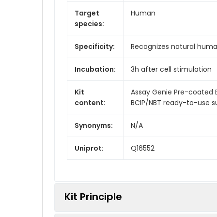
Target
Human
species:
Specificity:
Recognizes natural huma
Incubation:
3h after cell stimulation
Kit
Assay Genie Pre-coated E
content:
BCIP/NBT ready-to-use su
Synonyms:
N/A
Uniprot:
Q16552
Kit Principle