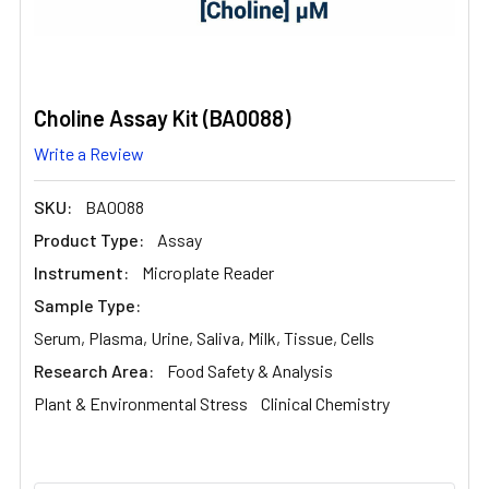
Choline Assay Kit (BA0088)
Write a Review
SKU:
BA0088
Product Type:
Assay
Instrument:
Microplate Reader
Sample Type:
Serum, Plasma, Urine, Saliva, Milk, Tissue, Cells
Research Area:
Food Safety & Analysis
Plant & Environmental Stress
Clinical Chemistry