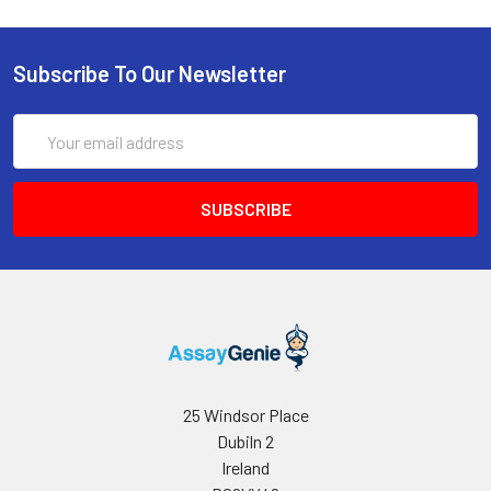
uL Assay Buffer, 1 uL Enzyme Mix and 1
uL Dye Reagent. Add 80 uL working
reagent to each well, tap to mix and
Subscribe To Our Newsletter
incubate 30 minutes at room
temperature.
Email
5
Read optical density at 570 nm (550-
Address
585 nm).
6
Fluorometric assay. Use 0, 3, 6 and 10
uM choline standards in a black 96-well
plate and read fluorescence at
excitation 530 nm and emission 585
nm; the fluorometric assay is about
ten times more sensitive than the
colorimetric method.
25 Windsor Place
Dubiln 2
Ireland