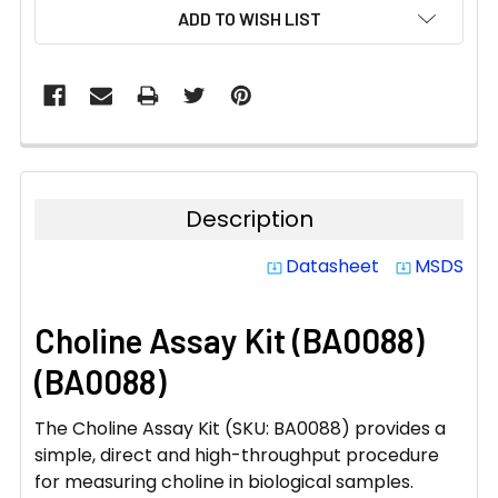
CURRENT
ADD TO WISH LIST
STOCK:
Description
Datasheet
MSDS
system_update_alt
system_update_alt
Choline Assay Kit (BA0088)
(BA0088)
The Choline Assay Kit (SKU: BA0088) provides a
simple, direct and high-throughput procedure
for measuring choline in biological samples.