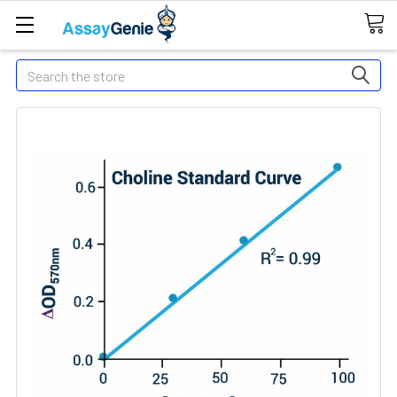
Search