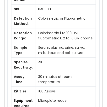
SKU:
BA0088
Detection
Colorimetric or Fluorometric
Method:
Detection
Colorimetric 1 to 100 uM;
Range:
fluorometric 0.2 to 10 uM choline
Sample
Serum, plasma, urine, saliva,
Type:
milk, tissue and cell culture
Species
All
Reactivity:
Assay
30 minutes at room
Time:
temperature
Kit Size:
100 Assays
Equipment
Microplate reader
Required: