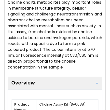
Choline and its metabolites play important roles
in membrane structure integrity, cellular
signalling and cholinergic neurotransmission, and
aberrant choline metabolism has been
associated with mental illness such as anxiety. In
this assay, free choline is oxidised by choline
oxidase to betaine and hydrogen peroxide, which
reacts with a specific dye to form a pink
coloured product. The colour intensity at 570
nm, or fluorescence intensity at 530/585 nm, is
directly proportional to the choline
concentration in the sample.
Overview
Product
Choline Assay Kit (BA0088)
Name: