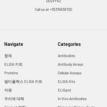
D02VY42
Call us at +35315639720
Navigate
Categories
항체
Antibodies
ELISA 키트
Antibody Arrays
Proteins
Cellular Assays
멀티플렉스 ELISA 키트
ELISA Kits
자원
ELISpot
우리에 대해
In Vivo Antibodies