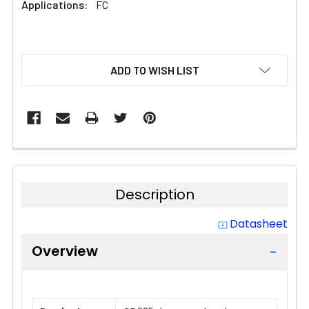
Applications:
FC
CURRENT
ADD TO WISH LIST
STOCK:
Description
Datasheet
system_update_alt
Overview