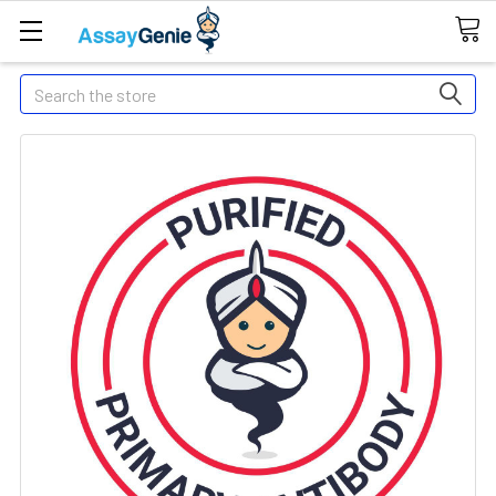
Search