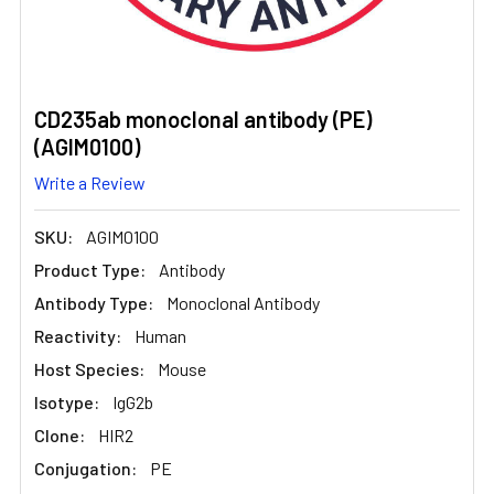
CD235ab monoclonal antibody (PE)
(AGIM0100)
Write a Review
SKU:
AGIM0100
Product Type:
Antibody
Antibody Type:
Monoclonal Antibody
Reactivity:
Human
Host Species:
Mouse
Isotype:
IgG2b
Clone:
HIR2
Conjugation:
PE