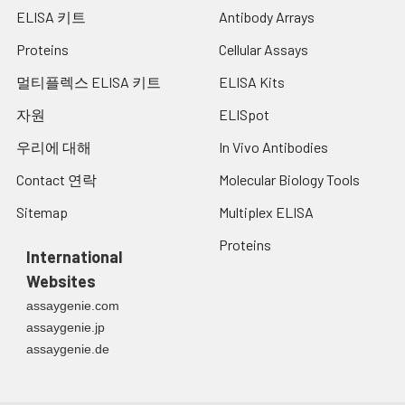
ELISA 키트
Antibody Arrays
of the Miltenberger complex
and several isoforms of Sta, as
Proteins
Cellular Assays
well as Dantu, Sat, He, Mg, and
deletion variants Ena, S-s-U-
멀티플렉스 ELISA 키트
ELISA Kits
and Mk. Most of the variants
자원
ELISpot
are the result of gene
recombinations between GYPA
우리에 대해
In Vivo Antibodies
and GYPB. [provided by RefSeq,
Jul 2008]
Contact 연락
Molecular Biology Tools
Sitemap
Multiplex ELISA
UniProt
P02724
Code:
Proteins
International
NCBI
259016238
Websites
GenInfo
assaygenie.com
Identifier:
assaygenie.jp
NCBI Gene
2993
assaygenie.de
ID:
NCBI
P02724.2