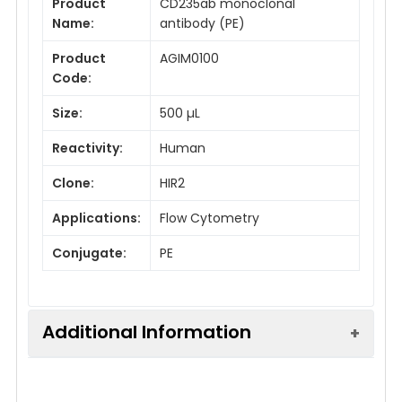
Product
CD235ab monoclonal
Name:
antibody (PE)
Product
AGIM0100
Code:
Size:
500 µL
Reactivity:
Human
Clone:
HIR2
Applications:
Flow Cytometry
Conjugate:
PE
Additional Information