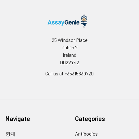
binding antigen 175 (EBA-175);
binding of EBA-175 is
dependent on sialic acid
residues of the O-linked
glycans. Appears to be a
receptor for Hepatitis A virus
25 Windsor Place
(HAV).
Dubiln 2
Ireland
NCBI
Glycophorins A (GYPA) and B
D02VY42
Summary:
(GYPB) are major
sialoglycoproteins of the
Call us at +35315639720
human erythrocyte
membrane which bear the
antigenic determinants for the
MN and Ss blood groups. In
addition to the M or N and S or
s antigens that commonly
Navigate
Categories
occur in all populations, about
40 related variant phenotypes
have been identified. These
항체
Antibodies
variants include all the variants