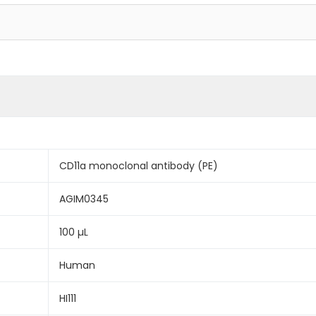
CD11a monoclonal antibody (PE)
AGIM0345
100 µL
Human
HI111