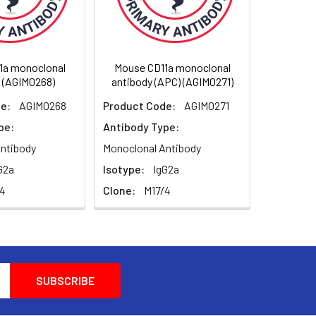
-1), the aLb2 integrin. CD11a is
 leukocytes in a low-affinity
igh-affinity conformation, which supports
1a monoclonal
Mouse CD11a monoclonal
A-1 is thus involved in interaction of
 (AGIM0268)
antibody (APC) (AGIM0271)
rol of cell differentiation and
ntibodies or small molecules has become an
e:
AGIM0268
Product Code:
AGIM0271
xample, humanized antiLFA-1 antibody
pe:
Antibody Type:
ation; binding of cholesterol-lowering drug
tic cholinergic activity.
ntibody
Monoclonal Antibody
G2a
Isotype:
IgG2a
/4
Clone:
M17/4
nvolved in a variety of immune phenomena
antibody dependent killing by granulocytes
ein are produced by alternative splicing.
esion; Cell surface