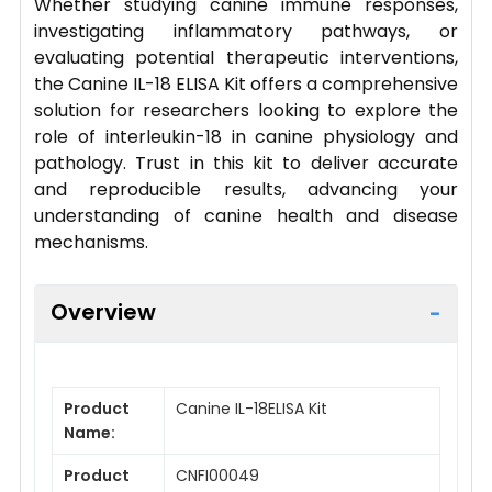
Whether studying canine immune responses,
investigating inflammatory pathways, or
evaluating potential therapeutic interventions,
the Canine IL-18 ELISA Kit offers a comprehensive
solution for researchers looking to explore the
role of interleukin-18 in canine physiology and
pathology. Trust in this kit to deliver accurate
and reproducible results, advancing your
understanding of canine health and disease
mechanisms.
Overview
Product
Canine IL-18ELISA Kit
Name:
Product
CNFI00049