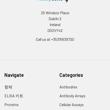
Urine &
Collect the urine (mid-
1-2 min.
Cerebrospinal
stream) in a sterile
25 Windsor Place
12.
Add 90 µL of TMB substrate into each
Fluid:
container, centrifuge for 20
Dubiln 2
well, cover the plate and incubate at
mins at 2000-3000 rpm.
Ireland
37°C in dark within 10-20 min. (Note:
Remove supernatant and
D02VY42
This incubation time is for reference
assay immediately. If any
use only, the optimal time should be
precipitation is detected,
Call us at +35315639720
determined by end user.) And the
repeat the centrifugation
shades of blue can be seen in the first
step. A similar protocol can
3-4 wells (with most concentrated
be used for cerebrospinal
standard solutions), the other wells
fluid.
show no obvious color.
Cell Culture
Collect the cell culture
13.
Add 50 µL of Stop solution into each
Supernatant:
media by pipette, followed
Navigate
Categories
well and mix thoroughly. The color
by centrifugation at 4°C for
changes into yellow immediately.
20 mins at 1500 rpm. Collect
항체
Antibodies
the clear supernatant and
14.
Read the O.D. absorbance at 450 nm
assay immediately.
ELISA 키트
Antibody Arrays
in a microplate reader immediately
after adding the stop solution.
Proteins
Cellular Assays
Cell Lysates:
Solubilize cells in lysis buffer