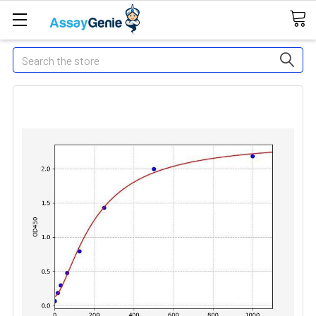
Search