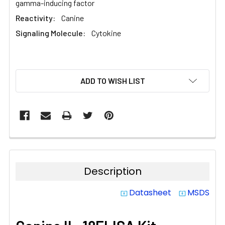
gamma-inducing factor
Reactivity:
Canine
Signaling Molecule:
Cytokine
CURRENT
ADD TO WISH LIST
STOCK:
Description
Datasheet
MSDS
system_update_alt
system_update_alt