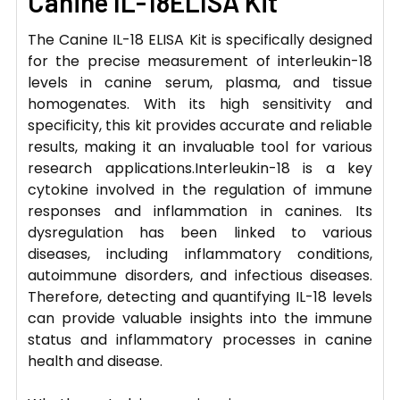
Canine IL-18ELISA Kit
The Canine IL-18 ELISA Kit is specifically designed
for the precise measurement of interleukin-18
levels in canine serum, plasma, and tissue
homogenates. With its high sensitivity and
specificity, this kit provides accurate and reliable
results, making it an invaluable tool for various
research applications.Interleukin-18 is a key
cytokine involved in the regulation of immune
responses and inflammation in canines. Its
dysregulation has been linked to various
diseases, including inflammatory conditions,
autoimmune disorders, and infectious diseases.
Therefore, detecting and quantifying IL-18 levels
can provide valuable insights into the immune
status and inflammatory processes in canine
health and disease.