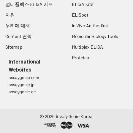
and allow to sit on ice for 30
멀티플렉스 ELISA 키트
ELISA Kits
minutes. Centrifuge tubes
at 14,000 x g for 5 minutes
자원
ELISpot
to remove insoluble
우리에 대해
In Vivo Antibodies
material. Aliquot the
supernatant into a new tube
Contact 연락
Molecular Biology Tools
and discard the remaining
whole cell extract. Quantify
Sitemap
Multiplex ELISA
total protein concentration
Proteins
using a total protein assay.
International
Assay immediately or
Websites
aliquot and store at ≤ -20°C.
assaygenie.com
Tissue
The preparation of tissue
assaygenie.jp
Homogenates:
homogenates will vary
assaygenie.de
depending upon tissue type.
Rinse tissue with 1X PBS to
remove excess blood &
homogenizein 20ml of 1X
©
2026
Assay Genie Korea.
PBS (including protease
inhibitors) and store