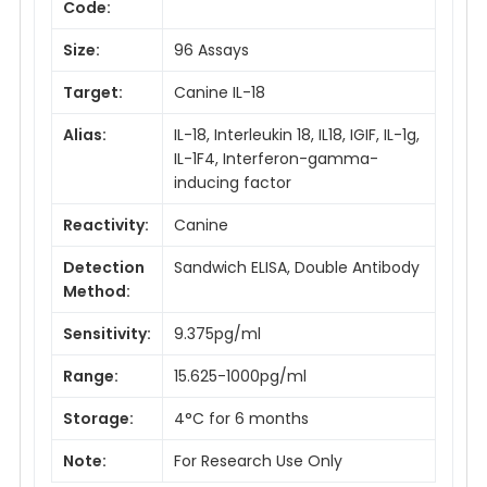
Code:
Size:
96 Assays
Target:
Canine IL-18
Alias:
IL-18, Interleukin 18, IL18, IGIF, IL-1g,
IL-1F4, Interferon-gamma-
inducing factor
Reactivity:
Canine
Detection
Sandwich ELISA, Double Antibody
Method:
Sensitivity:
9.375pg/ml
Range:
15.625-1000pg/ml
Storage:
4°C for 6 months
Note:
For Research Use Only