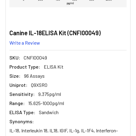
Canine IL-18ELISA Kit (CNFI00049)
Write a Review
SKU:
CNFI00049
Product Type:
ELISA Kit
Size:
96 Assays
Uniprot:
Q9XSR0
Sensitivity:
9.375pg/ml
Range:
15.625-1000pg/ml
ELISA Type:
Sandwich
Synonyms:
IL-18, Interleukin 18, IL18, IGIF, IL-1g, IL-1F4, Interferon-