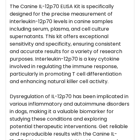
The Canine IL-12p70 ELISA Kit is specifically
designed for the precise measurement of
interleukin-12p70 levels in canine samples
including serum, plasma, and cell culture
supernatants. This kit offers exceptional
sensitivity and specificity, ensuring consistent
and accurate results for a variety of research
purposes. Interleukin-12p70 is a key cytokine
involved in regulating the immune response,
particularly in promoting T cell differentiation
and enhancing natural killer cell activity.
Dysregulation of IL-12p70 has been implicated in
various inflammatory and autoimmune disorders
in dogs, making it a valuable biomarker for
studying these conditions and exploring
potential therapeutic interventions. Get reliable
and reproducible results with the Canine IL-