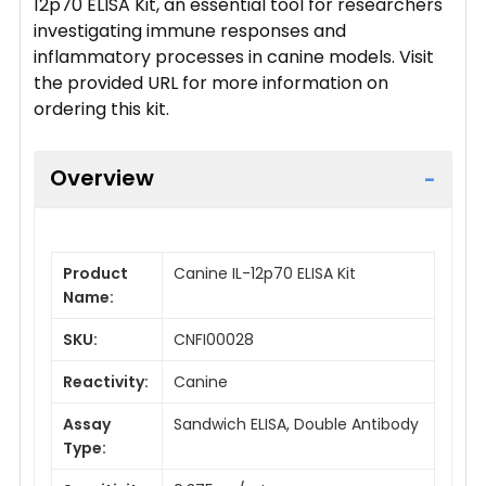
12p70 ELISA Kit, an essential tool for researchers
investigating immune responses and
inflammatory processes in canine models. Visit
the provided URL for more information on
ordering this kit.
Overview
Product
Canine IL-12p70 ELISA Kit
Name:
SKU:
CNFI00028
Reactivity:
Canine
Assay
Sandwich ELISA, Double Antibody
Type: