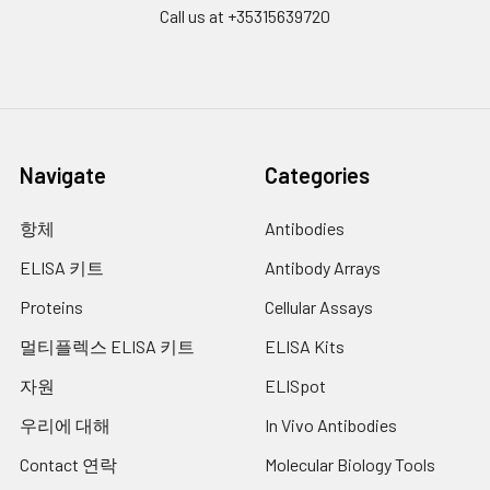
Plate Sealer
3
5
-
Call us at +35315639720
pieces
pieces
Technical
1 copy
1 copy
-
Manual
Navigate
Categories
항체
Antibodies
ELISA 키트
Antibody Arrays
Proteins
Cellular Assays
멀티플렉스 ELISA 키트
ELISA Kits
자원
ELISpot
우리에 대해
In Vivo Antibodies
Contact 연락
Molecular Biology Tools