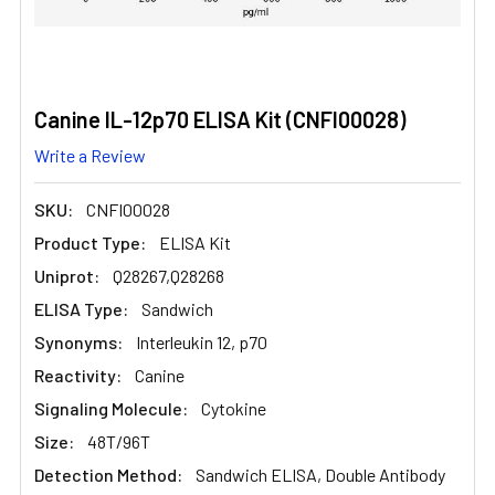
Canine IL-12p70 ELISA Kit (CNFI00028)
Write a Review
SKU:
CNFI00028
Product Type:
ELISA Kit
Uniprot:
Q28267,Q28268
ELISA Type:
Sandwich
Synonyms:
Interleukin 12, p70
Reactivity:
Canine
Signaling Molecule:
Cytokine
Size:
48T/96T
Detection Method:
Sandwich ELISA, Double Antibody