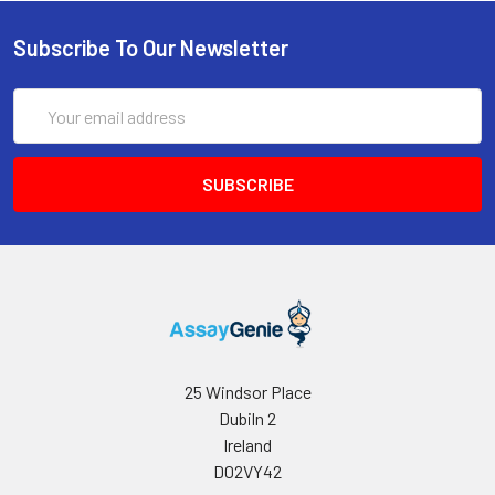
Conjugate
direct
solution and measure absorbance at
(SABC, 100X)
light)
Subscribe To Our Newsletter
450 nm immediately.
TMB Substrate
5 ml
10 ml
2-8°C
(Avoid
Email
direct
Address
light)
Sample Dilution
10 ml
20 ml
2-8°C
Buffer
Antibody
5 ml
10 ml
2-8°C
Dilution Buffer
SABC Dilution
5 ml
10 ml
2-8°C
Buffer
Stop Solution
5 ml
10 ml
2-8°C
25 Windsor Place
Dubiln 2
Wash
15 ml
30 ml
2-8°C
Ireland
Buffer(25X)
D02VY42