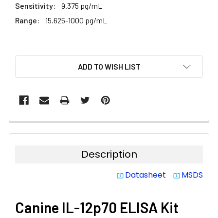
Sensitivity:
9.375 pg/mL
Range:
15.625-1000 pg/mL
CURRENT
ADD TO WISH LIST
STOCK:
Description
Datasheet
MSDS
system_update_alt
system_update_alt
Canine IL-12p70 ELISA Kit