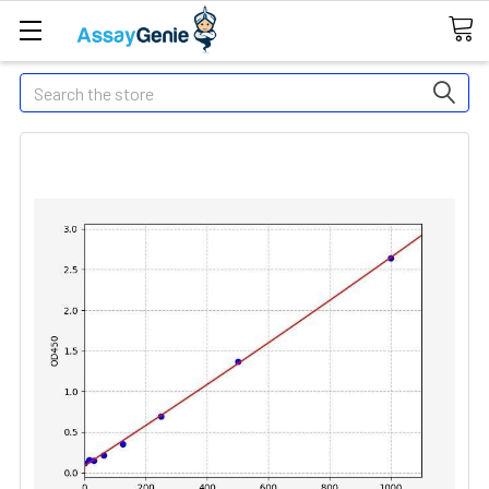
Search