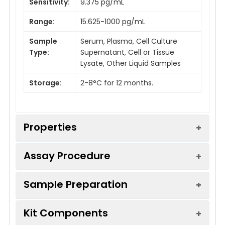
Sensitivity:
9.375 pg/mL
Range:
15.625-1000 pg/mL
Sample
Serum, Plasma, Cell Culture
Type:
Supernatant, Cell or Tissue
Lysate, Other Liquid Samples
Storage:
2-8°C for 12 months.
Properties
Assay Procedure
Linearity:
Sample Preparation
Sample
1:2
1:4
1:8
Serum (n =
88-
85-
81-
Kit Components
5)
103%
97%
96%