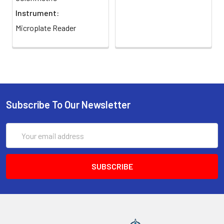
Urea Standard by mixing 24 µL of 50
Instrument:
mg/dL urea and 176 µL water, then add
Microplate Reader
50 µL of 1 mM Urea Standard and 50 µL
dH2O to separate wells of a 96-well
plate.
3
Prepare 5x Substrate Buffer by
combining 4 volumes of Arginine
Buffer with 1 volume of Mn Solution (10
Subscribe To Our Newsletter
µL per test). Add 40 µL of each sample
to two separate wells; add 10 µL of 5x
Substrate Buffer to one sample well
Email
(ODSample) and leave the other
Address
without Substrate Buffer (Sample Blank
Control, ODBlank). Incubate the
reaction plate at 37°C for 2 hours or
the desired reaction time. Dilute
samples in water if necessary so
apparent activities lie between 1 and 10
U/L.