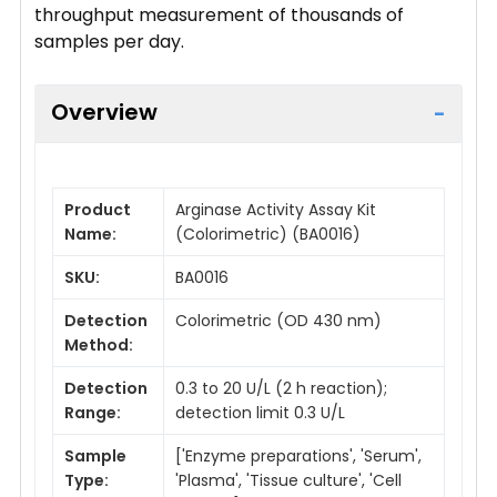
throughput measurement of thousands of
samples per day.
Overview
Product
Arginase Activity Assay Kit
Name:
(Colorimetric) (BA0016)
SKU:
BA0016
Detection
Colorimetric (OD 430 nm)
Method:
Detection
0.3 to 20 U/L (2 h reaction);
Range:
detection limit 0.3 U/L
Sample
['Enzyme preparations', 'Serum',
Type:
'Plasma', 'Tissue culture', 'Cell