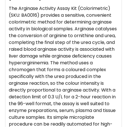
The Arginase Activity Assay Kit (Colorimetric)
(SKU: BA0016) provides a sensitive, convenient
colorimetric method for determining arginase
activity in biological samples. Arginase catalyses
the conversion of arginine to ornithine and urea,
completing the final step of the urea cycle, and
raised blood arginase activity is associated with
liver damage while arginase deficiency causes
hyperargininemia. The method uses a
chromogen that forms a coloured complex
specifically with the urea produced in the
arginase reaction, so the colour intensity is
directly proportional to arginase activity. With a
detection limit of 0.3 U/L for a 2-hour reaction in
the 96-well format, the assay is well suited to
enzyme preparations, serum, plasma and tissue
culture samples. Its simple microplate
procedure can be readily automated for high-