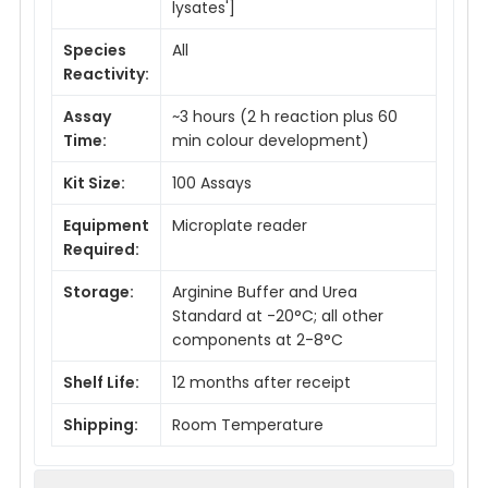
lysates']
Species
All
Reactivity:
Assay
~3 hours (2 h reaction plus 60
Time:
min colour development)
Kit Size:
100 Assays
Equipment
Microplate reader
Required:
Storage:
Arginine Buffer and Urea
Standard at -20°C; all other
components at 2-8°C
Shelf Life:
12 months after receipt
Shipping:
Room Temperature