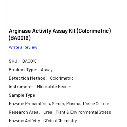
Arginase Activity Assay Kit (Colorimetric)
(BA0016)
Write a Review
SKU:
BA0016
Product Type:
Assay
Detection Method:
Colorimetric
Instrument:
Microplate Reader
Sample Type:
Enzyme Preparations, Serum, Plasma, Tissue Culture
Research Area:
Urea
Plant & Environmental Stress
Enzyme Activity
Clinical Chemistry