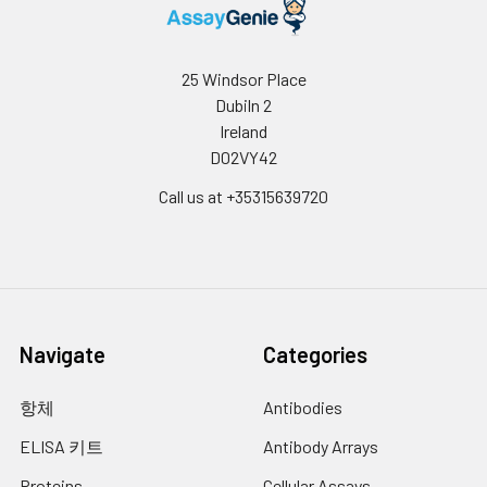
4
Prepare Urea Reagent by combining
equal volumes of Reagent A and
Reagent B, add 200 µL to all wells (this
25 Windsor Place
stops the arginase reaction) and then
Dubiln 2
add 10 µL of 5x Substrate Buffer to the
Ireland
Sample Blank Control well. Tap the
D02VY42
plate to mix, incubate 60 min at room
temperature and read the optical
Call us at +35315639720
density at 430 nm.
Navigate
Categories
항체
Antibodies
ELISA 키트
Antibody Arrays
Proteins
Cellular Assays