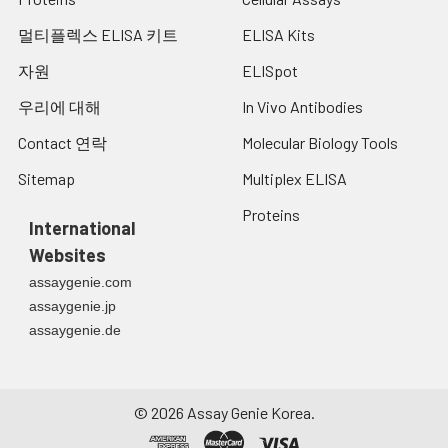
멀티플렉스 ELISA 키트
ELISA Kits
자원
ELISpot
우리에 대해
In Vivo Antibodies
Contact 연락
Molecular Biology Tools
Sitemap
Multiplex ELISA
Proteins
International
Websites
assaygenie.com
assaygenie.jp
assaygenie.de
©
2026
Assay Genie Korea.