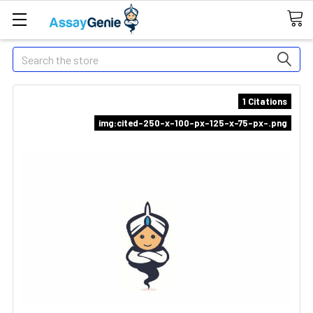
Search
1 Citations
img:cited-250-x-100-px-125-x-75-px-.png