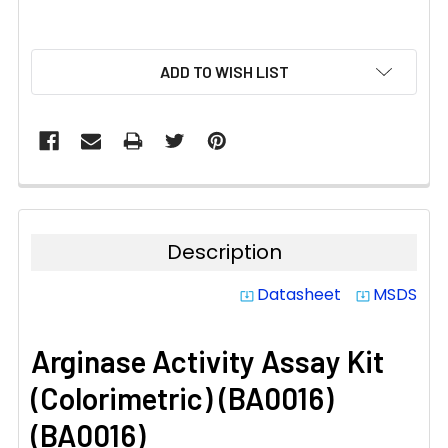
CURRENT
ADD TO WISH LIST
STOCK:
Description
Datasheet
MSDS
system_update_alt
system_update_alt
Arginase Activity Assay Kit
(Colorimetric) (BA0016)
(BA0016)