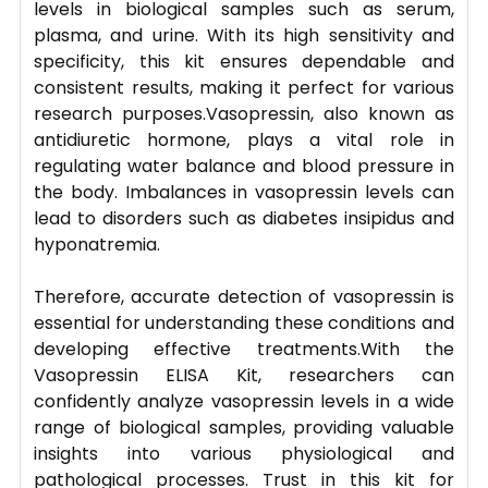
levels in biological samples such as serum,
plasma, and urine. With its high sensitivity and
specificity, this kit ensures dependable and
consistent results, making it perfect for various
research purposes.Vasopressin, also known as
antidiuretic hormone, plays a vital role in
regulating water balance and blood pressure in
the body. Imbalances in vasopressin levels can
lead to disorders such as diabetes insipidus and
hyponatremia.
Therefore, accurate detection of vasopressin is
essential for understanding these conditions and
developing effective treatments.With the
Vasopressin ELISA Kit, researchers can
confidently analyze vasopressin levels in a wide
range of biological samples, providing valuable
insights into various physiological and
pathological processes. Trust in this kit for