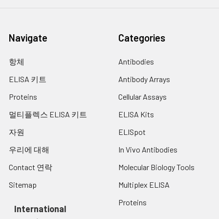
optical density (OD Value) of each well
Cell Culture
Collect the cell culture
at once, using a microplate reader set
Supernatant:
media by pipette, followed
to 450 nm. You should open the
by centrifugation at 4°C for
Navigate
Categories
microplate reader ahead, preheat the
20 mins at 1500 rpm. Collect
instrument, and set the testing
the clear supernatant and
parameters.
assay immediately.
항체
Antibodies
Cell Lysates:
Solubilize cells in lysis buffer
ELISA 키트
Antibody Arrays
and allow to sit on ice for 30
Proteins
Cellular Assays
minutes. Centrifuge tubes
at 14,000 x g for 5 minutes
멀티플렉스 ELISA 키트
ELISA Kits
to remove insoluble
material. Aliquot the
자원
ELISpot
supernatant into a new tube
우리에 대해
In Vivo Antibodies
and discard the remaining
whole cell extract. Quantify
Contact 연락
Molecular Biology Tools
total protein concentration
Sitemap
Multiplex ELISA
using a total protein assay.
Assay immediately or
Proteins
aliquot and store at ≤ -20°C.
International