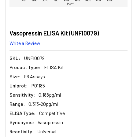
Vasopressin ELISA Kit (UNFI0079)
Write a Review
SKU:
UNFI0079
Product Type:
ELISA Kit
Size:
96 Assays
Uniprot:
P01185
Sensitivity:
0.188pg/ml
Range:
0.313-20pg/ml
ELISA Type:
Competitive
Synonyms:
Vasopressin
Reactivity:
Universal