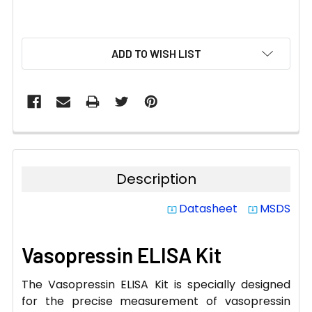
CURRENT
ADD TO WISH LIST
STOCK:
Description
Datasheet
MSDS
system_update_alt
system_update_alt
Vasopressin ELISA Kit
The Vasopressin ELISA Kit is specially designed
for the precise measurement of vasopressin