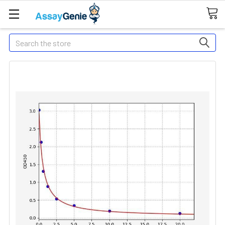
Search