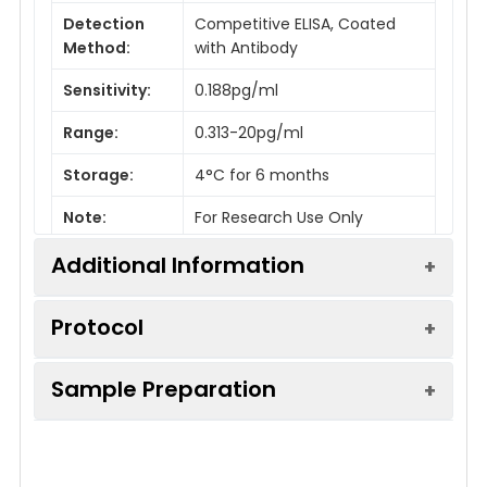
Detection
Competitive ELISA, Coated
Method:
with Antibody
Sensitivity:
0.188pg/ml
Range:
0.313-20pg/ml
Storage:
4°C for 6 months
Note:
For Research Use Only
Additional Information
Protocol
Recovery:
Matrices listed below were spiked
with certain level of Vasopressin
Sample Preparation
and the recovery rates were
Step
Procedure
calculated by comparing the
When carrying out an ELISA assay it is
measured value to the expected
1.
Set standard, test sample and control
amount of Vasopressin in
important to prepare your samples in order