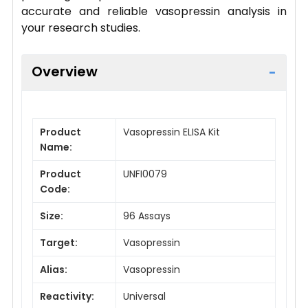
accurate and reliable vasopressin analysis in
your research studies.
Overview
Product
Vasopressin ELISA Kit
Name:
Product
UNFI0079
Code:
Size:
96 Assays
Target:
Vasopressin
Alias:
Vasopressin
Reactivity:
Universal