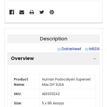
Description
Datasheet
MSDS
system_update_alt
system_update_alt
Overview
Product
Human Podocalyxin Superset
Name:
Max DIY ELISA
SKU:
AEES03242
Size:
5 x 96 Assays