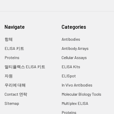
shortened or extended according to
the actual color change, but not more
than 30 min. Preheat the Microplate
Reader for about 15 min before OD
Navigate
Categories
measurement.
7.
Add 50 μL of Stop Solution to each well.
항체
Antibodies
Note: adding the stop solution should
ELISA 키트
Antibody Arrays
be done in the same order as the
substrate solution.
Proteins
Cellular Assays
8.
Determine the optical density (OD
멀티플렉스 ELISA 키트
ELISA Kits
value) of each well at once with a
micro-plate reader set to 450 nm.
자원
ELISpot
우리에 대해
In Vivo Antibodies
Contact 연락
Molecular Biology Tools
Sitemap
Multiplex ELISA
Proteins