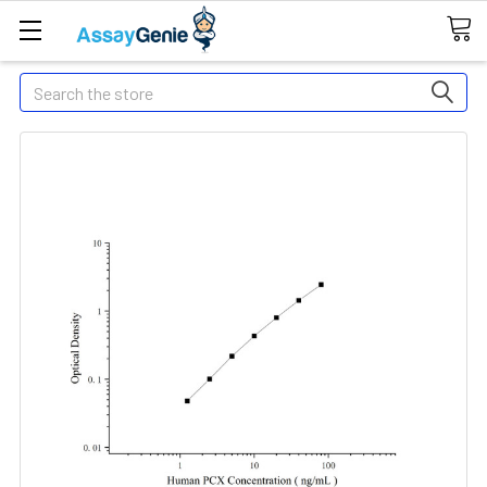
Search