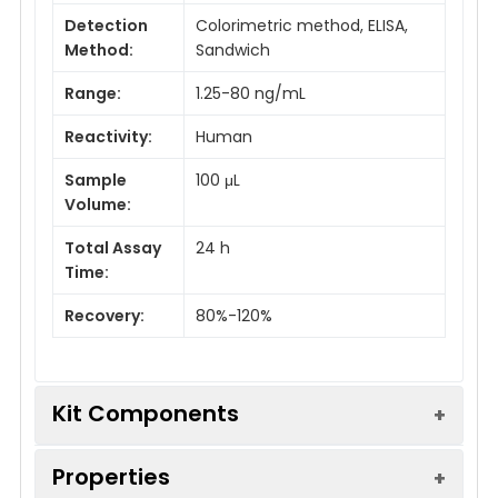
Detection
Colorimetric method, ELISA,
Method:
Sandwich
Range:
1.25-80 ng/mL
Reactivity:
Human
Sample
100 μL
Volume:
Total Assay
24 h
Time:
Recovery:
80%-120%
Kit Components
Properties