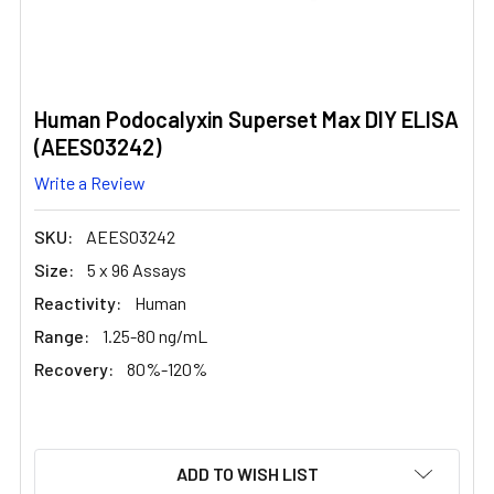
Human Podocalyxin Superset Max DIY ELISA
(AEES03242)
Write a Review
SKU:
AEES03242
Size:
5 x 96 Assays
Reactivity:
Human
Range:
1.25-80 ng/mL
Recovery:
80%-120%
CURRENT
ADD TO WISH LIST
STOCK: