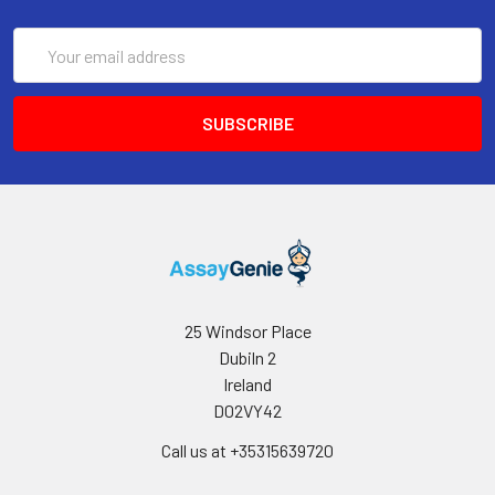
dry against clean absorbent paper.
Repeat this wash step 3 times. Note: a
Email
microplate washer can be used in this
Address
step and other wash steps. Make the
tested strips in use immediately after
the wash step. Do not allow wells to be
dry.
4.
Add 100 μL of HRP Conjugate working
solution to each well. Cover the plate
with a new sealer. Incubate for 30 min
at 37°C.
5.
Decant the solution from each well,
repeat the wash process for 5 times as
25 Windsor Place
conducted in step 3.
Dubiln 2
Ireland
6.
Add 90 μL of Substrate Reagent to
D02VY42
each well. Cover the plate with a new
sealer. Incubate for about 15 min at
Call us at +35315639720
37°C. Protect the plate from light.
Note: the reaction time can be