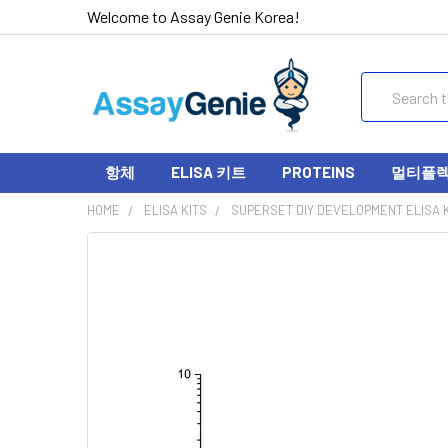
Welcome to Assay Genie Korea!
Search
항체
ELISA 키트
PROTEINS
멀티플렉스
HOME
ELISA KITS
SUPERSET DIY DEVELOPMENT ELISA K