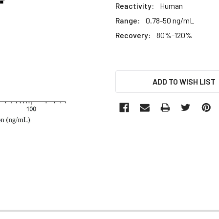
Reactivity:
Human
Range:
0.78-50 ng/mL
Recovery:
80%-120%
CURRENT
ADD TO WISH LIST
STOCK: