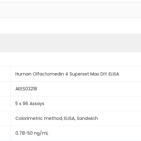
Human Olfactomedin 4 Superset Max DIY ELISA
AEES03218
5 x 96 Assays
Colorimetric method, ELISA, Sandwich
0.78-50 ng/mL