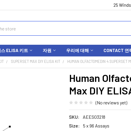
25 Winds
 ELISA 키트
자원
우리에 대해
CONTACT 연
IT
SUPERSET MAX DIY ELISA KIT
HUMAN OLFACTOMEDIN 4 SUPERSET MA
Human Olfact
Max DIY ELIS
(No reviews yet)
SKU:
AEES03218
Size:
5 x 96 Assays