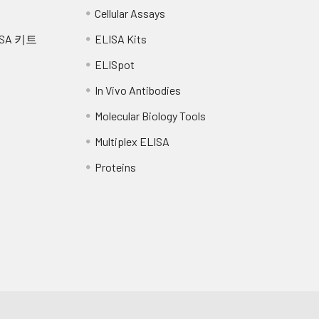
Cellular Assays
SA 키트
ELISA Kits
ELISpot
In Vivo Antibodies
Molecular Biology Tools
Multiplex ELISA
Proteins