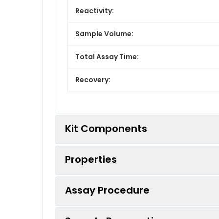
Reactivity:
Sample Volume:
Total Assay Time:
Recovery:
Kit Components
Properties
Kit Components:
Assay Procedure
Component
Standard: