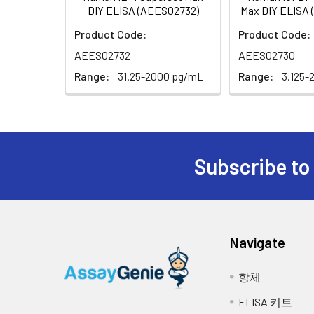
DIY ELISA (AEES02732)
Max DIY ELISA
Area:
5.
Decant the solution from each w
Product Code:
Product Code:
AEES02732
AEES02730
6.
Add 90 μL of Substrate Reagent t
light. Note: the reaction time 
Range:
31.25-2000 pg/mL
Range:
3.125-
Microplate Reader for about 15
7.
Add 50 μL of Stop Solution to ea
8.
Determine the optical density (
Subscribe to
Navigate
항체
ELISA 키트