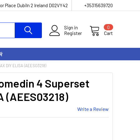
or Place Dubiln 2 Ireland D02VY42
+35315639720
Sign in
0
Register
Cart
락
X DIY ELISA (AEES03218)
omedin 4 Superset
A (AEES03218)
Write a Review