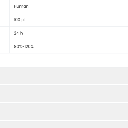
Human
100 μL
24 h
80%-120%
Quantity
Dilution
96Tx5
96Tx15