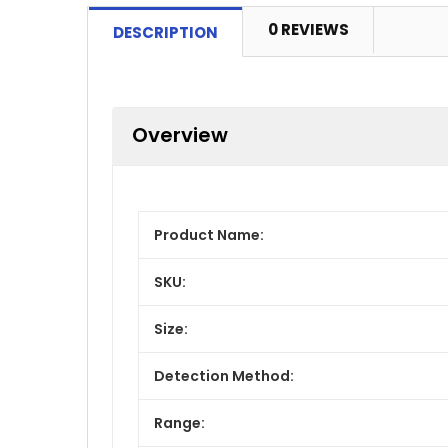
0 REVIEWS
DESCRIPTION
Overview
Product Name:
SKU:
Size:
Detection Method:
Range: