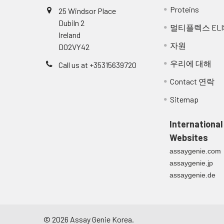
Proteins
25 Windsor Place
Dubiln 2
멀티플렉스 ELI
Ireland
자원
D02VY42
우리에 대해
Call us at +35315639720
Contact 연락
Sitemap
International
Websites
assaygenie.com
assaygenie.jp
assaygenie.de
©
2026
Assay Genie Korea.