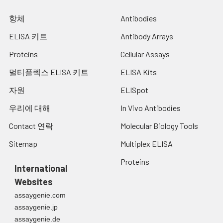
항체
Antibodies
ELISA 키트
Antibody Arrays
Proteins
Cellular Assays
멀티플렉스 ELISA 키트
ELISA Kits
자원
ELISpot
우리에 대해
In Vivo Antibodies
Contact 연락
Molecular Biology Tools
Sitemap
Multiplex ELISA
Proteins
International
Websites
assaygenie.com
assaygenie.jp
assaygenie.de