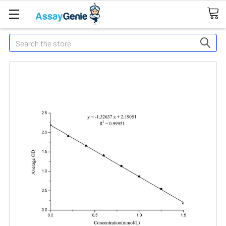
Search