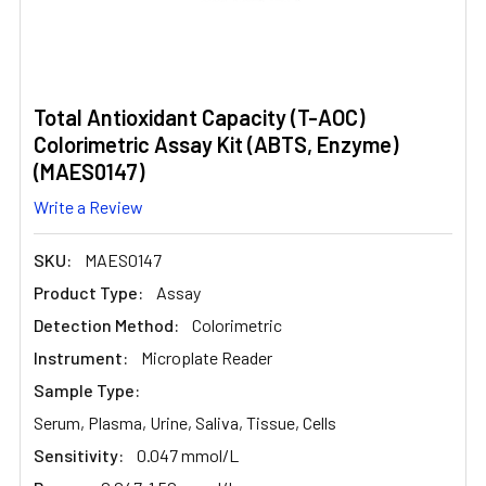
Total Antioxidant Capacity (T-AOC)
Colorimetric Assay Kit (ABTS, Enzyme)
(MAES0147)
Write a Review
SKU:
MAES0147
Product Type:
Assay
Detection Method:
Colorimetric
Instrument:
Microplate Reader
Sample Type:
Serum, Plasma, Urine, Saliva, Tissue, Cells
Sensitivity:
0.047 mmol/L