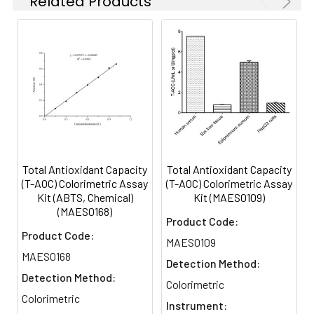
Related Products
Possible
Damage in
test
the Caudate
Nucleus: Role
of Apoptotic
Genes Bax,
Bcl2, and
Bax-Bcl2
Ratio
Total Antioxidant Capacity
Total Antioxidant Capacity
(T-AOC) Colorimetric Assay
(T-AOC) Colorimetric Assay
Kit (ABTS, Chemical)
Kit (MAES0109)
(MAES0168)
Product Code:
Product Code:
MAES0109
MAES0168
Detection Method:
Detection Method:
Colorimetric
Colorimetric
Instrument: