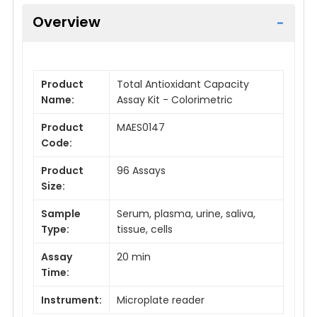
Overview
Product
Total Antioxidant Capacity
Name:
Assay Kit - Colorimetric
Product
MAES0147
Code:
Product
96 Assays
Size:
Sample
Serum, plasma, urine, saliva,
Type:
tissue, cells
Assay
20 min
Time:
Instrument:
Microplate reader