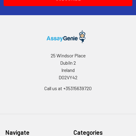
25 Windsor Place
Dubiln 2
Ireland
D02VY42
Call us at +35315639720
Navigate
Categories