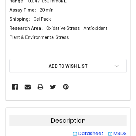
Range:
0.047-1.50 mmol/L
Assay Time:
20 min
Shipping:
Gel Pack
Research Area:
Oxidative Stress
Antioxidant
Plant & Environmental Stress
CURRENT
ADD TO WISH LIST
STOCK:
Description
Datasheet
MSDS
system_update_alt
system_update_alt