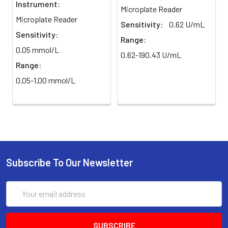
Instrument:
Microplate Reader
Microplate Reader
Sensitivity:
0.62 U/mL
Sensitivity:
Range:
0.05 mmol/L
0.62-190.43 U/mL
Range:
0.05-1.00 mmol/L
Subscribe To Our Newsletter
Email
Address