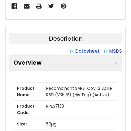
Description
Datasheet
MSDS
system_update_alt
system_update_alt
Overview
Product
Recombinant SARS-CoV-2 Spike
Name:
RBD (V367F) (His Tag) (Active)
Product
RPES7130
Code:
Size:
50µg