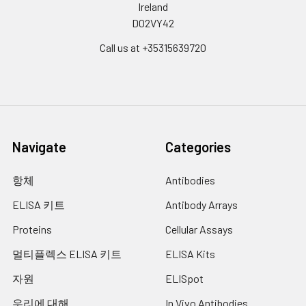
glycoprotein of
Ireland
coronaviruses is known to
D02VY42
be essential in the binding
Call us at +35315639720
of the virus to the host cell
at the advent of the
infection process. It's been
reported that SARS-CoV-2
(COVID-19 coronavirus,
2019-nCoV) can infect the
human respiratory
Navigate
Categories
epithelial cells through
interaction with the human
항체
Antibodies
ACE2 receptor. The spike
protein is a large type I
ELISA 키트
Antibody Arrays
transmembrane protein
Proteins
Cellular Assays
containing two subunits, S1
and S2. S1 mainly contains a
멀티플렉스 ELISA 키트
ELISA Kits
receptor binding domain
(RBD), which is responsible
자원
ELISpot
for recognizing the cell
우리에 대해
In Vivo Antibodies
surface receptor. S2