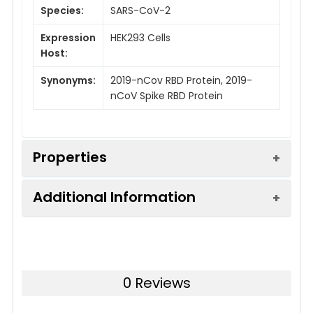
Species:
SARS-CoV-2
Expression
HEK293 Cells
Host:
Synonyms:
2019-nCov RBD Protein, 2019-
nCoV Spike RBD Protein
Properties
Additional Information
Mol Mass:
26kDa
AP Mol
35 kDa
Sequence:
Arg319-Phe541(V367F)
Mass:
0 Reviews
Accession:
QHD43416.1
Tag:
C-6His
Storage:
Store at < -20°C, stable for