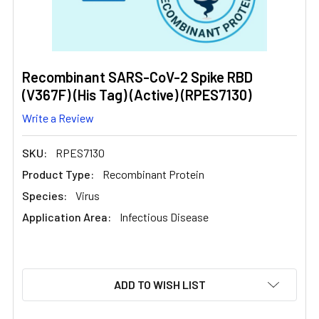
Recombinant SARS-CoV-2 Spike RBD
(V367F) (His Tag) (Active) (RPES7130)
Write a Review
SKU:
RPES7130
Product Type:
Recombinant Protein
Species:
Virus
Application Area:
Infectious Disease
CURRENT
ADD TO WISH LIST
STOCK: