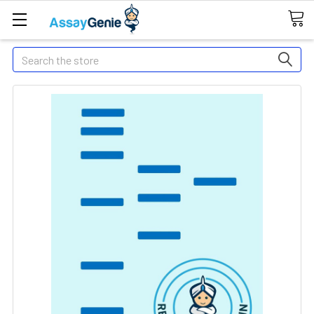
Search