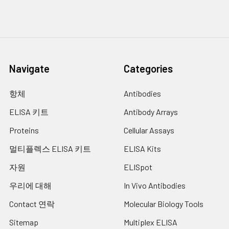
host specificity and viral
infectivity. The spike (S)
glycoprotein of
coronaviruses is known to
be essential in the binding
of the virus to the host cell
Navigate
Categories
at the advent of the
infection process. It's been
항체
Antibodies
reported that SARS-CoV-2
(COVID-19 coronavirus,
ELISA 키트
Antibody Arrays
2019-nCoV) can infect the
Proteins
Cellular Assays
human respiratory
epithelial cells through
멀티플렉스 ELISA 키트
ELISA Kits
interaction with the human
ACE2 receptor. The spike
자원
ELISpot
protein is a large type I
우리에 대해
In Vivo Antibodies
transmembrane protein
containing two subunits, S1
Contact 연락
Molecular Biology Tools
and S2. S1 mainly contains a
receptor binding domain
Sitemap
Multiplex ELISA