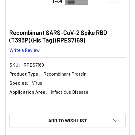
Recombinant SARS-CoV-2 Spike RBD
(T393P) (His Tag) (RPES7169)
Write a Review
SKU:
RPES7169
Product Type:
Recombinant Protein
Species:
Virus
Application Area:
Infectious Disease
CURRENT
ADD TO WISH LIST
STOCK: