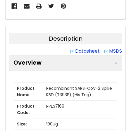
Description
Datasheet
MSDS
system_update_alt
system_update_alt
Overview
Product
Recombinant SARS-CoV-2 Spike
Name:
RBD (T393P) (His Tag)
Product
RPES7169
Code:
Size:
100µg