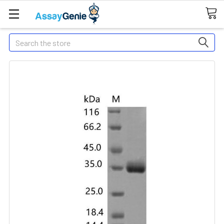
Search