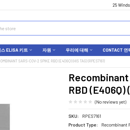
25 Winds
 ELISA 키트
자원
우리에 대해
CONTACT 연
OMBINANT SARS-COV-2 SPIKE RBD (E406Q) (HIS TAG) (RPES7161)
Recombinant
RBD (E406Q) (
(No reviews yet)
SKU:
RPES7161
Product Type:
Recombinant P