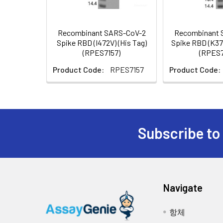
lyophilization. Pleas
Recombinant SARS-CoV-2
Recombinant 
Reconstitution:
Please refer to the p
Spike RBD (I472V) (His Tag)
Spike RBD (K37
(RPES7157)
(RPES7
Background:
The spike (S) glycopr
receptors bind S1 ar
Product Code:
RPES7157
Product Code:
carcinoembryonic anti
essential for both hos
the binding of the vi
coronavirus, 2019-nC
The spike protein is 
Subscribe to
binding domain (RBD)
the membrane fusion. 
protective immunity
fusion; Defines the r
target for vaccine d
Navigate
receptor binding doma
항체