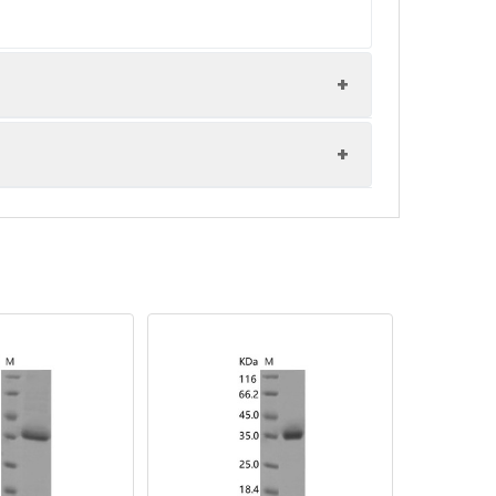
-80°C. Reconstituted protein solution can
20°C for 3 months.
1% Tween80 are added as protectants before