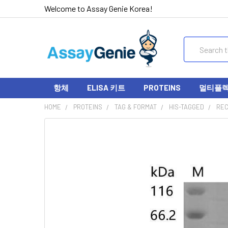
Welcome to Assay Genie Korea!
Search
항체
ELISA 키트
PROTEINS
멀티플렉스
HOME
PROTEINS
TAG & FORMAT
HIS-TAGGED
REC