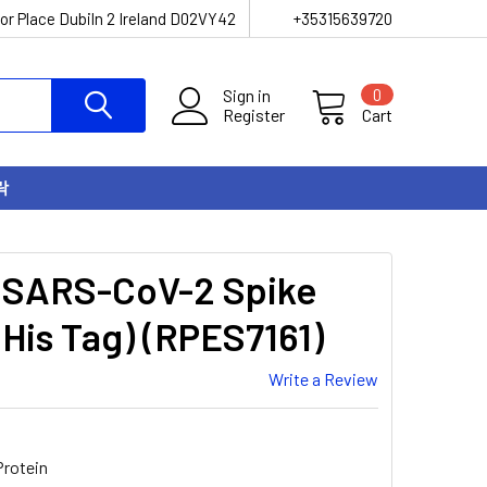
or Place Dubiln 2 Ireland D02VY42
+35315639720
Sign in
0
Register
Cart
락
 SARS-CoV-2 Spike
His Tag) (RPES7161)
Write a Review
rotein