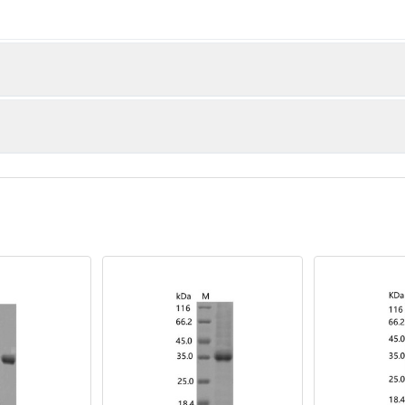
kDa
Q)
% as determined by reducing SDS-PAGE.
 EU per μg of the protein as determined by the LAL method.
d proteins are stable for up to 12 months when stored at -20 to 
or 2-7 days. Aliquots of reconstituted samples are stable at < -
ng in progress
ded as lyophilized powder which is shipped with ice packs.
rile PBS, pH 7.4. Normally 5 % - 8 % trehalose, mannitol and 0.0