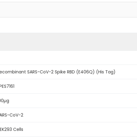
ecombinant SARS-CoV-2 Spike RBD (E406Q) (His Tag)
PES7161
00µg
ARS-CoV-2
EK293 Cells