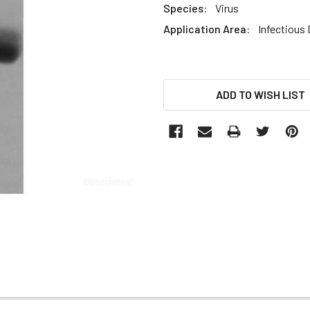
Species:
Virus
Application Area:
Infectious
CURRENT
ADD TO WISH LIST
STOCK: