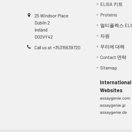
ELISA 키트
Proteins
25 Windsor Place
Dubiln 2
멀티플렉스 ELI
Ireland
자원
D02VY42
우리에 대해
Call us at +35315639720
Contact 연락
Sitemap
International
Websites
assaygenie.com
assaygenie.jp
assaygenie.de