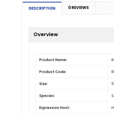
0 REVIEWS
DESCRIPTION
Overview
Product Name:
R
Product Code:
R
Size:
1
Species:
S
Expression Host:
H