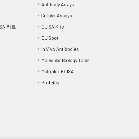
Antibody Arrays
Cellular Assays
SA 키트
ELISA Kits
ELISpot
In Vivo Antibodies
Molecular Biology Tools
Multiplex ELISA
Proteins