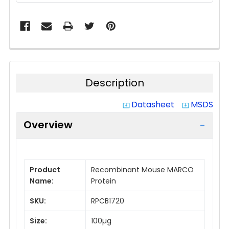
Description
Datasheet
MSDS
system_update_alt
system_update_alt
Overview
Product
Recombinant Mouse MARCO
Name:
Protein
SKU:
RPCB1720
Size:
100µg