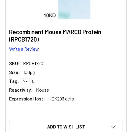
Recombinant Mouse MARCO Protein
(RPCB1720)
Write a Review
SKU:
RPCB1720
Size:
100µg
Tag:
N-His
Reactivity:
Mouse
Expression Host:
HEK293 cells
CURRENT
ADD TO WISH LIST
STOCK: