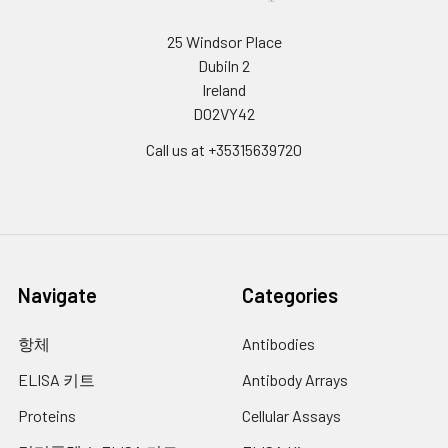
25 Windsor Place
Dubiln 2
Ireland
D02VY42
Call us at +35315639720
Navigate
Categories
항체
Antibodies
ELISA 키트
Antibody Arrays
Proteins
Cellular Assays