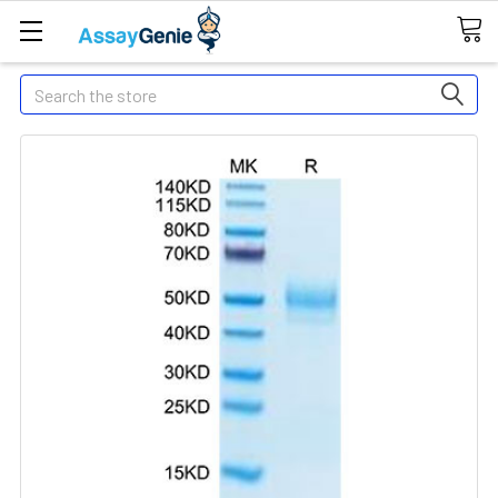
Search