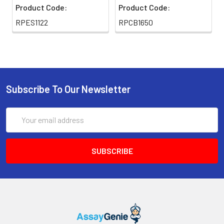
Product Code:
Product Code:
thaw cycles.
RPES1122
RPCB1650
Swiss-Prot:
Q60754-1
Subscribe To Our Newsletter
Email
Address