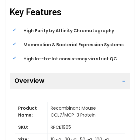
Key Features
High Purity by Affinity Chromatography
Mammalian & Bacterial Expression Systems
High lot-to-lot consistency via strict QC
Overview
Product
Recombinant Mouse
Name:
CCL7/MCP-3 Protein
SKU:
RPCB1905
Size:
10 μg , 20 μg , 50 μg , 100 μg