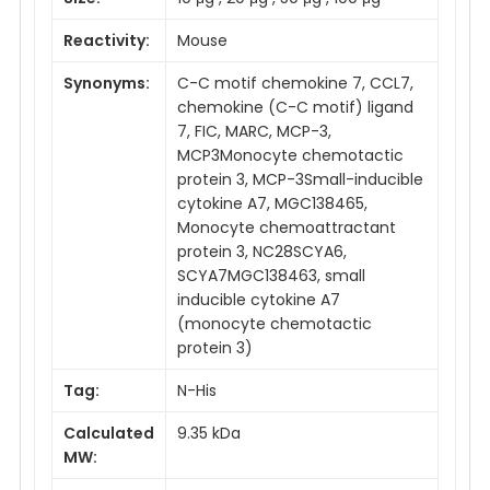
Reactivity:
Mouse
Synonyms:
C-C motif chemokine 7, CCL7,
chemokine (C-C motif) ligand
7, FIC, MARC, MCP-3,
MCP3Monocyte chemotactic
protein 3, MCP-3Small-inducible
cytokine A7, MGC138465,
Monocyte chemoattractant
protein 3, NC28SCYA6,
SCYA7MGC138463, small
inducible cytokine A7
(monocyte chemotactic
protein 3)
Tag:
N-His
Calculated
9.35 kDa
MW: