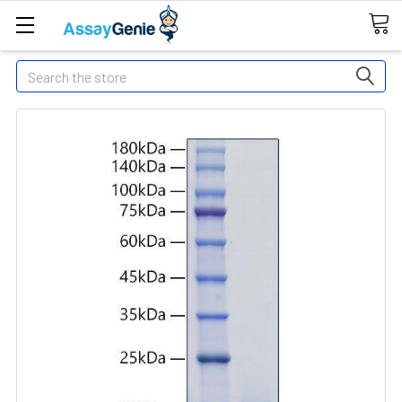
Search