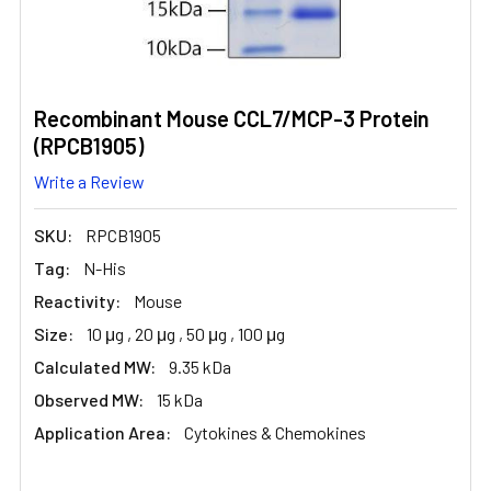
Recombinant Mouse CCL7/MCP-3 Protein
(RPCB1905)
Write a Review
SKU:
RPCB1905
Tag:
N-His
Reactivity:
Mouse
Size:
10 μg , 20 μg , 50 μg , 100 μg
Calculated MW:
9.35 kDa
Observed MW:
15 kDa
Application Area:
Cytokines & Chemokines