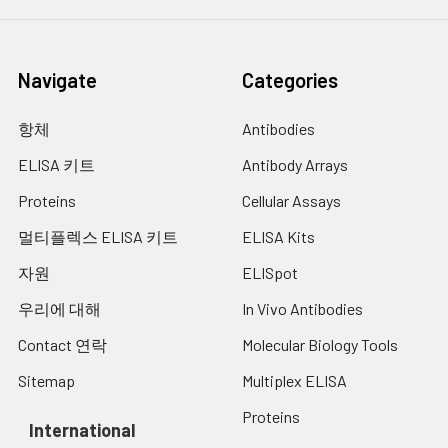
Navigate
Categories
항체
Antibodies
ELISA 키트
Antibody Arrays
Proteins
Cellular Assays
멀티플렉스 ELISA 키트
ELISA Kits
자원
ELISpot
우리에 대해
In Vivo Antibodies
Contact 연락
Molecular Biology Tools
Sitemap
Multiplex ELISA
Proteins
International