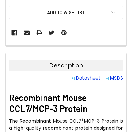
CURRENT
ADD TO WISH LIST
STOCK:
Description
Datasheet
MSDS
system_update_alt
system_update_alt
Recombinant Mouse
CCL7/MCP-3 Protein
The Recombinant Mouse CCL7/MCP-3 Protein is
a high-quality recombinant protein designed for