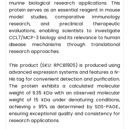
murine biological research applications. This
protein serves as an essential reagent in mouse
model studies, comparative immunology
research, and preclinical therapeutic
evaluations, enabling scientists to investigate
CCL7/MCP-3 biology and its relevance to human
disease mechanisms through translational
research approaches.
This product (SKU: RPCB1905) is produced using
advanced expression systems and features a N-
His tag for convenient detection and purification.
The protein exhibits a calculated molecular
weight of 9.35 kDa with an observed molecular
weight of 15 kDa under denaturing conditions,
achieving ≥ 95% as determined by SDS-PAGE.,
ensuring exceptional quality and consistency for
research applications.