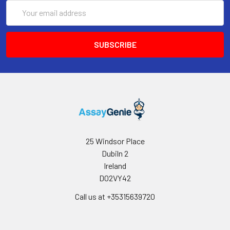
Email
Storage:
Store at -20℃.Store the
Address
lyophilized protein at -20℃
to -80 ℃ up to 1 year from
the date of receipt. After
reconstitution, the protein
solution is stable at -20℃
for 3 months, at 2-8℃ for
up to 1 week.
25 Windsor Place
Dubiln 2
Ireland
D02VY42
Call us at +35315639720