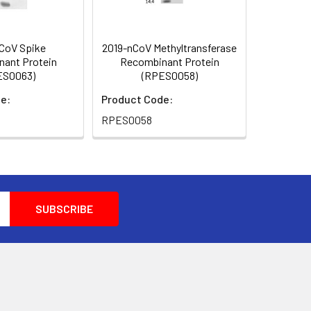
CoV Spike
2019-nCoV Methyltransferase
ant Protein
Recombinant Protein
ES0063)
(RPES0058)
e:
Product Code:
RPES0058