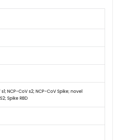
V s1; NCP-CoV s2; NCP-CoV Spike; novel
 S2; Spike RBD