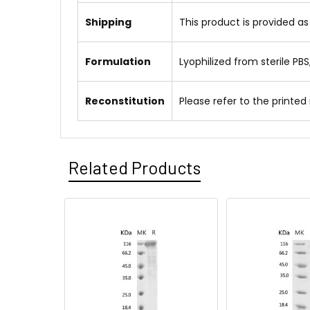
Shipping
This product is provided as
Formulation
Lyophilized from sterile PBS
Reconstitution
Please refer to the printed
Related Products