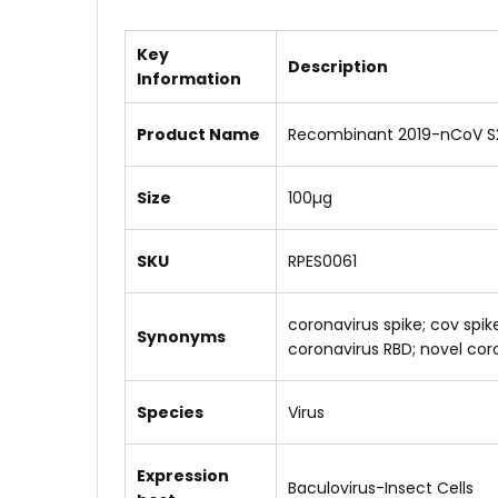
Key
Description
Information
Product Name
Recombinant 2019-nCoV S2
Size
100µg
SKU
RPES0061
coronavirus spike; cov spi
Synonyms
coronavirus RBD; novel coron
Species
Virus
Expression
Baculovirus-Insect Cells