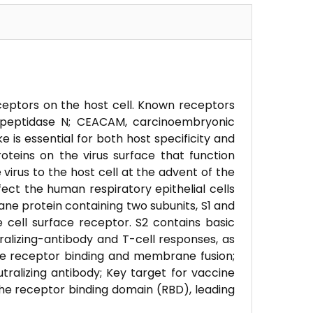
eceptors on the host cell. Known receptors
nopeptidase N; CEACAM, carcinoembryonic
ke is essential for both host specificity and
roteins on the virus surface that function
 virus to the host cell at the advent of the
ect the human respiratory epithelial cells
ne protein containing two subunits, S1 and
e cell surface receptor. S2 contains basic
alizing-antibody and T-cell responses, as
ate receptor binding and membrane fusion;
tralizing antibody; Key target for vaccine
he receptor binding domain (RBD), leading