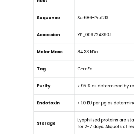
host
Sequence
Ser686-Pro1213
Accession
YP_009724390.1
Molar Mass
84.33 kDa.
Tag
C-mFc
Purity
> 95 % as determined by r
Endotoxin
< 1.0 EU per µg as determi
Lyophilized proteins are s
Storage
for 2-7 days. Aliquots of 