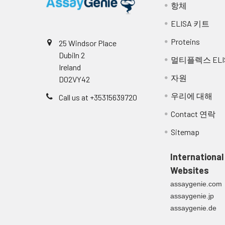
항체
ELISA 키트
Proteins
25 Windsor Place
Dubiln 2
멀티플렉스 ELI
Ireland
자원
D02VY42
우리에 대해
Call us at +35315639720
Contact 연락
Sitemap
International
Websites
assaygenie.com
assaygenie.jp
assaygenie.de