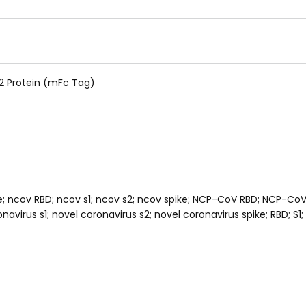
 Protein (mFc Tag)
ke; ncov RBD; ncov s1; ncov s2; ncov spike; NCP-CoV RBD; NCP-Co
avirus s1; novel coronavirus s2; novel coronavirus spike; RBD; S1;