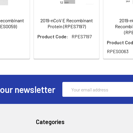
Recombinant
2019-nCoV E Recombinant
2019-n
PES0059)
Protein (RPES7197)
Recombin
(RP
Product Code:
RPES7197
Product Cod
RPES0063
Email
 our newsletter
Address
Categories