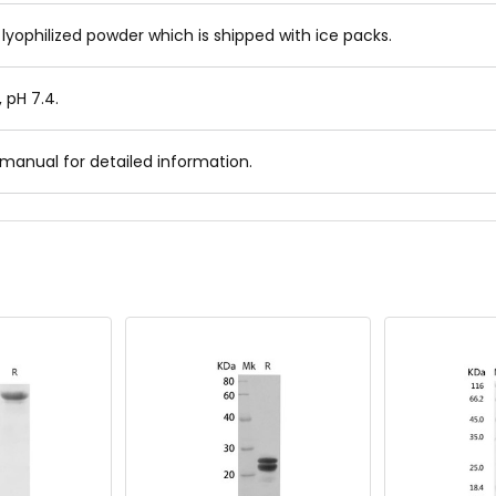
 lyophilized powder which is shipped with ice packs.
, pH 7.4.
 manual for detailed information.