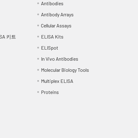
Antibodies
Antibody Arrays
Cellular Assays
SA 키트
ELISA Kits
ELISpot
In Vivo Antibodies
Molecular Biology Tools
Multiplex ELISA
Proteins