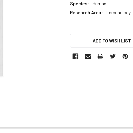
Species:
Human
Research Area:
Immunology
CURRENT
ADD TO WISH LIST
STOCK: