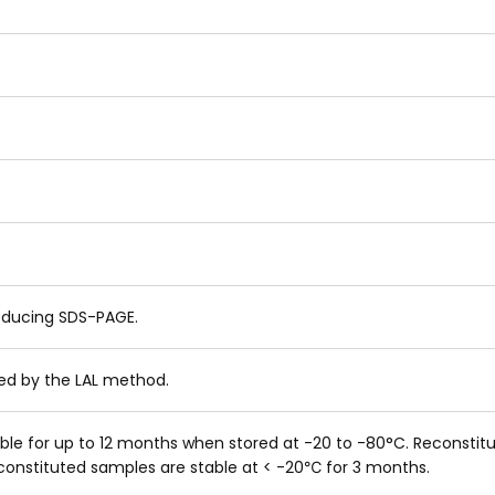
educing SDS-PAGE.
ned by the LAL method.
table for up to 12 months when stored at -20 to -80°C. Reconsti
reconstituted samples are stable at < -20℃ for 3 months.