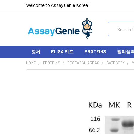
Welcome to Assay Genie Korea!
Search
항체
ELISA 키트
PROTEINS
멀티플렉스
HOME
PROTEINS
RESEARCH AREAS
CATEGORY
V