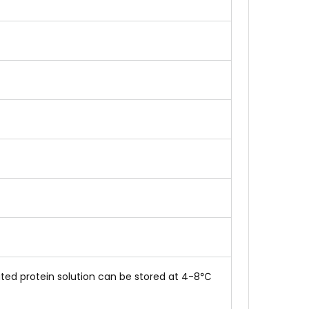
tuted protein solution can be stored at 4-8℃