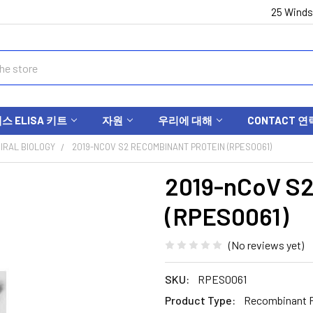
25 Winds
 ELISA 키트
자원
우리에 대해
CONTACT 연
IRAL BIOLOGY
2019-NCOV S2 RECOMBINANT PROTEIN (RPES0061)
2019-nCoV S2
(RPES0061)
(No reviews yet)
SKU:
RPES0061
Product Type:
Recombinant P