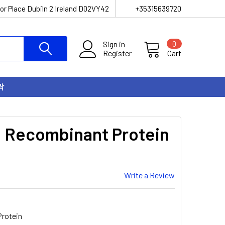
or Place Dubiln 2 Ireland D02VY42
+35315639720
Sign in
0
Register
Cart
락
 Recombinant Protein
Write a Review
rotein