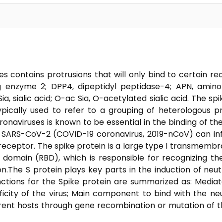
es contains protrusions that will only bind to certain r
ng enzyme 2; DPP4, dipeptidyl peptidase-4; APN, ami
a, sialic acid; O-ac Sia, O-acetylated sialic acid. The spi
 typically used to refer to a grouping of heterologous p
onaviruses is known to be essential in the binding of the
t SARS-CoV-2 (COVID-19 coronavirus, 2019-nCoV) can inf
eceptor. The spike protein is a large type I transmembra
 domain (RBD), which is responsible for recognizing th
The S protein plays key parts in the induction of neutr
nctions for the Spike protein are summarized as: Medi
icity of the virus; Main component to bind with the neu
rent hosts through gene recombination or mutation of t