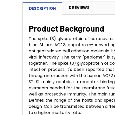
0 REVIEWS
DESCRIPTION
Product Background
The spike (S) glycoprotein of coronavirus
bind S1 are ACE2, angiotensin-converti
antigen-related cell adhesion molecule 1; Si
viral infectivity. The term 'peplomer' is
together. The spike (S) glycoprotein of cor
infection process. It's been reported tha
through interaction with the human ACE2 r
S2. S1 mainly contains a receptor binding
elements needed for the membrane fusion.
well as protective immunity. The main fu
Defines the range of the hosts and specif
design; Can be transmitted between diffe
to a higher mortality rate.