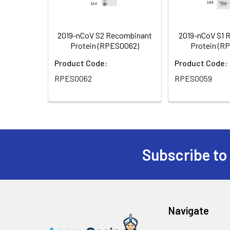
2019-nCoV S2 Recombinant
2019-nCoV S1 
Protein (RPES0062)
Protein (R
Product Code:
Product Code:
RPES0062
RPES0059
Subscribe to
Navigate