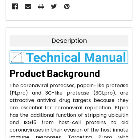
Description
Product Background
The coronaviral proteases, papain-like protease
(PLpro) and 3C-like protease (3CLpro), are
attractive antiviral drug targets because they
are essential for coronaviral replication. PLpro
has the additional function of stripping ubiquitin
and ISG15 from host-cell proteins to aid
coronaviruses in their evasion of the host innate
immune responses. Targeting PLpro with