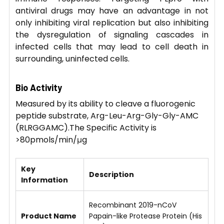
antiviral drugs may have an advantage in not
only inhibiting viral replication but also inhibiting
the dysregulation of signaling cascades in
infected cells that may lead to cell death in
surrounding, uninfected cells.
Bio Activity
Measured by its ability to cleave a fluorogenic
peptide substrate, Arg-Leu-Arg-Gly-Gly-AMC
(RLRGGAMC).The Specific Activity is
>80pmols/min/μg
Key
Description
Information
Recombinant 2019-nCoV
Product Name
Papain-like Protease Protein (His