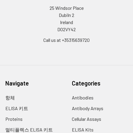
25 Windsor Place
Dubiln 2
Ireland
D02VY42
Call us at +35315639720
Navigate
Categories
항체
Antibodies
ELISA 키트
Antibody Arrays
Proteins
Cellular Assays
멀티플렉스 ELISA 키트
ELISA Kits