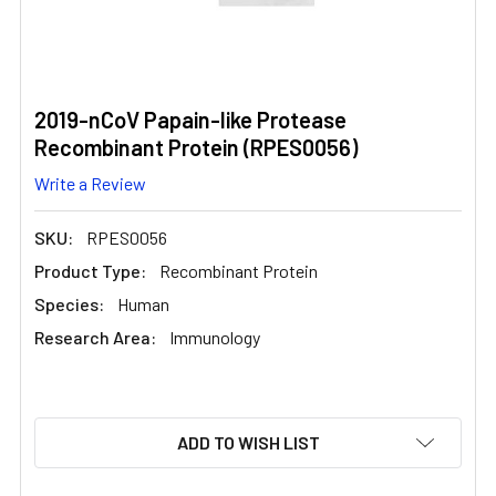
2019-nCoV Papain-like Protease
Recombinant Protein (RPES0056)
Write a Review
SKU:
RPES0056
Product Type:
Recombinant Protein
Species:
Human
Research Area:
Immunology
CURRENT
ADD TO WISH LIST
STOCK: