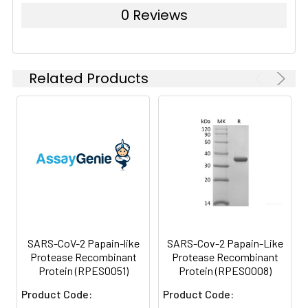
0 Reviews
Related Products
SARS-CoV-2 Papain-like
SARS-Cov-2 Papain-Like
Protease Recombinant
Protease Recombinant
Protein (RPES0051)
Protein (RPES0008)
Product Code:
Product Code: