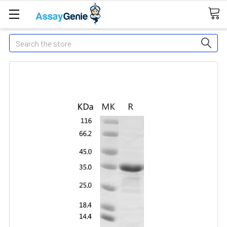
Search