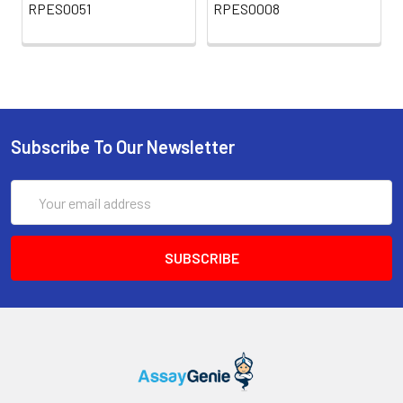
RPES0051
RPES0008
Subscribe To Our Newsletter
Email
Address