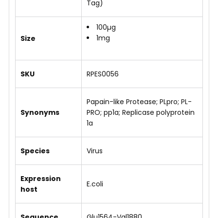
Tag)
100µg
1mg
Size
SKU
RPES0056
Papain-like Protease; PLpro; PL-
Synonyms
PRO; pp1a; Replicase polyprotein
1a
Species
Virus
Expression
E.coli
host
Sequence
Glu1564-Val1880