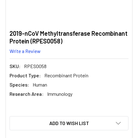
2019-nCoV Methyltransferase Recombinant
Protein (RPES0058)
Write a Review
SKU:
RPES0058
Product Type:
Recombinant Protein
Species:
Human
Research Area:
Immunology
CURRENT
ADD TO WISH LIST
STOCK: