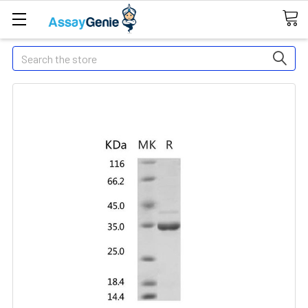
Search