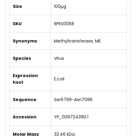
Size
100µg
SKU
RPES0058
Synonyms
Methyltransferase, ME
Species
Virus
Expression
E.coli
host
Sequence
Ser6799-Asn7096
Accession
YP_009724390.1
Molar Mass
33.46 kDa.