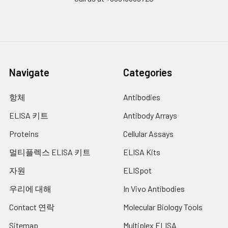
Navigate
Categories
항체
Antibodies
ELISA 키트
Antibody Arrays
Proteins
Cellular Assays
멀티플렉스 ELISA 키트
ELISA Kits
자원
ELISpot
우리에 대해
In Vivo Antibodies
Contact 연락
Molecular Biology Tools
Sitemap
Multiplex ELISA