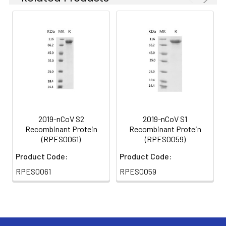
2019-nCoV S2
2019-nCoV S1
Recombinant Protein
Recombinant Protein
(RPES0061)
(RPES0059)
Product Code:
Product Code:
RPES0061
RPES0059