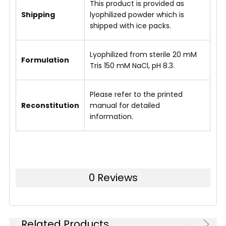
This product is provided as
Shipping
lyophilized powder which is
shipped with ice packs.
Lyophilized from sterile 20 mM
Formulation
Tris 150 mM NaCl, pH 8.3.
Please refer to the printed
Reconstitution
manual for detailed
information.
0 Reviews
Related Products