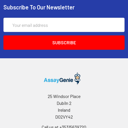
Subscribe To Our Newsletter
Email
Address
25 Windsor Place
Dubiln 2
Ireland
D02VY42
Call us at +35315639720