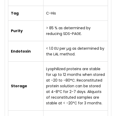
Tag
C-His
> 85 % as determined by
Purity
reducing SDS-PAGE.
< 1.0 EU per µg as determined by
Endotoxin
the LAL method.
Lyophilized proteins are stable
for up to 12 months when stored
at -20 to -80°C. Reconstituted
Storage
protein solution can be stored
at 4-8℃ for 2-7 days. Aliquots
of reconstituted samples are
stable at < -20℃ for 3 months.