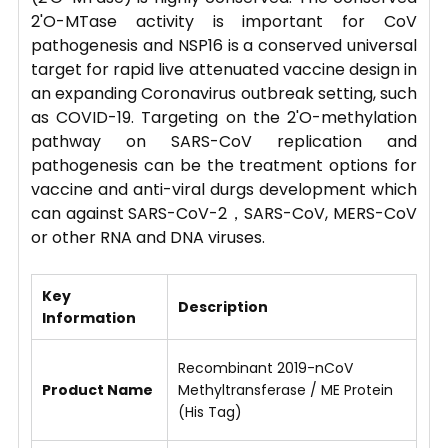
2'O-MTase activity is important for CoV
pathogenesis and NSP16 is a conserved universal
target for rapid live attenuated vaccine design in
an expanding Coronavirus outbreak setting, such
as COVID-19. Targeting on the 2'O-methylation
pathway on SARS-CoV replication and
pathogenesis can be the treatment options for
vaccine and anti-viral durgs development which
can against SARS-CoV-2，SARS-CoV, MERS-CoV
or other RNA and DNA viruses.
Key
Description
Information
Recombinant 2019-nCoV
Product Name
Methyltransferase / ME Protein
(His Tag)