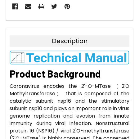
Description
Product Background
Coronavirus encodes the 2'-O-MTase（2'O
Methyltransferase） that is composed of the
catalytic subunit nsp16 and the stimulatory
subunit nsp10 and plays an important role in virus
genome replication and evasion from innate
immunity during viral infection. Nonstructural
protein 16 (NSP16) / viral 2'O-methyltransferase
(2'O-MTase) is highly conserved. The conserved