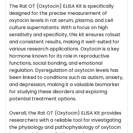
The Rat OT (Oxytocin) ELISA Kit is specifically
designed for the precise measurement of
oxytocin levels in rat serum, plasma, and cell
culture supernatants. With a focus on high
sensitivity and specificity, this kit ensures robust
and consistent results, making it well-suited for
various research applications. Oxytocin is a key
hormone known for its role in reproductive
functions, social bonding, and emotional
regulation. Dysregulation of oxytocin levels has
been linked to conditions such as autism, anxiety,
and depression, making it a valuable biomarker
for studying these disorders and exploring
potential treatment options.
Overall, the Rat OT (Oxytocin) ELISA Kit provides
researchers with a reliable tool for investigating
the physiology and pathophysiology of oxytocin