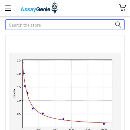
Search