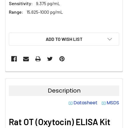
Sensitivity:
9.375 pg/mL
Range:
15.625-1000 pg/mL
CURRENT
ADD TO WISH LIST
STOCK:
Description
Datasheet
MSDS
system_update_alt
system_update_alt
Rat OT (Oxytocin) ELISA Kit