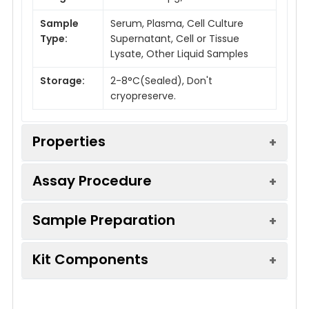
Sample
Serum, Plasma, Cell Culture
Type:
Supernatant, Cell or Tissue
Lysate, Other Liquid Samples
Storage:
2-8°C(Sealed), Don't
cryopreserve.
Properties
Assay Procedure
Linearity:
Sample Preparation
Sample
1:2
1:4
1:8
Serum (n =
91-
87-
85-
Kit Components
10)
104%
99%
105%
Sample Type
Protocol
EDTA Plasma
82-
85-
83-
Serum
Allow blood to clot, centrifuge