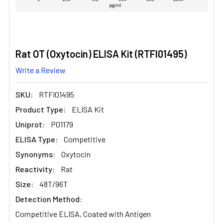
Rat OT (Oxytocin) ELISA Kit (RTFI01495)
Write a Review
SKU:
RTFI01495
Product Type:
ELISA Kit
Uniprot:
P01179
ELISA Type:
Competitive
Synonyms:
Oxytocin
Reactivity:
Rat
Size:
48T/96T
Detection Method:
Competitive ELISA, Coated with Antigen