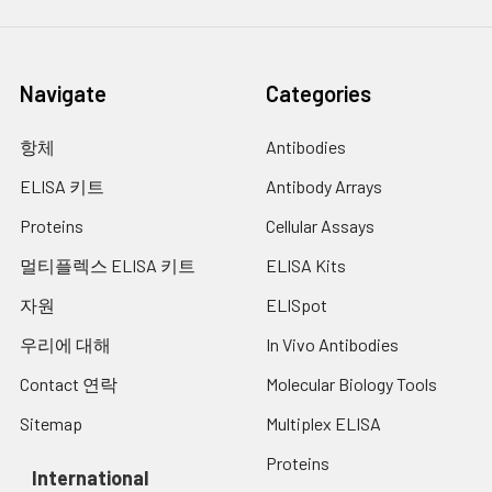
Technical
1 copy
1 copy
-
Manual
Navigate
Categories
항체
Antibodies
ELISA 키트
Antibody Arrays
Proteins
Cellular Assays
멀티플렉스 ELISA 키트
ELISA Kits
자원
ELISpot
우리에 대해
In Vivo Antibodies
Contact 연락
Molecular Biology Tools
Sitemap
Multiplex ELISA
Proteins
International