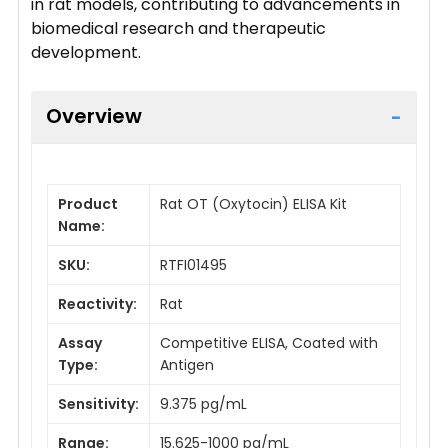
in rat models, contributing to advancements in
biomedical research and therapeutic
development.
Overview
Product
Rat OT (Oxytocin) ELISA Kit
Name:
SKU:
RTFI01495
Reactivity:
Rat
Assay
Competitive ELISA, Coated with
Type:
Antigen
Sensitivity:
9.375 pg/mL
Range:
15.625-1000 pg/mL