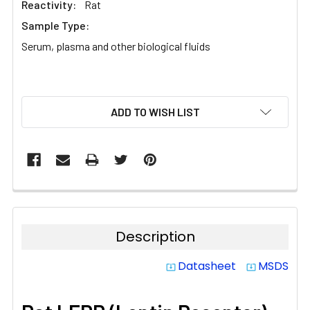
Reactivity:
Rat
Sample Type:
Serum, plasma and other biological fluids
CURRENT
ADD TO WISH LIST
STOCK:
Description
Datasheet
MSDS
system_update_alt
system_update_alt