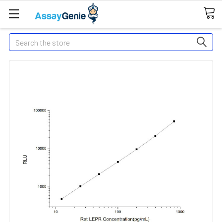
Search