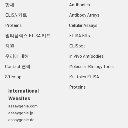
항체
Antibodies
ELISA 키트
Antibody Arrays
Proteins
Cellular Assays
멀티플렉스 ELISA 키트
ELISA Kits
자원
ELISpot
우리에 대해
In Vivo Antibodies
Contact 연락
Molecular Biology Tools
Sitemap
Multiplex ELISA
Proteins
International
Websites
assaygenie.com
assaygenie.jp
assaygenie.de