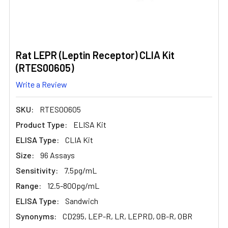
Rat LEPR (Leptin Receptor) CLIA Kit
(RTES00605)
Write a Review
SKU:
RTES00605
Product Type:
ELISA Kit
ELISA Type:
CLIA Kit
Size:
96 Assays
Sensitivity:
7.5pg/mL
Range:
12.5-800pg/mL
ELISA Type:
Sandwich
Synonyms:
CD295, LEP-R, LR, LEPRD, OB-R, OBR