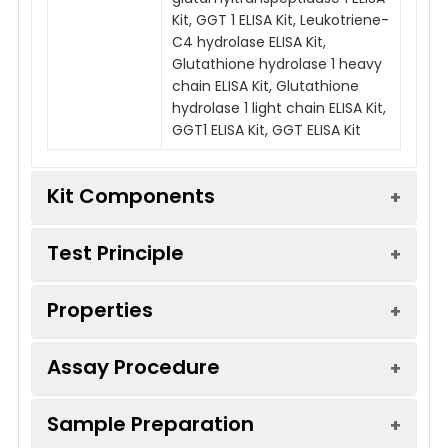
Kit, GGT 1 ELISA Kit, Leukotriene-
C4 hydrolase ELISA Kit,
Glutathione hydrolase 1 heavy
chain ELISA Kit, Glutathione
hydrolase 1 light chain ELISA Kit,
GGT1 ELISA Kit, GGT ELISA Kit
Kit Components
Test Principle
Kit
Components:
Properties
This kit was based on sandwich ELISA
Components
Quanti
method. The experiment lasted 120 minutes.
48T
Capture antibody was conjugated to an
Assay Procedure
affinity tag that was recognized by a specific
ELISA
8×6
Recovery:
Add a certain amount of Ggt1 into
antibody coated on the QuickTest plate. Add
Microplate(Dismountable)
Sample Preparation
*Note:
The below protocol is a sample
Calculate the recovery by co
the Cap/Det Ab working solution into each