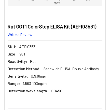
Rat GGT1 ColorStep ELISA Kit (AEFI03531)
Write a Review
SKU:
AEFI03531
Size:
96T
Reactivity:
Rat
Detection Method:
Sandwich ELISA, Double Antibody
Sensitivity:
0.938ng/ml
Range:
1.563-100ng/ml
Detection Wavelength:
OD450