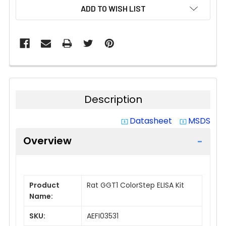
CURRENT
ADD TO WISH LIST
STOCK:
Description
Datasheet
MSDS
system_update_alt
system_update_alt
Overview
Product
Rat GGT1 ColorStep ELISA Kit
Name:
SKU:
AEFI03531