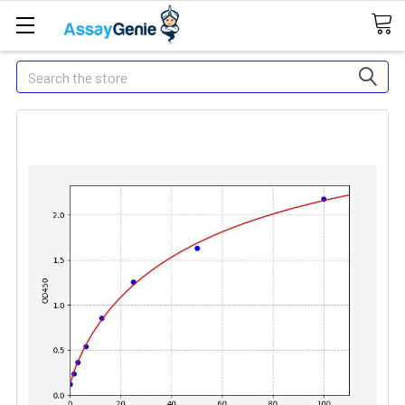
Search