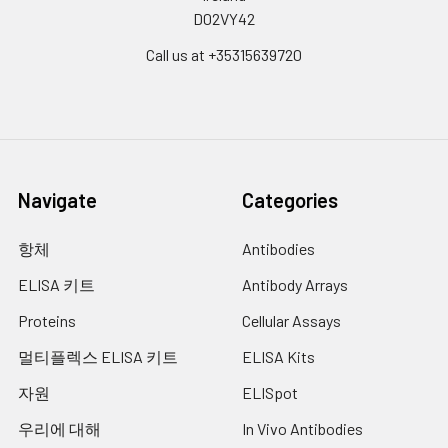
D02VY42
twice.) to get the
Absorbent paper and loading slot
homogenates.
Deionized or distilled water
Call us at +35315639720
3.4. Homogenates are then
centrifuged for 5 minutes at
5000×g. Collect supernatant
to detect immediately. Or you
can aliquot the supernatant
and store it at -20°C or -80°C
for future’s assay.
Navigate
Categories
3.5. Determine total protein
concentration by BCA kit for
항체
Antibodies
further data analysis. Usually,
ELISA 키트
Antibody Arrays
total protein concentration for
Elisa assay should be within 1-
Proteins
Cellular Assays
3mg/ml. Some tissue samples
such as liver, kidney, pancreas
멀티플렉스 ELISA 키트
ELISA Kits
which containing a higher
자원
ELISpot
endogenous peroxidase
concentration may react with
우리에 대해
In Vivo Antibodies
TMB substrate causing false