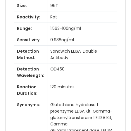
Size:
96T
Reactivity:
Rat
Range:
1.563-100ng/ml
Sensitivity:
0.938ng/ml
Detection
Sandwich ELISA, Double
Method:
Antibody
Detection
OD450
Wavelength:
Reaction
120 minutes
Duration:
Synonyms:
Glutathione hydrolase 1
proenzyme ELISA Kit, Gamma-
glutamyltransferase 1 ELISA Kit,
Gamma-
glutamyltranspeptidase 1 ELISA