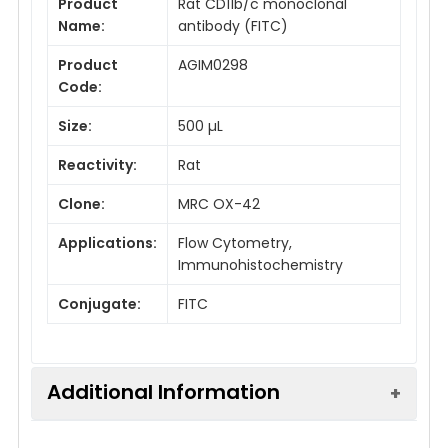
Product
Rat CD11b/c monoclonal
Name:
antibody (FITC)
Product
AGIM0298
Code:
Size:
500 µL
Reactivity:
Rat
Clone:
MRC OX-42
Applications:
Flow Cytometry,
Immunohistochemistry
Conjugate:
FITC
Additional Information