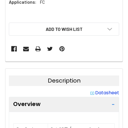
Applications:
FC
CURRENT
ADD TO WISH LIST
STOCK:
Description
Datasheet
system_update_alt
Overview