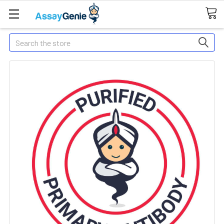
Search