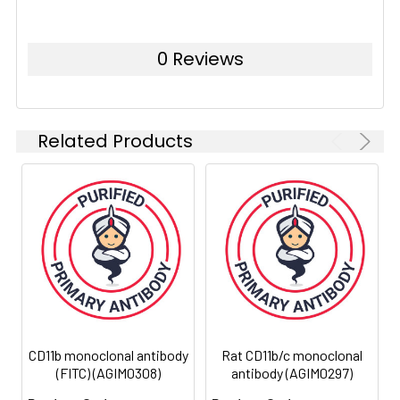
Isotype:
IgG2a
0 Reviews
Host
Mouse
Species:
Storage:
Store at 4°C. Avoid prolonged
exposure to light
Related Products
Uniprot:
G3V8L7
CD11b monoclonal antibody
Rat CD11b/c monoclonal
(FITC) (AGIM0308)
antibody (AGIM0297)