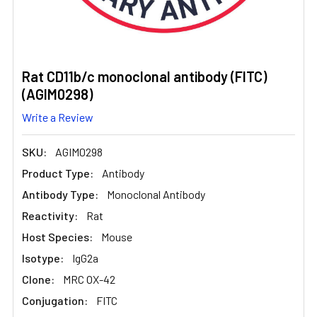
Rat CD11b/c monoclonal antibody (FITC)
(AGIM0298)
Write a Review
SKU:
AGIM0298
Product Type:
Antibody
Antibody Type:
Monoclonal Antibody
Reactivity:
Rat
Host Species:
Mouse
Isotype:
IgG2a
Clone:
MRC OX-42
Conjugation:
FITC