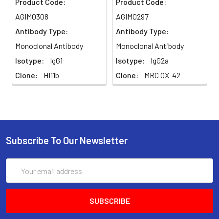
Product Code:
Product Code:
AGIM0308
AGIM0297
Antibody Type:
Antibody Type:
Monoclonal Antibody
Monoclonal Antibody
Isotype:
IgG1
Isotype:
IgG2a
Clone:
HI11b
Clone:
MRC OX-42
Subscribe To Our Newsletter
Email
Address