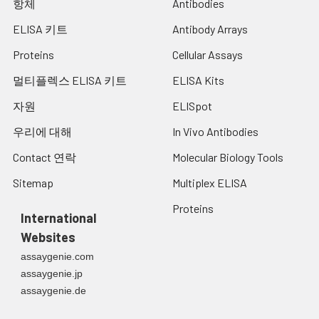
항체
Antibodies
ELISA 키트
Antibody Arrays
Proteins
Cellular Assays
멀티플렉스 ELISA 키트
ELISA Kits
자원
ELISpot
우리에 대해
In Vivo Antibodies
Contact 연락
Molecular Biology Tools
Sitemap
Multiplex ELISA
Proteins
International
Websites
assaygenie.com
assaygenie.jp
assaygenie.de