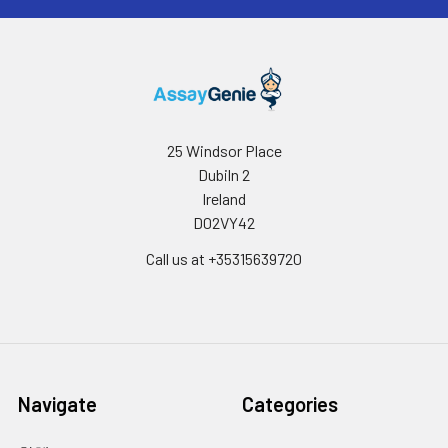
25 Windsor Place
Dubiln 2
Ireland
D02VY42
Call us at +35315639720
Navigate
Categories