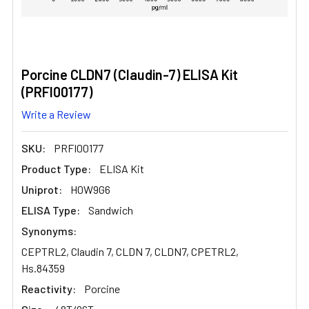
Porcine CLDN7 (Claudin-7) ELISA Kit
(PRFI00177)
Write a Review
SKU:
PRFI00177
Product Type:
ELISA Kit
Uniprot:
H0W9G6
ELISA Type:
Sandwich
Synonyms:
CEPTRL2, Claudin 7, CLDN 7, CLDN7, CPETRL2,
Hs.84359
Reactivity:
Porcine