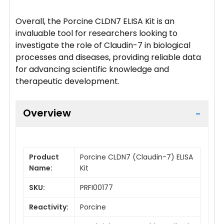
Overall, the Porcine CLDN7 ELISA Kit is an
invaluable tool for researchers looking to
investigate the role of Claudin-7 in biological
processes and diseases, providing reliable data
for advancing scientific knowledge and
therapeutic development.
Overview
Product
Porcine CLDN7 (Claudin-7) ELISA
Name:
Kit
SKU:
PRFI00177
Reactivity:
Porcine