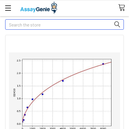
Search