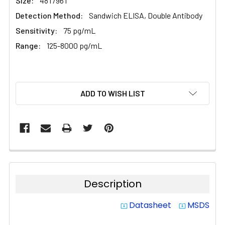
Size:
48T/96T
Detection Method:
Sandwich ELISA, Double Antibody
Sensitivity:
75 pg/mL
Range:
125-8000 pg/mL
CURRENT
ADD TO WISH LIST
STOCK:
Description
Datasheet
MSDS
system_update_alt
system_update_alt