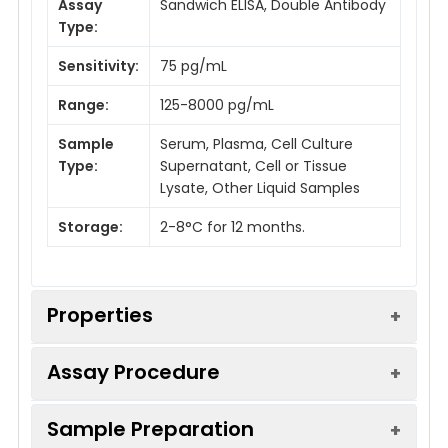
Assay
Sandwich ELISA, Double Antibody
Type:
Sensitivity:
75 pg/mL
Range:
125-8000 pg/mL
Sample
Serum, Plasma, Cell Culture
Type:
Supernatant, Cell or Tissue
Lysate, Other Liquid Samples
Storage:
2-8°C for 12 months.
Properties
Assay Procedure
Linearity:
Sample Preparation
Sample
1:2
1:4
1:8