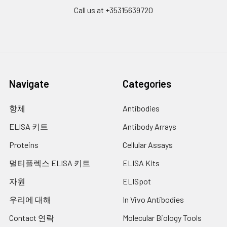
Wash
15 ml
30 ml
2-8°C
Call us at +35315639720
Buffer(25X)
Plate Sealer
3
5
-
pieces
pieces
Technical
1 copy
1 copy
-
Manual
Navigate
Categories
항체
Antibodies
ELISA 키트
Antibody Arrays
Proteins
Cellular Assays
멀티플렉스 ELISA 키트
ELISA Kits
자원
ELISpot
우리에 대해
In Vivo Antibodies
Contact 연락
Molecular Biology Tools