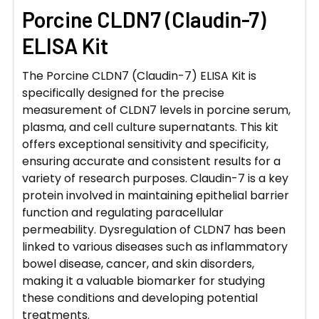
Porcine CLDN7 (Claudin-7)
ELISA Kit
The Porcine CLDN7 (Claudin-7) ELISA Kit is
specifically designed for the precise
measurement of CLDN7 levels in porcine serum,
plasma, and cell culture supernatants. This kit
offers exceptional sensitivity and specificity,
ensuring accurate and consistent results for a
variety of research purposes. Claudin-7 is a key
protein involved in maintaining epithelial barrier
function and regulating paracellular
permeability. Dysregulation of CLDN7 has been
linked to various diseases such as inflammatory
bowel disease, cancer, and skin disorders,
making it a valuable biomarker for studying
these conditions and developing potential
treatments.