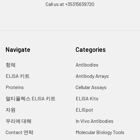
Call us at +35315639720
Navigate
Categories
항체
Antibodies
ELISA 키트
Antibody Arrays
Proteins
Cellular Assays
멀티플렉스 ELISA 키트
ELISA Kits
자원
ELISpot
우리에 대해
In Vivo Antibodies
Contact 연락
Molecular Biology Tools