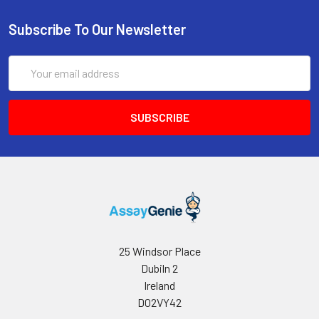
Subscribe To Our Newsletter
Email
Address
25 Windsor Place
Dubiln 2
Ireland
D02VY42