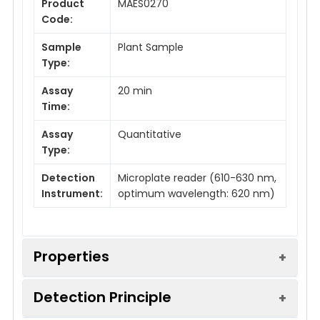
Product
MAES0270
Code:
Sample
Plant Sample
Type:
Assay
20 min
Time:
Assay
Quantitative
Type:
Detection
Microplate reader (610-630 nm,
Instrument:
optimum wavelength: 620 nm)
Properties
Detection Principle
Detection Method:
Colorimetric method