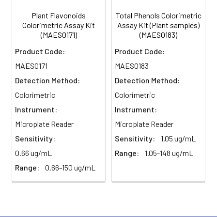
Plant Flavonoids
Total Phenols Colorimetric
Colorimetric Assay Kit
Assay Kit (Plant samples)
(MAES0171)
(MAES0183)
Product Code:
Product Code:
MAES0171
MAES0183
Detection Method:
Detection Method:
Colorimetric
Colorimetric
Instrument:
Instrument:
Microplate Reader
Microplate Reader
Sensitivity:
Sensitivity:
1.05 ug/mL
0.66 ug/mL
Range:
1.05-148 ug/mL
Range:
0.66-150 ug/mL