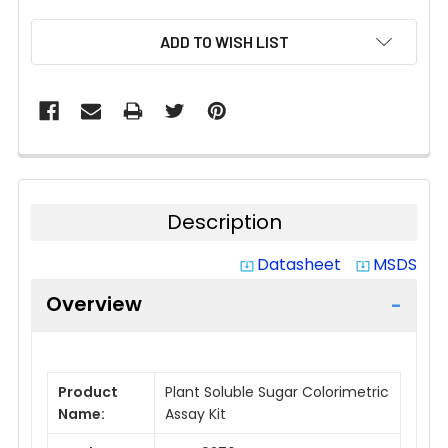
CURRENT
ADD TO WISH LIST
STOCK:
Description
Datasheet
MSDS
system_update_alt
system_update_alt
Overview
Product
Plant Soluble Sugar Colorimetric
Name:
Assay Kit