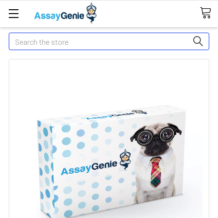
Search