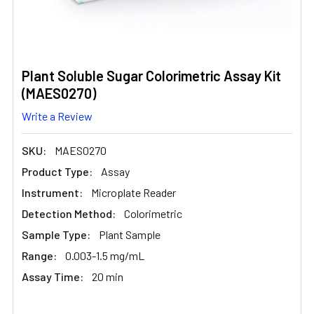
Plant Soluble Sugar Colorimetric Assay Kit
(MAES0270)
Write a Review
SKU:
MAES0270
Product Type:
Assay
Instrument:
Microplate Reader
Detection Method:
Colorimetric
Sample Type:
Plant Sample
Range:
0.003-1.5 mg/mL
Assay Time:
20 min