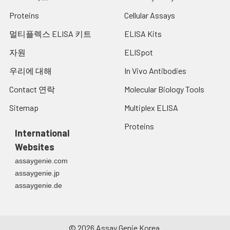
Proteins
Cellular Assays
멀티플렉스 ELISA 키트
ELISA Kits
자원
ELISpot
우리에 대해
In Vivo Antibodies
Contact 연락
Molecular Biology Tools
Sitemap
Multiplex ELISA
Proteins
International
Websites
assaygenie.com
assaygenie.jp
assaygenie.de
©
2026
Assay Genie Korea.