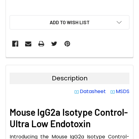
CURRENT
ADD TO WISH LIST
STOCK:
Description
Datasheet
MSDS
system_update_alt
system_update_alt
Mouse IgG2a Isotype Control-
Ultra Low Endotoxin
Introducing the Mouse IgG2a Isotype Control-