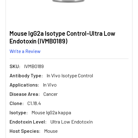
Mouse IgG2a Isotype Control-Ultra Low
Endotoxin (IVMB0189)
Write a Review
SKU:
IVMB0189
Antibody Type:
In Vivo Isotype Control
Applications:
In Vivo
Disease Area:
Cancer
Clone:
C1.18.4
Isotype:
Mouse IgG2a kappa
Endotoxin Level:
Ultra Low Endotoxin
Host Species:
Mouse