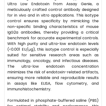
Ultra Low Endotoxin from Assay Genie, a
meticulously crafted control antibody designed
for in vivo and in vitro applications. This isotype
control ensures specificity by mimicking the
non-specific binding characteristics of mouse
IgG2a antibodies, thereby providing a critical
benchmark for accurate experimental controls.
With high purity and ultra-low endotoxin levels
(<0.001 EU/μg), this isotype control is especially
suited for sensitive research areas such as
immunology, oncology, and infectious diseases.
The ultra-low endotoxin concentration
minimizes the risk of endotoxin-related artifacts,
ensuring more reliable and reproducible results
in assays like ELISA, flow cytometry, and
immunohistochemistry.
Formulated in phosphate-buffered saline (PBS)