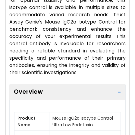
for optimal stability and performance, this
isotype control is available in multiple sizes to
accommodate varied research needs. Trust
Assay Genie's Mouse IgG2a Isotype Control for
benchmark consistency and enhance the
accuracy of your experimental results. This
control antibody is invaluable for researchers
needing a reliable standard in evaluating the
specificity and performance of their primary
antibodies, ensuring the integrity and validity of
their scientific investigations.
Overview
Product
Mouse IgG2a Isotype Control-
Name:
Ultra Low Endotoxin