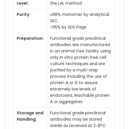
Level:
the LAL method
Purity:
≥98% monomer by analytical
SEC
>95% by SDS Page
Preparation:
Functional grade preclinical
antibodies are manufactured
in an animal free facility using
only In vitro protein free cell
culture techniques and are
purified by a multi-step
process including the use of
protein A or G to assure
extremely low levels of
endotoxins, leachable protein
A or aggregates.
Storage and
Functional grade preclinical
Handling:
antibodies may be stored
sterile as received at 2-8°C