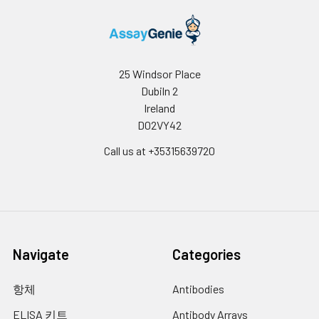
25 Windsor Place
Dubiln 2
Ireland
D02VY42
Call us at +35315639720
Navigate
Categories
항체
Antibodies
ELISA 키트
Antibody Arrays