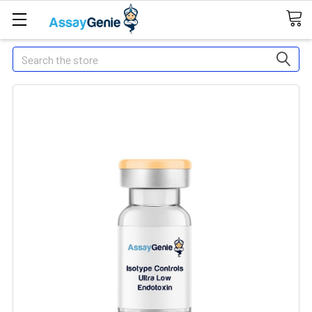
Search