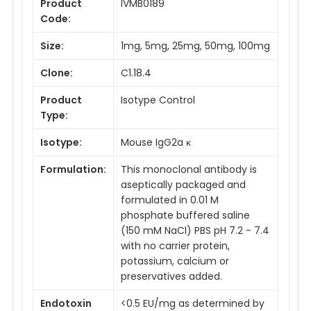
Product
IVMB0189
Code:
Size:
1mg, 5mg, 25mg, 50mg, 100mg
Clone:
C1.18.4
Product
Isotype Control
Type:
Isotype:
Mouse IgG2a κ
Formulation:
This monoclonal antibody is
aseptically packaged and
formulated in 0.01 M
phosphate buffered saline
(150 mM NaCl) PBS pH 7.2 - 7.4
with no carrier protein,
potassium, calcium or
preservatives added.
Endotoxin
<0.5 EU/mg as determined by