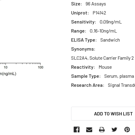
Size:
96 Assays
Uniprot:
P14142
Sensitivity:
0.09ng/mL
Range:
0.16-10ng/mL
ELISA Type:
Sandwich
Synonyms:
SLC2A4, Solute Carrier Family 2
Reactivity:
Mouse
Sample Type:
Serum, plasma a
Research Area:
Signal Transd
CURRENT
ADD TO WISH LIST
STOCK: