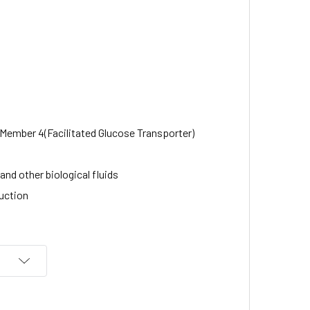
 Member 4(Facilitated Glucose Transporter)
nd other biological fluids
uction