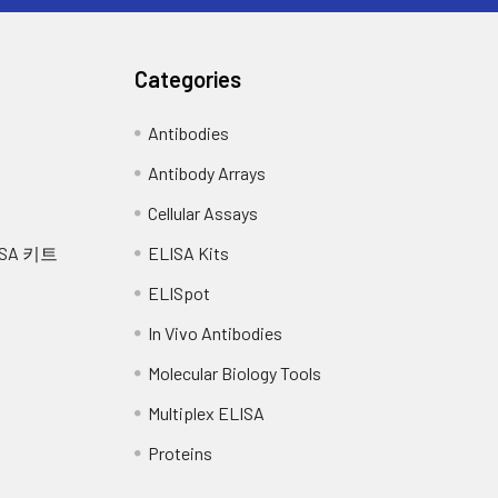
ntrations of Mouse GLUT4 and diluted with Reference 
 the assay.
Categories
rum (n=5)
EDTA plasma (n=5)
Antibodies
-107
93-109
Antibody Arrays
, facilitated glucose transporter member 4
Cellular Assays
101
1
SA 키트
ELISA Kits
 (facilitated glucose transporter), member 4
-99
83-97
ELISpot
90
In Vivo Antibodies
Molecular Biology Tools
-102
84-94
Multiplex ELISA
89
Proteins
-100
82-94