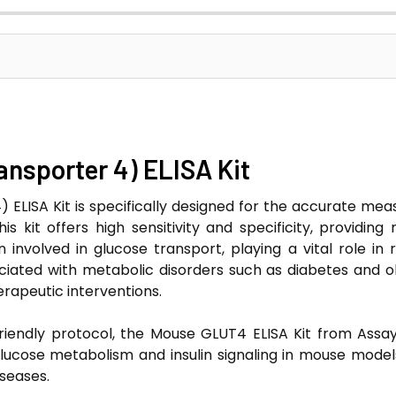
nsporter 4) ELISA Kit
ELISA Kit is specifically designed for the accurate me
s kit offers high sensitivity and specificity, providing 
involved in glucose transport, playing a vital role in r
sociated with metabolic disorders such as diabetes and o
erapeutic interventions.
iendly protocol, the Mouse GLUT4 ELISA Kit from Assayg
lucose metabolism and insulin signaling in mouse model
seases.