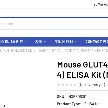
25 Winds
 ELISA 키트
자원
우리에 대해
CONTACT 연
SIGNAL TRANSDUCTION
MOUSE GLUT4 (GLUCOSE TRANSPORTER 4) ELISA KI
Mouse GLUT4 
4) ELISA Kit 
(No reviews yet)
SKU:
MOES01081
Product Type:
ELISA Kit