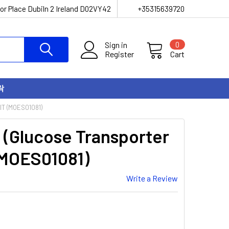
or Place Dubiln 2 Ireland D02VY42
+35315639720
Sign in
0
Register
Cart
락
T (MOES01081)
(Glucose Transporter
(MOES01081)
Write a Review