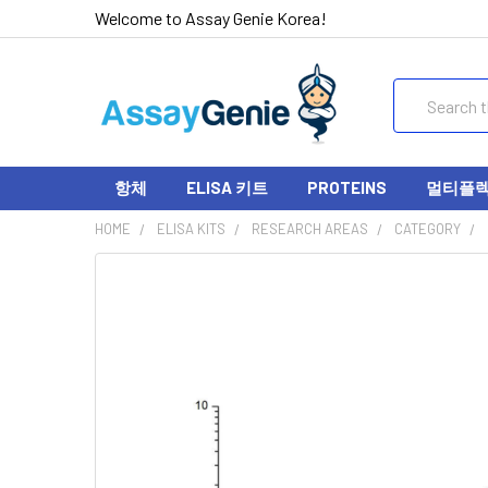
Welcome to Assay Genie Korea!
Search
항체
ELISA 키트
PROTEINS
멀티플렉스
HOME
ELISA KITS
RESEARCH AREAS
CATEGORY