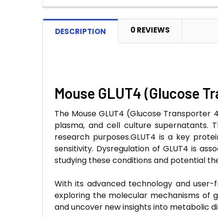
0 REVIEWS
DESCRIPTION
Mouse GLUT4 (Glucose Tra
The Mouse GLUT4 (Glucose Transporter 4) 
plasma, and cell culture supernatants. Thi
research purposes.GLUT4 is a key protein 
sensitivity. Dysregulation of GLUT4 is as
studying these conditions and potential th
With its advanced technology and user-fr
exploring the molecular mechanisms of g
and uncover new insights into metabolic di