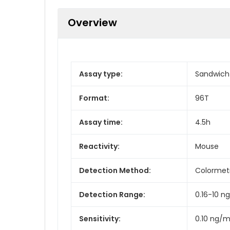
Overview
Assay type:
Sandwich
Format:
96T
Assay time:
4.5h
Reactivity:
Mouse
Detection Method:
Colormet
Detection Range:
0.16-10 n
Sensitivity:
0.10 ng/m