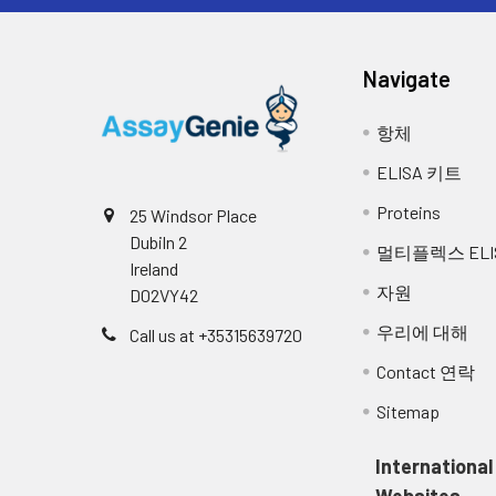
Related
Samples were spiked with high conce
Accession:
samples with values within the range of
Navigate
Molecular
54,755 Da
Se
Weight:
항체
1:2
Range (%)
96
ELISA 키트
NCBI Full
Solute carrier family 2
Name:
Proteins
25 Windsor Place
Average (%)
101
Dubiln 2
멀티플렉스 ELI
NCBI
solute carrier family 2
Ireland
1:4
Range (%)
89
Synonym
자원
D02VY42
Full Names:
Average (%)
94
우리에 대해
Call us at +35315639720
NCBI Official
Slc2a4
Contact 연락
Symbol:
1:8
Range (%)
88
Sitemap
NCBI Official
Glut4; Glut-4
Average (%)
94
Synonym
International
Symbols:
1:16
Range (%)
89