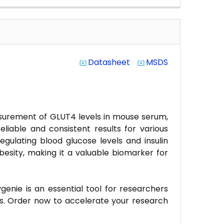
Datasheet
MSDS
system_update_alt
system_update_alt
asurement of GLUT4 levels in mouse serum,
reliable and consistent results for various
egulating blood glucose levels and insulin
besity, making it a valuable biomarker for
enie is an essential tool for researchers
s. Order now to accelerate your research