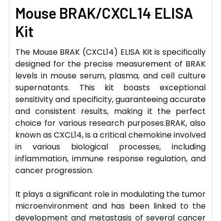
Mouse BRAK/CXCL14 ELISA
Kit
The Mouse BRAK (CXCL14) ELISA Kit is specifically
designed for the precise measurement of BRAK
levels in mouse serum, plasma, and cell culture
supernatants. This kit boasts exceptional
sensitivity and specificity, guaranteeing accurate
and consistent results, making it the perfect
choice for various research purposes.BRAK, also
known as CXCL14, is a critical chemokine involved
in various biological processes, including
inflammation, immune response regulation, and
cancer progression.
It plays a significant role in modulating the tumor
microenvironment and has been linked to the
development and metastasis of several cancer