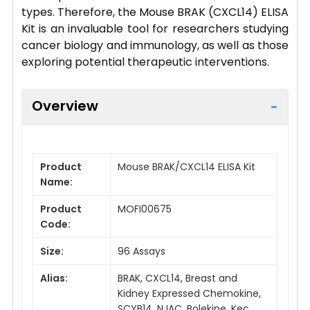
types. Therefore, the Mouse BRAK (CXCL14) ELISA
Kit is an invaluable tool for researchers studying
cancer biology and immunology, as well as those
exploring potential therapeutic interventions.
Overview
Product
Mouse BRAK/CXCL14 ELISA Kit
Name:
Product
MOFI00675
Code:
Size:
96 Assays
Alias:
BRAK, CXCL14, Breast and
Kidney Expressed Chemokine,
SCYB14, NJAC, Bolekine, Kec,