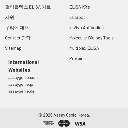
13.
Add 50 µL of Stop solution into each
cerebrospinal fluid.
멀티플렉스 ELISA 키트
ELISA Kits
well and mix thoroughly. The color
changes into yellow immediately.
자원
ELISpot
Cell culture
14.
Read the O.D. absorbance at 450 nm
Collect the cell culture
우리에 대해
In Vivo Antibodies
supernatant:
in a microplate reader immediately
media by pipette,
after adding the stop solution.
Contact 연락
Molecular Biology Tools
followed by
centrifugation at 4°C for
Sitemap
Multiplex ELISA
20 mins at 1500 rpm.
Proteins
Collect the clear
International
supernatant and assay
Websites
immediately.
assaygenie.com
assaygenie.jp
assaygenie.de
Cell lysates:
Solubilize cells in lysis
buffer and allow to sit on
ice for 30 minutes.
©
2026
Assay Genie Korea.
Centrifuge tubes at
14,000 x g for 5 minutes