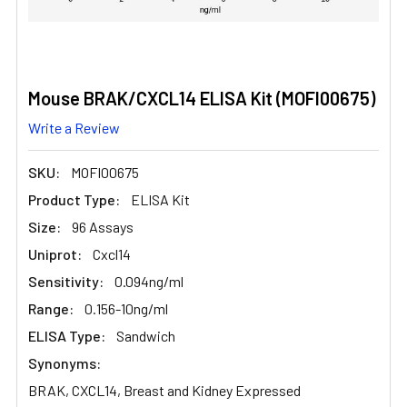
Mouse BRAK/CXCL14 ELISA Kit (MOFI00675)
Write a Review
SKU:
MOFI00675
Product Type:
ELISA Kit
Size:
96 Assays
Uniprot:
Cxcl14
Sensitivity:
0.094ng/ml
Range:
0.156-10ng/ml
ELISA Type:
Sandwich
Synonyms:
BRAK, CXCL14, Breast and Kidney Expressed