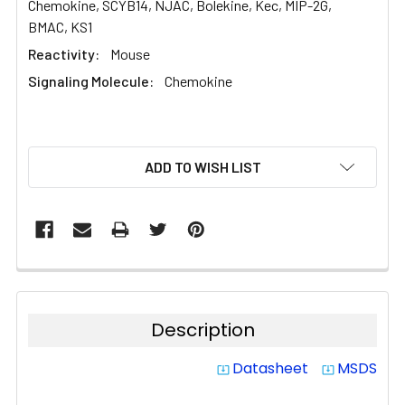
Chemokine, SCYB14, NJAC, Bolekine, Kec, MIP-2G,
BMAC, KS1
Reactivity:
Mouse
Signaling Molecule:
Chemokine
CURRENT
ADD TO WISH LIST
STOCK:
Description
Datasheet
MSDS
system_update_alt
system_update_alt