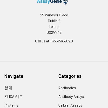
store the samples at
10.
Add 0.1 ml of SABC working solution into
-80°C. Avoid multiple
each well, cover the plate and
freeze-thaw cycles.
25 Windsor Place
incubate at 37°C for 30 min.
Note:
Over haemolysed
Dubiln 2
samples are not suitable
11.
Remove the cover and wash plate 5
Ireland
times with Wash buffer, and each time
for use with this kit.
D02VY42
let the wash buffer stay in the wells for
Call us at +35315639720
1-2 min.
Urine &
Collect the urine (mid-
Cerebrospinal
12.
Add 90 µL of TMB substrate into each
stream) in a sterile
Fluid:
well, cover the plate and incubate at
container, centrifuge for
37°C in dark within 10-20 min. (Note:
20 mins at 2000-3000
This incubation time is for reference
rpm. Remove
use only, the optimal time should be
Navigate
Categories
supernatant and assay
determined by end user.) And the
shades of blue can be seen in the first
immediately. If any
항체
Antibodies
3-4 wells (with most concentrated
precipitation is detected,
standard solutions), the other wells
repeat the centrifugation
ELISA 키트
Antibody Arrays
show no obvious color.
step. A similar protocol
Proteins
Cellular Assays
can be used for