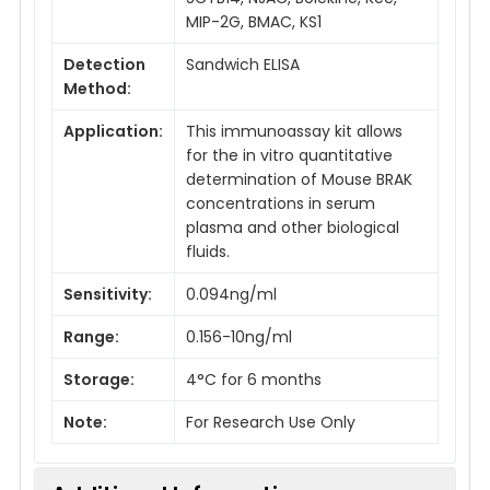
MIP-2G, BMAC, KS1
Detection
Sandwich ELISA
Method:
Application:
This immunoassay kit allows
for the in vitro quantitative
determination of Mouse BRAK
concentrations in serum
plasma and other biological
fluids.
Sensitivity:
0.094ng/ml
Range:
0.156-10ng/ml
Storage:
4°C for 6 months
Note:
For Research Use Only