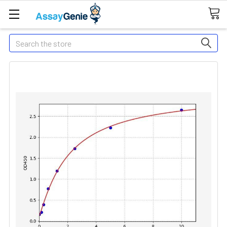
Search