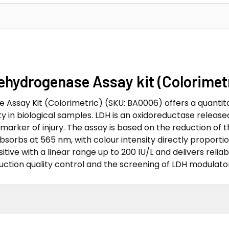
Dehydrogenase Assay kit (Colorime
Assay Kit (Colorimetric) (SKU: BA0006) offers a quantita
 in biological samples. LDH is an oxidoreductase release
 marker of injury. The assay is based on the reduction of
orbs at 565 nm, with colour intensity directly proportion
tive with a linear range up to 200 IU/L and delivers reliable
ction quality control and the screening of LDH modulator