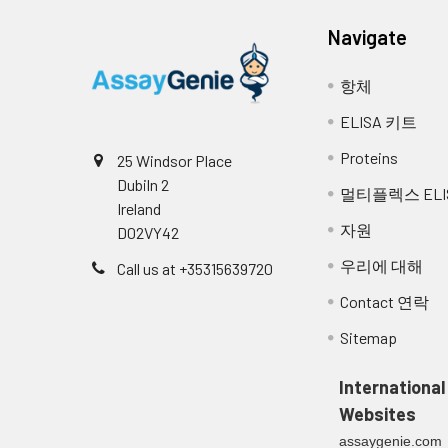
Navigate
항체
ELISA 키트
Proteins
25 Windsor Place
Dubiln 2
멀티플렉스 ELI
Ireland
자원
D02VY42
우리에 대해
Call us at +35315639720
Contact 연락
Sitemap
International
Websites
assaygenie.com