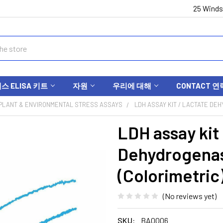
25 Winds
 ELISA 키트
자원
우리에 대해
CONTACT 연
PLANT & ENVIRONMENTAL STRESS ASSAYS
LDH ASSAY KIT / LACTATE DEH
LDH assay kit
Dehydrogenas
(Colorimetric
(No reviews yet)
SKU:
BA0006