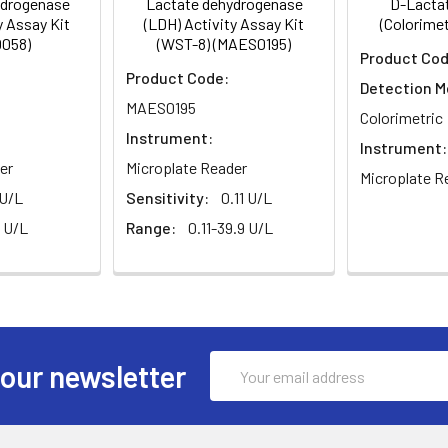
ydrogenase
Lactate dehydrogenase
D-Lactat
), and again after 25 min (ODS25) on a plate reader.
y Assay Kit
(LDH) Activity Assay Kit
(Colorimet
058)
(WST-8) (MAES0195)
Product Cod
Product Code:
Detection M
MAES0195
Colorimetric
Instrument:
Instrument:
er
Microplate Reader
Microplate R
 U/L
Sensitivity:
0.11 U/L
 U/L
Range:
0.11-39.9 U/L
Email
 our newsletter
Address