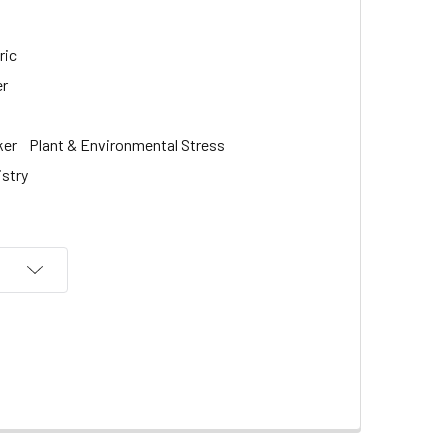
ric
er
ker
Plant & Environmental Stress
istry