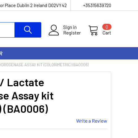
or Place Dubiln 2 Ireland D02VY42
+35315639720
Sign in
0
Register
Cart
락
YDROGENASE ASSAY KIT (COLORIMETRIC) (BA0006)
 / Lactate
e Assay kit
) (BA0006)
Write a Review