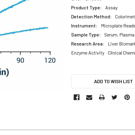
Product Type:
Assay
Detection Method:
Colorimet
Instrument:
Microplate Read
Sample Type:
Serum, Plasma
Research Area:
Liver Biomar
Enzyme Activity
Clinical Chem
CURRENT
ADD TO WISH LIST
STOCK: