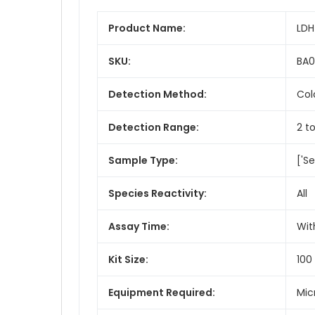
Product Name:
LDH
SKU:
BA
Detection Method:
Col
Detection Range:
2 to
Sample Type:
['Se
Species Reactivity:
All
Assay Time:
Wit
Kit Size:
100
Equipment Required:
Mic