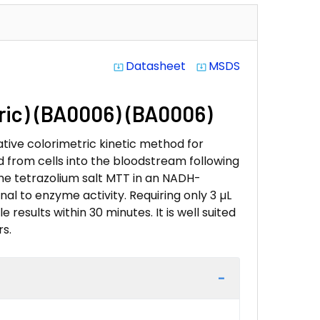
Datasheet
MSDS
system_update_alt
system_update_alt
tric) (BA0006) (BA0006)
tive colorimetric kinetic method for
d from cells into the bloodstream following
 the tetrazolium salt MTT in an NADH-
al to enzyme activity. Requiring only 3 µL
 results within 30 minutes. It is well suited
s.