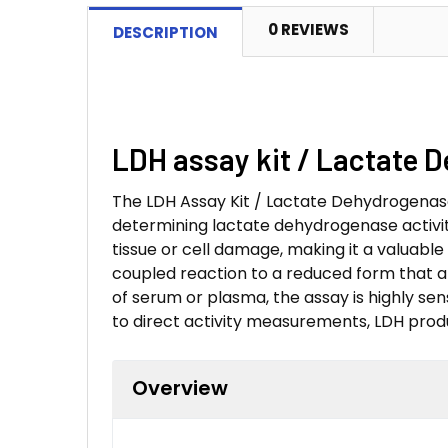
0 REVIEWS
DESCRIPTION
LDH assay kit / Lactate 
The LDH Assay Kit / Lactate Dehydrogenase 
determining lactate dehydrogenase activity
tissue or cell damage, making it a valuable
coupled reaction to a reduced form that abs
of serum or plasma, the assay is highly sensi
to direct activity measurements, LDH produ
Overview