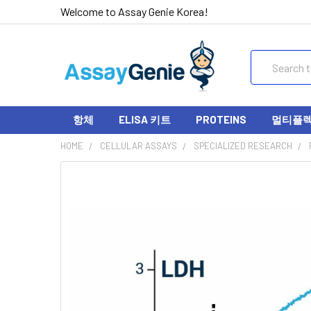
Welcome to Assay Genie Korea!
Search
항체
ELISA 키트
PROTEINS
멀티플렉스
HOME
CELLULAR ASSAYS
SPECIALIZED RESEARCH