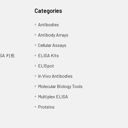
Categories
Antibodies
Antibody Arrays
Cellular Assays
SA 키트
ELISA Kits
ELISpot
In Vivo Antibodies
Molecular Biology Tools
Multiplex ELISA
Proteins