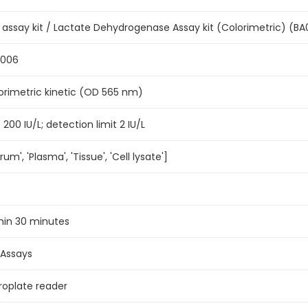
 assay kit / Lactate Dehydrogenase Assay kit (Colorimetric) (B
0006
orimetric kinetic (OD 565 nm)
 200 IU/L; detection limit 2 IU/L
rum', 'Plasma', 'Tissue', 'Cell lysate']
hin 30 minutes
 Assays
roplate reader