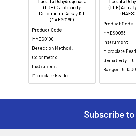
Lactate Dehydrogenase
Lactate Deh
5
Read OD565nm immediately (ODS0
(LDH) Cytotoxicity
(LDH) Activit
Colorimetric Assay Kit
(MAES0
(MAES0196)
Product Code:
Product Code:
MAES0058
MAES0196
Instrument:
Detection Method:
Microplate Read
Colorimetric
Sensitivity:
6
Instrument:
Range:
6-1000
Microplate Reader
Subscribe to