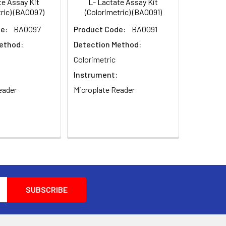
e Assay Kit
L- Lactate Assay Kit
ric) (BA0097)
(Colorimetric) (BA0091)
e:
BA0097
Product Code:
BA0091
ethod:
Detection Method:
Colorimetric
Instrument:
eader
Microplate Reader