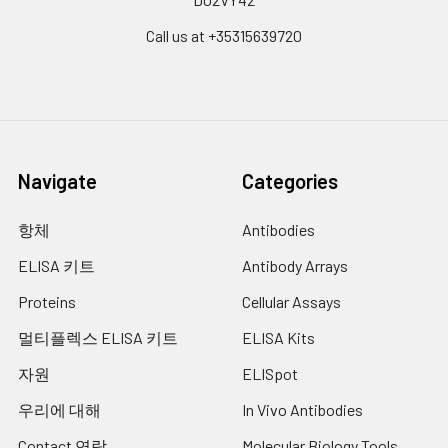
Call us at +35315639720
Navigate
Categories
항체
Antibodies
ELISA 키트
Antibody Arrays
Proteins
Cellular Assays
멀티플렉스 ELISA 키트
ELISA Kits
자원
ELISpot
우리에 대해
In Vivo Antibodies
Contact 연락
Molecular Biology Tools