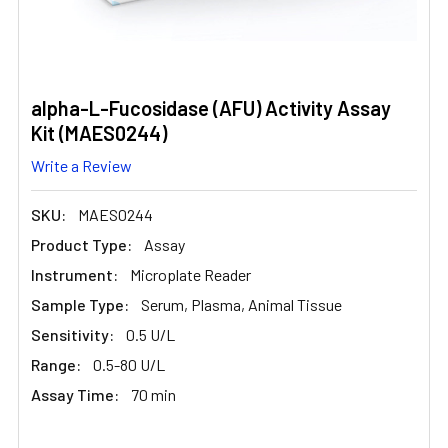
alpha-L-Fucosidase (AFU) Activity Assay
Kit (MAES0244)
Write a Review
SKU:
MAES0244
Product Type:
Assay
Instrument:
Microplate Reader
Sample Type:
Serum, Plasma, Animal Tissue
Sensitivity:
0.5 U/L
Range:
0.5-80 U/L
Assay Time:
70 min