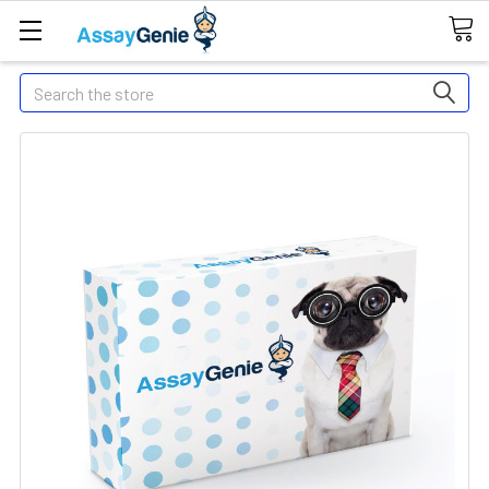
Search