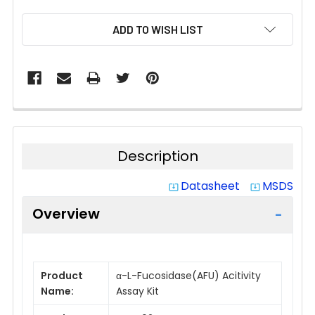
CURRENT
ADD TO WISH LIST
STOCK:
Description
Datasheet
MSDS
system_update_alt
system_update_alt
Overview
Product
α-L-Fucosidase(AFU) Acitivity
Name:
Assay Kit