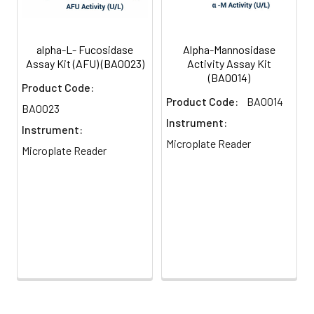
alpha-L- Fucosidase
Alpha-Mannosidase
Assay Kit (AFU) (BA0023)
Activity Assay Kit
(BA0014)
Product Code:
Product Code:
BA0014
BA0023
Instrument:
Instrument:
Microplate Reader
Microplate Reader