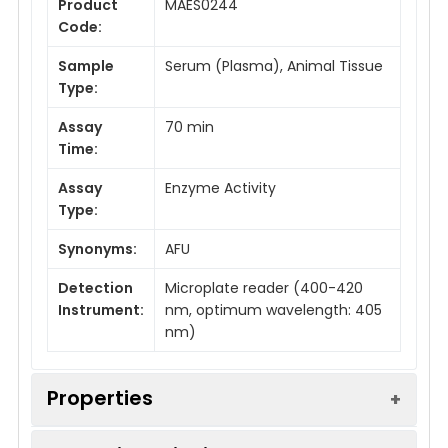
Product
MAES0244
Code:
Sample
Serum (Plasma), Animal Tissue
Type:
Assay
70 min
Time:
Assay
Enzyme Activity
Type:
Synonyms:
AFU
Detection
Microplate reader (400-420
Instrument:
nm, optimum wavelength: 405
nm)
Properties