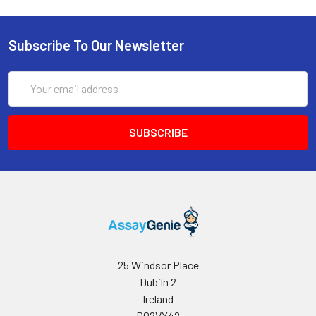
Subscribe To Our Newsletter
Email
Address
25 Windsor Place
Dubiln 2
Ireland
D02VY42