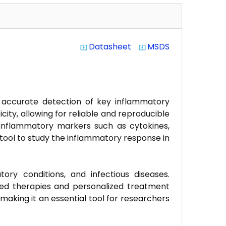
Datasheet
MSDS
system_update_alt
system_update_alt
 accurate detection of key inflammatory
icity, allowing for reliable and reproducible
s inflammatory markers such as cytokines,
tool to study the inflammatory response in
ory conditions, and infectious diseases.
ted therapies and personalized treatment
making it an essential tool for researchers