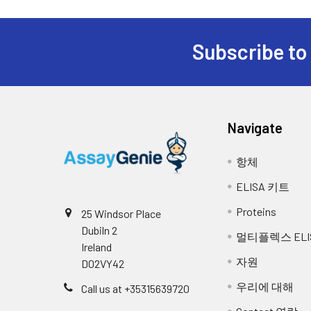
Cell lysates
Solubilize cells in lys
Other materials and equipment r
insoluble material. Al
7.
Add 0.1 ml of Biotin- detection a
concentration using a 
Microplate reader with 450 nm wavel
bottom of each well without touc
Subscribe to
Multichannel Pipette, Pipette, micro
Tissue
The preparation of ti
8.
Seal the plate with a cover and 
Incubator
homogenates
homogenize in 20ml of 
Deionized or distilled water
required to break the
9.
Remove the cover, and wash plat
Absorbent paper
homogenates for 5 min
Navigate
Buffer resevoir
10.
Add 0.1 ml of SABC working solut
Tissue lysates
Rinse tissue with PBS,
항체
buffer containing prot
11.
Remove the cover and wash plate 
remove debris. Quantif
ELISA 키트
°C.
12.
Add 90 µl of TMB substrate into e
Proteins
25 Windsor Place
reference use only, the optimal 
Dubiln 2
Breast Milk
Collect milk samples a
멀티플렉스 ELI
most concentrated standard solu
Ireland
samples at -80°C. Min
자원
D02VY42
13.
Add 50 µl of Stop solution into 
우리에 대해
Call us at +35315639720
14.
Read the O.D. absorbance at 450