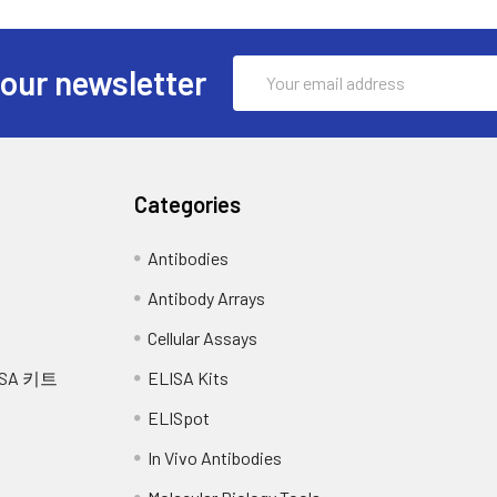
is buffer and allow to sit on ice for 30 minutes. Centrifuge tubes 
equired:
iquot the supernatant into a new tube and discard the remaining w
ntibody working solution into the above wells (standard, test sam
Email
total protein assay. Assay immediately or aliquot and store at ≤
ength filter
hing the side wall.
 our newsletter
Address
centrifuge tubes and disposable pipette tips
ssue homogenates will vary depending upon tissue type. Rinse ti
incubate at 37°C for 60 min.
1X PBS (including protease inhibitors) and store overnight at ≤
 cell membranes. To further disrupt the cell membranes you can
e 3 times with Wash buffer. Let wash buffer rest in wells for 1
s at 5000xg. Remove the supernatant and assay immediately or
Categories
ion into each well, cover the plate and incubate at 37°C for 30 m
 cut into 1-2 mm pieces, and homogenize with a tissue homogeni
Antibodies
ease inhibitors and lyse tissues at room temperature for 30 minu
5 times with Wash buffer, and each time let the wash buffer sta
y total protein concentration using a total protein assay. Assay
Antibody Arrays
ach well, cover the plate and incubate at 37°C in dark within 10-
Cellular Assays
time should be determined by end user.) And the shades of blue 
nd centrifuge at 10,000 x g for 60 min at 4°C. Aliquot the super
SA 키트
ELISA Kits
tions), the other wells show no obvious color.
imize freeze/thaw cycles.
ELISpot
each well and mix thoroughly. The color changes into yellow imme
In Vivo Antibodies
 nm in a microplate reader immediately after adding the stop s