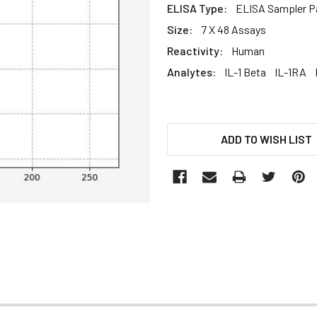
ELISA Type:
ELISA Sampler P
Size:
7 X 48 Assays
Reactivity:
Human
Analytes:
IL-1 Beta
IL-1RA
CURRENT
ADD TO WISH LIST
STOCK: