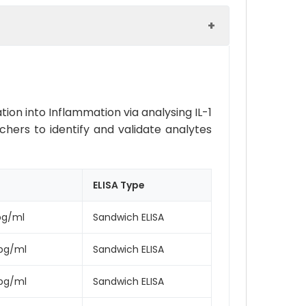
ion into Inflammation via analysing IL-1
rchers to identify and validate analytes
ELISA Type
pg/ml
Sandwich ELISA
pg/ml
Sandwich ELISA
pg/ml
Sandwich ELISA