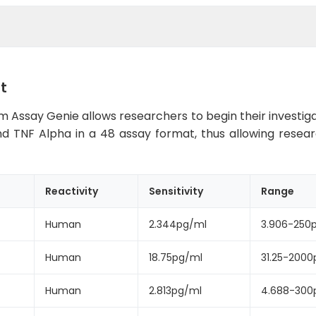
t
 Assay Genie allows researchers to begin their investigat
35 and TNF Alpha in a 48 assay format, thus allowing resea
Reactivity
Sensitivity
Range
Human
2.344pg/ml
3.906-250
Human
18.75pg/ml
31.25-2000
Human
2.813pg/ml
4.688-300