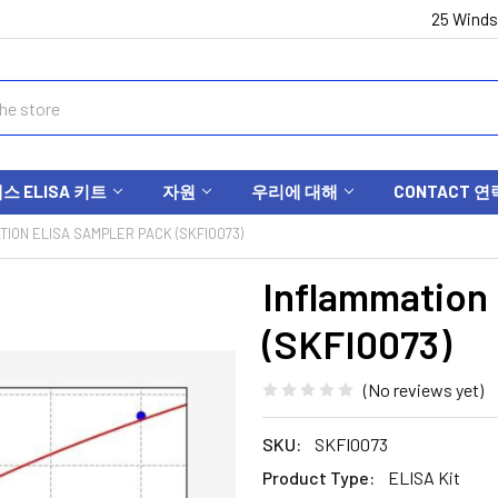
25 Winds
 ELISA 키트
자원
우리에 대해
CONTACT 연
TION ELISA SAMPLER PACK (SKFI0073)
Inflammation
(SKFI0073)
(No reviews yet)
SKU:
SKFI0073
Product Type:
ELISA Kit