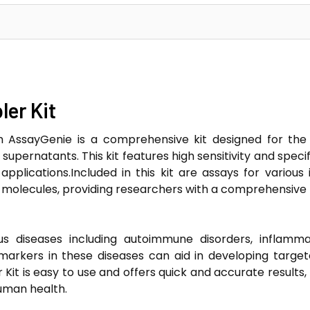
er Kit
m AssayGenie is a comprehensive kit designed for the
upernatants. This kit features high sensitivity and specif
applications.Included in this kit are assays for variou
molecules, providing researchers with a comprehensive 
s diseases including autoimmune disorders, inflammat
markers in these diseases can aid in developing targe
Kit is easy to use and offers quick and accurate results, 
uman health.