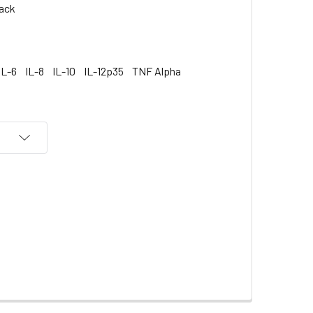
ack
IL-6
IL-8
IL-10
IL-12p35
TNF Alpha