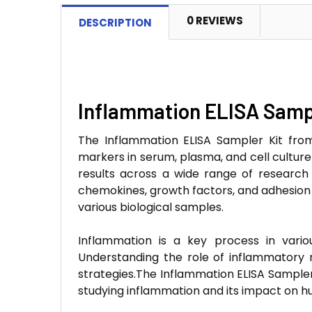
0 REVIEWS
DESCRIPTION
Inflammation ELISA Sampl
The Inflammation ELISA Sampler Kit fro
markers in serum, plasma, and cell culture s
results across a wide range of research 
chemokines, growth factors, and adhesion 
various biological samples.
Inflammation is a key process in variou
Understanding the role of inflammatory 
strategies.The Inflammation ELISA Sampler 
studying inflammation and its impact on h