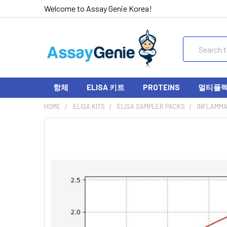
Welcome to Assay Genie Korea!
Search
항체
ELISA 키트
PROTEINS
멀티플렉스
HOME
ELISA KITS
ELISA SAMPLER PACKS
INFLAMMA