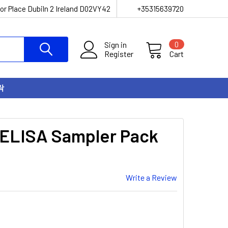
or Place Dubiln 2 Ireland D02VY42
+35315639720
Sign in
0
Register
Cart
락
 ELISA Sampler Pack
Write a Review