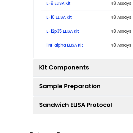
IL-8 ELISA Kit
48 Assays
IL-10 ELISA Kit
48 Assays
IL-12p35 ELISA Kit
48 Assays
TNF alpha ELISA Kit
48 Assays
Kit Components
Sample Preparation
Each individual ELISA kit in this pack w
Sandwich ELISA Protocol
Component
When carrying out an ELISA assay it is 
list of procedures for the preparation 
ELISA Microplate (Dismountable)
*Note:
Protocols are specific to each ba
Sample Type
Protocol
Lyophilized Standard