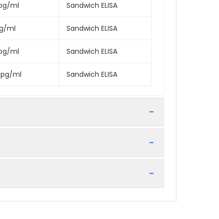
pg/ml
Sandwich ELISA
pg/ml
Sandwich ELISA
pg/ml
Sandwich ELISA
0pg/ml
Sandwich ELISA
rage
e best possible results. Below we have a
 for 6 months
tocol included in your kit.
/-20°C