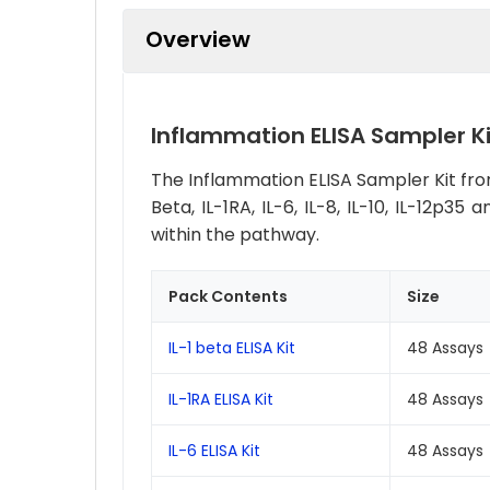
Overview
Inflammation ELISA Sampler Ki
The Inflammation ELISA Sampler Kit from
Beta, IL-1RA, IL-6, IL-8, IL-10, IL-12p
within the pathway.
Pack Contents
Size
IL-1 beta ELISA Kit
48 Assays
IL-1RA ELISA Kit
48 Assays
IL-6 ELISA Kit
48 Assays