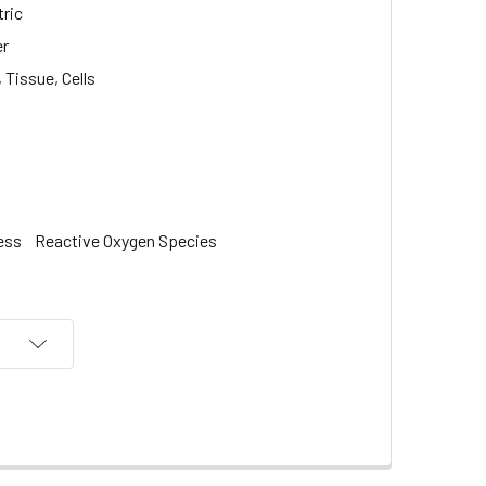
ric
er
Tissue, Cells
ess
Reactive Oxygen Species