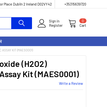
or Place Dubiln 2 Ireland D02VY42
+35315639720
Sign in
0
Register
Cart
락
 ASSAY KIT (MAES0001)
oxide (H2O2)
 Assay Kit (MAES0001)
Write a Review