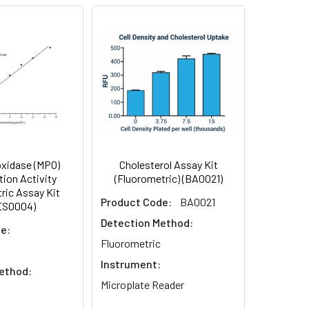
xidase (MPO)
Cholesterol Assay Kit
ion Activity
(Fluorometric) (BA0021)
ric Assay Kit
Product Code:
BA0021
ES0004)
Detection Method:
e:
Fluorometric
Instrument:
ethod:
Microplate Reader