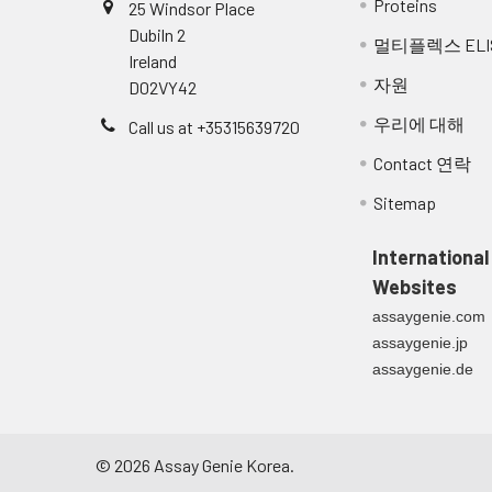
Proteins
25 Windsor Place
Dubiln 2
멀티플렉스 ELI
Ireland
자원
D02VY42
우리에 대해
Call us at +35315639720
Contact 연락
Sitemap
International
Websites
assaygenie.com
assaygenie.jp
assaygenie.de
©
2026
Assay Genie Korea.