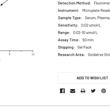
Detection Method:
Fluoromet
Instrument:
Microplate Read
Sample Type:
Serum, Plasma, 
Sensitivity:
0.02 umol/L
Range:
0.02-10 umol/L
Assay Time:
50 min
Shipping:
Gel Pack
Research Area:
Oxidative Str
CURRENT
ADD TO WISH LIST
STOCK: