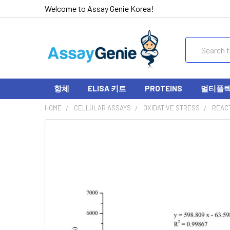
Welcome to Assay Genie Korea!
Search
항체
ELISA 키트
PROTEINS
멀티플렉스
HOME
CELLULAR ASSAYS
OXIDATIVE STRESS
REACT