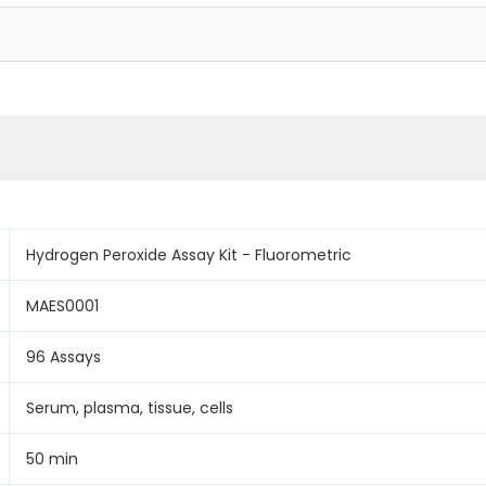
Hydrogen Peroxide Assay Kit - Fluorometric
MAES0001
96 Assays
Serum, plasma, tissue, cells
50 min