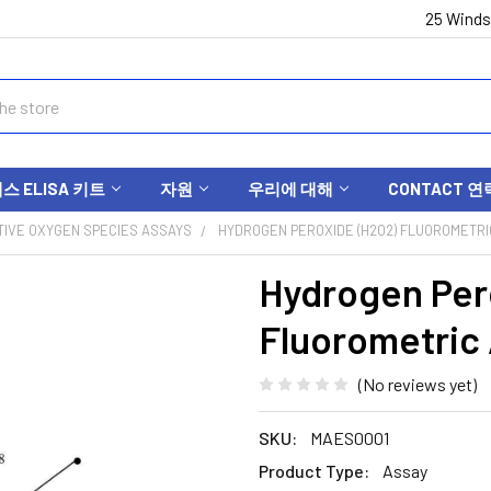
25 Winds
 ELISA 키트
자원
우리에 대해
CONTACT 연
IVE OXYGEN SPECIES ASSAYS
HYDROGEN PEROXIDE (H2O2) FLUOROMETRIC
Hydrogen Per
Fluorometric
(No reviews yet)
SKU:
MAES0001
Product Type:
Assay