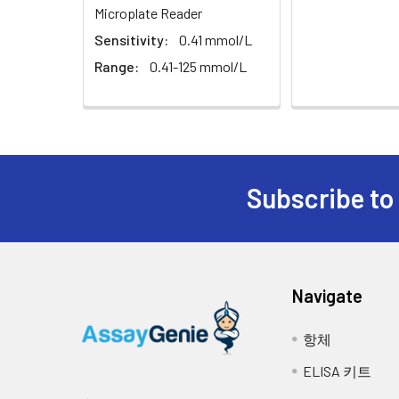
Microplate Reader
Sensitivity:
0.41 mmol/L
Range:
0.41-125 mmol/L
Subscribe to
Navigate
항체
ELISA 키트