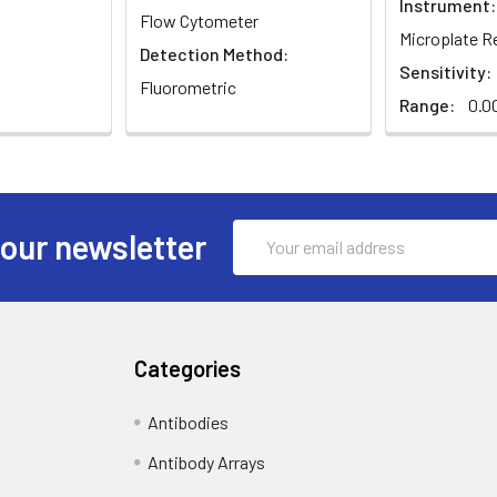
Instrument:
Flow Cytometer
Microplate R
Detection Method:
Sensitivity:
Fluorometric
Range:
0.00
Email
 our newsletter
Address
Categories
Antibodies
Antibody Arrays