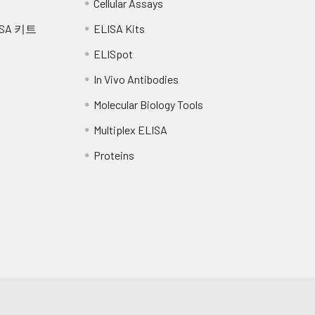
Cellular Assays
SA 키트
ELISA Kits
ELISpot
In Vivo Antibodies
Molecular Biology Tools
Multiplex ELISA
Proteins