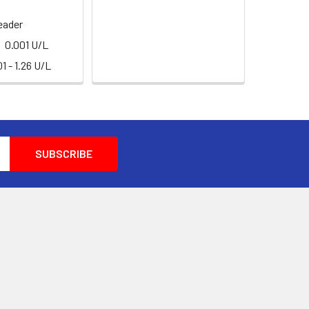
eader
0.001 U/L
1 - 1.26 U/L