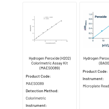
Storage:
Shipping:
Research Area:
test
Hydrogen Peroxide (H2O2)
Hydrogen Perox
Colorimetric Assay Kit
(BA00
(MAES0089)
Product Code:
Product Code:
Instrument:
MAES0089
Microplate Read
Detection Method:
Colorimetric
Instrument: