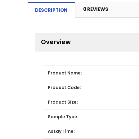
0 REVIEWS
DESCRIPTION
Overview
Product Name:
Product Code:
Product Size:
Sample Type:
Assay Time: