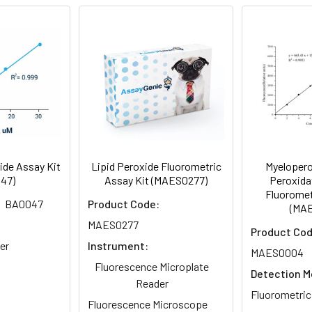
-20°C
Gel Pack
Oxidative stress
ide Assay Kit
Lipid Peroxide Fluorometric
Myelopero
47)
Assay Kit (MAES0277)
Peroxidat
Fluoromet
BA0047
Product Code:
(MA
MAES0277
Product Cod
er
Instrument:
MAES0004
Fluorescence Microplate
Detection M
Reader
Fluorometric
Fluorescence Microscope