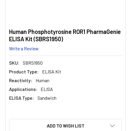
Human Phosphotyrosine ROR1 PharmaGenie
ELISA Kit (SBRS1950)
Write a Review
SKU:
SBRS1950
Product Type:
ELISA Kit
Reactivity:
Human
Applications:
ELISA
ELISA Type:
Sandwich
CURRENT
ADD TO WISH LIST
STOCK: