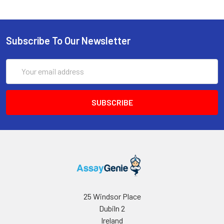
Microplate reader capable of measuring
absorbance at 450 nm
Subscribe To Our Newsletter
Email
Address
25 Windsor Place
Dubiln 2
Ireland