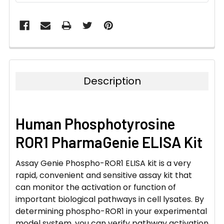
Description
Human Phosphotyrosine
ROR1 PharmaGenie ELISA Kit
Assay Genie Phospho-ROR1 ELISA kit is a very
rapid, convenient and sensitive assay kit that
can monitor the activation or function of
important biological pathways in cell lysates. By
determining phospho-ROR1 in your experimental
model system, you can verify pathway activation