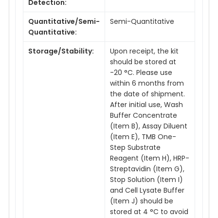
Detection:
Quantitative/Semi-
Semi-Quantitative
Quantitative:
Storage/Stability:
Upon receipt, the kit
should be stored at
-20 °C. Please use
within 6 months from
the date of shipment.
After initial use, Wash
Buffer Concentrate
(Item B), Assay Diluent
(Item E), TMB One-
Step Substrate
Reagent (Item H), HRP-
Streptavidin (Item G),
Stop Solution (Item I)
and Cell Lysate Buffer
(Item J) should be
stored at 4 °C to avoid