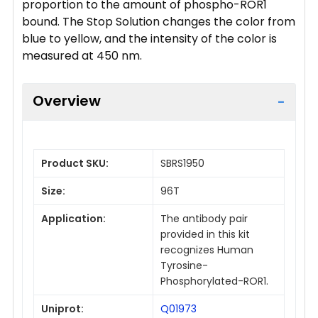
proportion to the amount of phospho-ROR1
bound. The Stop Solution changes the color from
blue to yellow, and the intensity of the color is
measured at 450 nm.
Overview
Product SKU:
SBRS1950
Size:
96T
Application:
The antibody pair
provided in this kit
recognizes Human
Tyrosine-
Phosphorylated-ROR1.
Uniprot:
Q01973