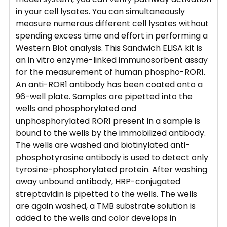
in your cell lysates. You can simultaneously
measure numerous different cell lysates without
spending excess time and effort in performing a
Western Blot analysis. This Sandwich ELISA kit is
an in vitro enzyme-linked immunosorbent assay
for the measurement of human phospho-ROR1.
An anti-ROR1 antibody has been coated onto a
96-well plate. Samples are pipetted into the
wells and phosphorylated and
unphosphorylated ROR1 present in a sample is
bound to the wells by the immobilized antibody.
The wells are washed and biotinylated anti-
phosphotyrosine antibody is used to detect only
tyrosine-phosphorylated protein. After washing
away unbound antibody, HRP-conjugated
streptavidin is pipetted to the wells. The wells
are again washed, a TMB substrate solution is
added to the wells and color develops in