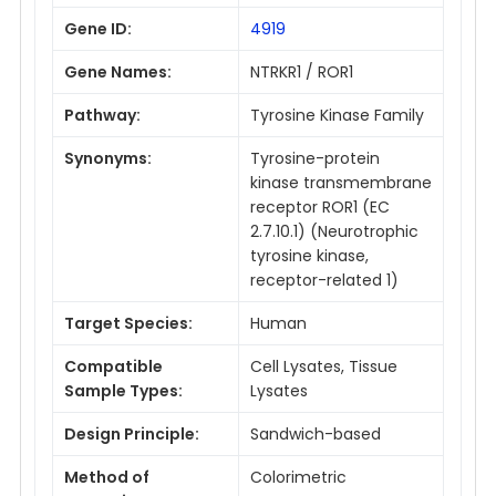
Gene ID:
4919
Gene Names:
NTRKR1 / ROR1
Pathway:
Tyrosine Kinase Family
Synonyms:
Tyrosine-protein
kinase transmembrane
receptor ROR1 (EC
2.7.10.1) (Neurotrophic
tyrosine kinase,
receptor-related 1)
Target Species:
Human
Compatible
Cell Lysates, Tissue
Sample Types:
Lysates
Design Principle:
Sandwich-based
Method of
Colorimetric