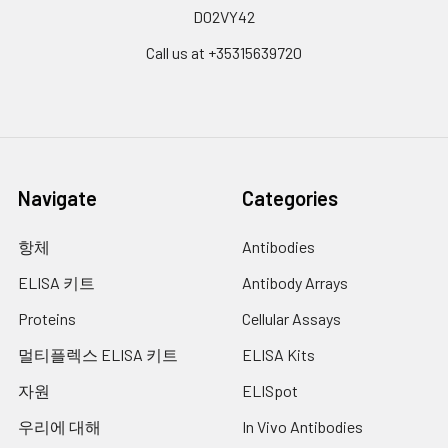
D02VY42
Call us at +35315639720
Navigate
Categories
항체
Antibodies
ELISA 키트
Antibody Arrays
Proteins
Cellular Assays
멀티플렉스 ELISA 키트
ELISA Kits
자원
ELISpot
우리에 대해
In Vivo Antibodies