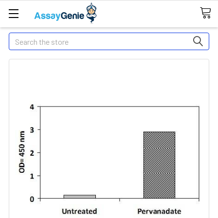
Search