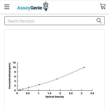
Search