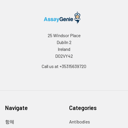
respectively.
Inter-
Inter-Assay: CV <12%. 3 samples with
assay
low, middle and high level the index
Precision:
were tested on 3 different plates, 8
replicates in each plate.
25 Windsor Place
Dubiln 2
Stability:
The stability of ELISA kit is determined
by the loss rate of activity. The loss rate
Ireland
of this kit is less than 5% within the
D02VY42
expiration date under appropriate
Call us at +35315639720
storage conditions.
Note:
To minimize
unnecessary influences on the
performance, operation procedures
and lab conditions, especially room
temperature, air humidity and
incubator temperatures should be
strictly regulated. It is also strongly
Navigate
Categories
suggested that the whole assay is
performed by the same experimenter
항체
Antibodies
from the beginning to the end.