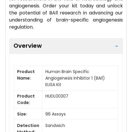
angiogenesis. Order your kit today and unlock
the potential of BAI1 research in advancing our
understanding of brain-specific angiogenesis
regulation.
Overview
Product
Human Brain Specific
Name:
Angiogenesis Inhibitor 1 (BAI1)
ELISA Kit
Product
HUDL00307
Code:
Size:
96 Assays
Detection
Sandwich
Method: