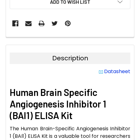
ADD TO WISH LIST
STOCK:
Description
Datasheet
system_update_alt
Human Brain Specific
Angiogenesis Inhibitor 1
(BAI1) ELISA Kit
The Human Brain-Specific Angiogenesis Inhibitor
1 (BAI1) ELISA Kit is a valuable tool for researchers