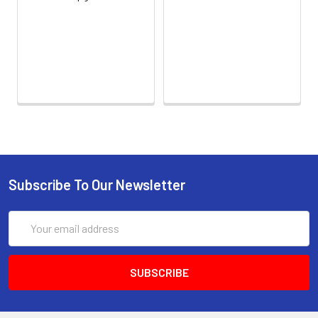
calculated concentration to the
expected.
Sample
1:2
1:4
1:8
1:16
Serum
82-
83-
81-
93-
(n=5)
96%
98%
99%
101%
EDTA
88-
86-
90-
80-
plasma
101%
95%
102%
93%
(n=5)
Subscribe To Our Newsletter
Heparin
80-
82-
95-
79-
plasma
91%
90%
104%
95%
Email
(n=5)
Address
Intra-
Intra-Assay: CV <10%. 3 samples with
assay
low, middle and high level the index
Precision:
were tested 20 times on one plate,