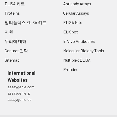
ELISA 키트
Antibody Arrays
Proteins
Cellular Assays
멀티플렉스 ELISA 키트
ELISA Kits
자원
ELISpot
우리에 대해
In Vivo Antibodies
Contact 연락
Molecular Biology Tools
Sitemap
Multiplex ELISA
Proteins
International
Websites
assaygenie.com
assaygenie.jp
assaygenie.de