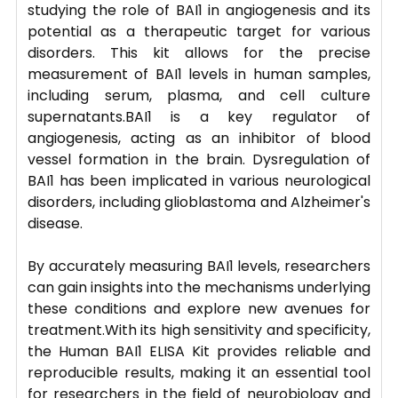
studying the role of BAI1 in angiogenesis and its
potential as a therapeutic target for various
disorders. This kit allows for the precise
measurement of BAI1 levels in human samples,
including serum, plasma, and cell culture
supernatants.BAI1 is a key regulator of
angiogenesis, acting as an inhibitor of blood
vessel formation in the brain. Dysregulation of
BAI1 has been implicated in various neurological
disorders, including glioblastoma and Alzheimer's
disease.
By accurately measuring BAI1 levels, researchers
can gain insights into the mechanisms underlying
these conditions and explore new avenues for
treatment.With its high sensitivity and specificity,
the Human BAI1 ELISA Kit provides reliable and
reproducible results, making it an essential tool
for researchers in the field of neurobiology and