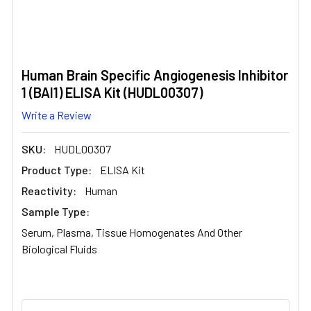
Human Brain Specific Angiogenesis Inhibitor
1 (BAI1) ELISA Kit (HUDL00307)
Write a Review
SKU:
HUDL00307
Product Type:
ELISA Kit
Reactivity:
Human
Sample Type:
Serum, Plasma, Tissue Homogenates And Other
Biological Fluids
CURRENT