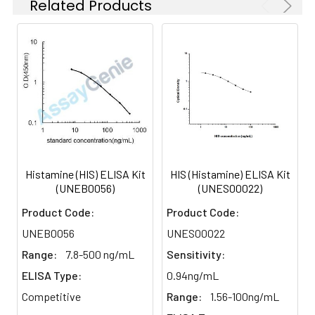
Related Products
Histamine (HIS) ELISA Kit
HIS (Histamine) ELISA Kit
(UNEB0056)
(UNES00022)
Product Code:
Product Code:
UNEB0056
UNES00022
Range:
7.8-500 ng/mL
Sensitivity:
ELISA Type:
0.94ng/mL
Competitive
Range:
1.56-100ng/mL