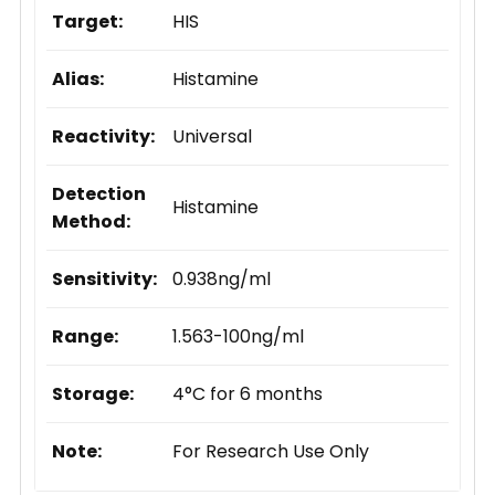
Target:
HIS
Alias:
Histamine
Reactivity:
Universal
Detection
Histamine
Method:
Sensitivity:
0.938ng/ml
Range:
1.563-100ng/ml
Storage:
4°C for 6 months
Note:
For Research Use Only