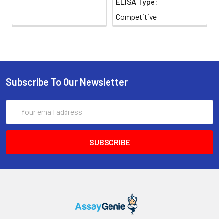
ELISA Type:
Competitive
Subscribe To Our Newsletter
Email
Address