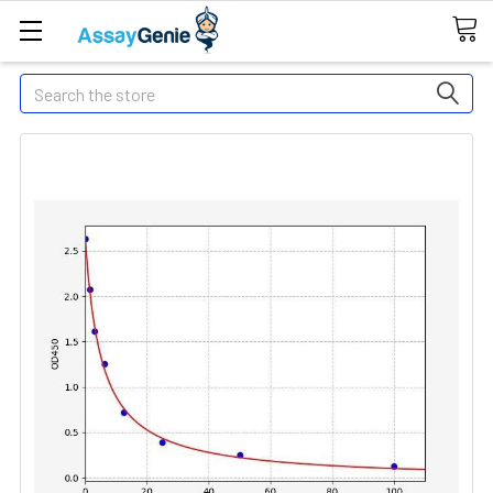
Search