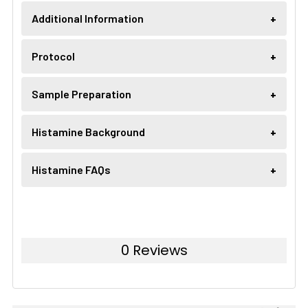
Additional Information
Protocol
Sample Preparation
Histamine Background
Histamine FAQs
0 Reviews