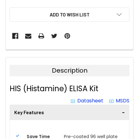
CURRENT
ADD TO WISH LIST
STOCK:
Description
HIS (Histamine) ELISA Kit
Datasheet
MSDS
system_update_alt
system_update_alt
Key Features
Save Time
Pre-coated 96 well plate