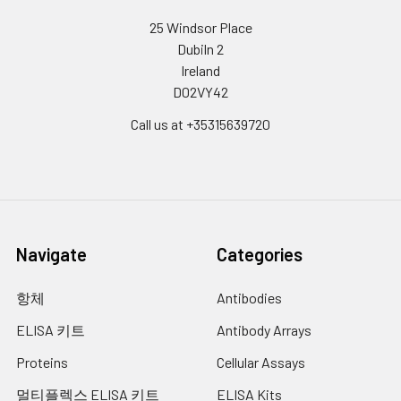
25 Windsor Place
Dubiln 2
Ireland
D02VY42
Call us at +35315639720
Navigate
Categories
항체
Antibodies
ELISA 키트
Antibody Arrays
Proteins
Cellular Assays
멀티플렉스 ELISA 키트
ELISA Kits