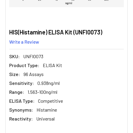
HIS(Histamine) ELISA Kit (UNFI0073)
Write a Review
SKU:
UNFI0073
Product Type:
ELISA Kit
Size:
96 Assays
Sensitivity:
0.938ng/ml
Range:
1.563-100ng/ml
ELISA Type:
Competitive
Synonyms:
Histamine
Reactivity:
Universal