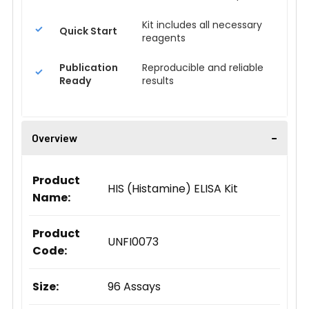
Kit includes all necessary
Quick Start
reagents
Publication
Reproducible and reliable
Ready
results
Overview
Product
HIS (Histamine) ELISA Kit
Name:
Product
UNFI0073
Code:
Size:
96 Assays