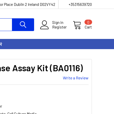
or Place Dubiln 2 Ireland D02VY42
+35315639720
Sign in
0
Register
Cart
락
se Assay Kit (BA0116)
Write a Review
er
ate, Cell Culture Media