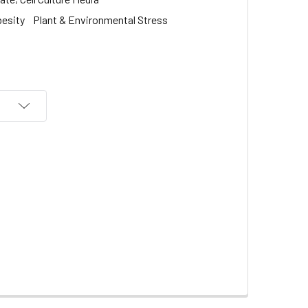
besity
Plant & Environmental Stress