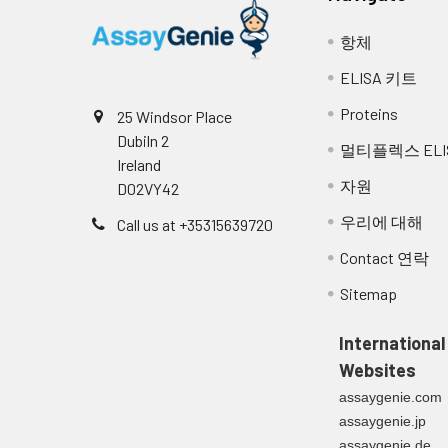
항체
ELISA 키트
Proteins
25 Windsor Place
Dubiln 2
멀티플렉스 ELI
Ireland
자원
D02VY42
우리에 대해
Call us at +35315639720
Contact 연락
Sitemap
International
Websites
assaygenie.com
assaygenie.jp
assaygenie.de