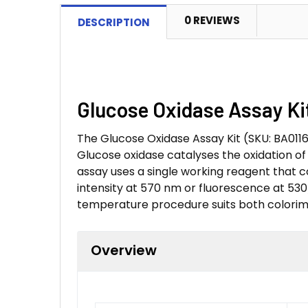
0 REVIEWS
DESCRIPTION
Glucose Oxidase Assay Kit
The Glucose Oxidase Assay Kit (SKU: BA0116
Glucose oxidase catalyses the oxidation o
assay uses a single working reagent that c
intensity at 570 nm or fluorescence at 530
temperature procedure suits both colorim
Overview