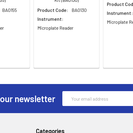
Product Cod
BA0155
Product Code:
BA0130
Instrument:
Instrument:
Microplate R
er
Microplate Reader
Email
 our newsletter
Address
Categories