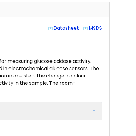
Datasheet
MSDS
system_update_alt
system_update_alt
or measuring glucose oxidase activity.
d in electrochemical glucose sensors. The
on in one step; the change in colour
ctivity in the sample. The room-