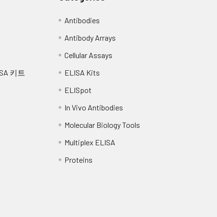
Antibodies
Antibody Arrays
Cellular Assays
SA 키트
ELISA Kits
ELISpot
In Vivo Antibodies
Molecular Biology Tools
Multiplex ELISA
Proteins