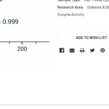
Research Area:
Diabetes & O
Enzyme Activity
CURRENT
ADD TO WISH LIST
STOCK: