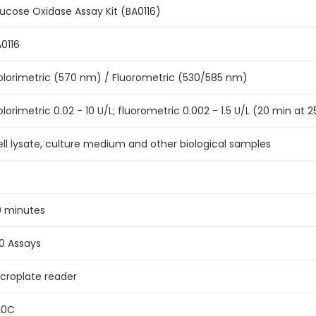
ucose Oxidase Assay Kit (BA0116)
0116
lorimetric (570 nm) / Fluorometric (530/585 nm)
lorimetric 0.02 - 10 U/L; fluorometric 0.002 - 1.5 U/L (20 min at 
ll lysate, culture medium and other biological samples
0 minutes
0 Assays
croplate reader
20C