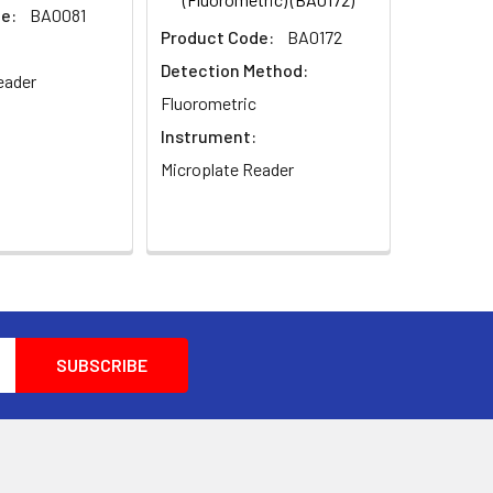
e:
BA0081
Product Code:
BA0172
Detection Method:
eader
Fluorometric
Instrument:
Microplate Reader