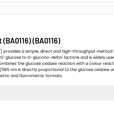
 (BA0116) (BA0116)
) provides a simple, direct and high-throughput method f
f D-glucose to D-glucono-delta-lactone and is widely use
ombines the glucose oxidase reaction with a colour reacti
/585 nm is directly proportional to the glucose oxidase a
etric and fluorometric formats.