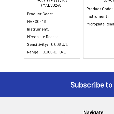
(MAES0248)
Product Code:
Product Code:
Instrument:
MAES0248
Microplate Read
Instrument:
Microplate Reader
Sensitivity:
0.006 U/L
Range:
0.006-0.1 U/L
Subscribe to
Navigate