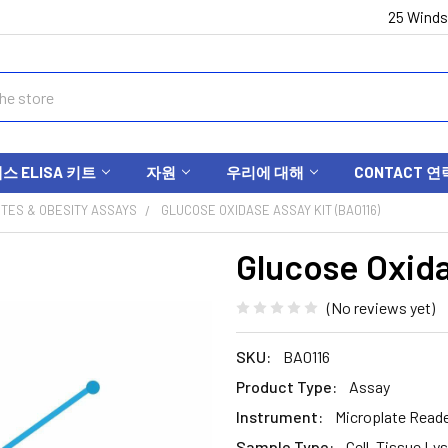
25 Winds
 ELISA 키트
자원
우리에 대해
CONTACT 연
ETES & OBESITY ASSAYS
GLUCOSE OXIDASE ASSAY KIT (BA0116)
Glucose Oxida
(No reviews yet)
SKU:
BA0116
Product Type:
Assay
Instrument:
Microplate Read
Sample Type:
Cell, Tissue Lys