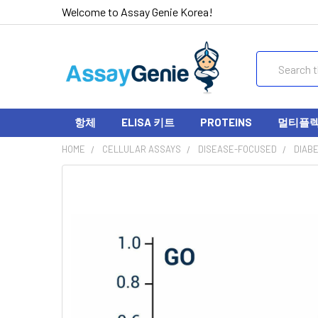
Welcome to Assay Genie Korea!
Search
항체
ELISA 키트
PROTEINS
멀티플렉스
HOME
CELLULAR ASSAYS
DISEASE-FOCUSED
DIAB