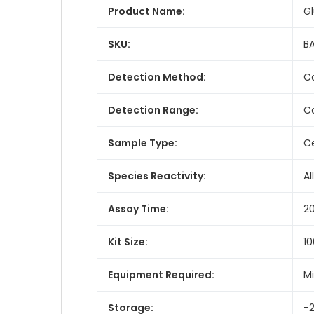
Product Name:
Gl
SKU:
BA
Detection Method:
Co
Detection Range:
Co
Sample Type:
Ce
Species Reactivity:
All
Assay Time:
2
Kit Size:
10
Equipment Required:
Mi
Storage:
-