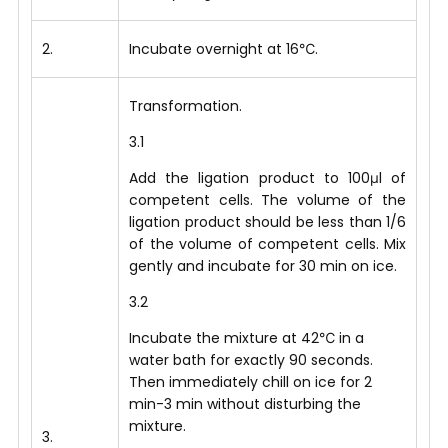
2.
Incubate overnight at 16℃.
Transformation.
3.1
Add the ligation product to 100μl of
competent cells. The volume of the
ligation product should be less than 1/6
of the volume of competent cells. Mix
gently and incubate for 30 min on ice.
3.2
Incubate the mixture at 42℃ in a
water bath for exactly 90 seconds.
Then immediately chill on ice for 2
min-3 min without disturbing the
mixture.
3.