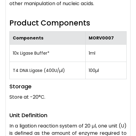
other manipulation of nucleic acids.
Product Components
Components
MORV0007
10x Ligase Buffer*
1ml
T4 DNA Ligase (400U/µl)
100µl
Storage
Store at -20°C.
Unit Definition
In a ligation reaction system of 20 μl, one unit (U)
is defined as the amount of enzyme required to