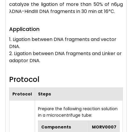
catalyze the ligation of more than 50% of n6μg
λDNA-HindIII DNA fragments in 30 min at 16℃.
Application
1. Ligation between DNA fragments and vector
DNA.
2. Ligation between DNA fragments and Linker or
adaptor DNA.
Protocol
Protocol
Steps
Prepare the following reaction solution
in a microcentrifuge tube:
Components
MORV0007