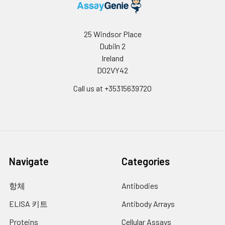
25 Windsor Place
Dubiln 2
Ireland
D02VY42
Call us at +35315639720
Navigate
Categories
항체
Antibodies
ELISA 키트
Antibody Arrays
Proteins
Cellular Assays