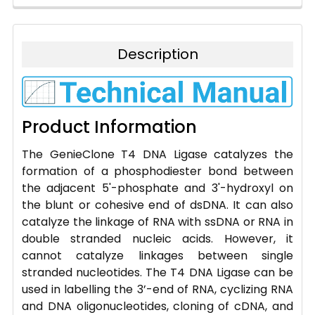
Description
Product Information
The GenieClone T4 DNA Ligase catalyzes the
formation of a phosphodiester bond between
the adjacent 5'-phosphate and 3'-hydroxyl on
the blunt or cohesive end of dsDNA. It can also
catalyze the linkage of RNA with ssDNA or RNA in
double stranded nucleic acids. However, it
cannot catalyze linkages between single
stranded nucleotides. The T4 DNA Ligase can be
used in labelling the 3’-end of RNA, cyclizing RNA
and DNA oligonucleotides, cloning of cDNA, and