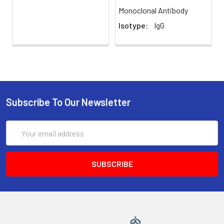
Monoclonal Antibody
Isotype:
IgG
Subscribe To Our Newsletter
Email
Address