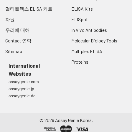
멀티플렉스 ELISA 키트
ELISA Kits
자원
ELISpot
우리에 대해
In Vivo Antibodies
Contact 연락
Molecular Biology Tools
Sitemap
Multiplex ELISA
Proteins
International
Websites
assaygenie.com
assaygenie.jp
assaygenie.de
©
2026
Assay Genie Korea.