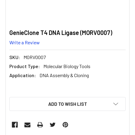
GenieClone T4 DNA Ligase (MORV0007)
Write a Review
SKU:
MORV0007
Product Type:
Molecular Biology Tools
Application:
DNA Assembly & Cloning
CURRENT
ADD TO WISH LIST
STOCK: