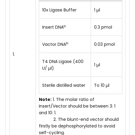
10x Ligase Buffer
1 µl
a
Insert DNA
0.3 pmol
b
Vactor DNA
0.03 pmol
1.
T4 DNA Ligase (400
1 µl
U/ µl)
Sterile distilled water
To 10 µl
Note:
1. The molar ratio of
Insert/Vector should be between 3: 1
and 10: 1.
2. The blunt-end vector should
firstly be dephosphorylated to avoid
self-cycling.