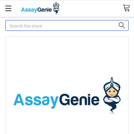
Search