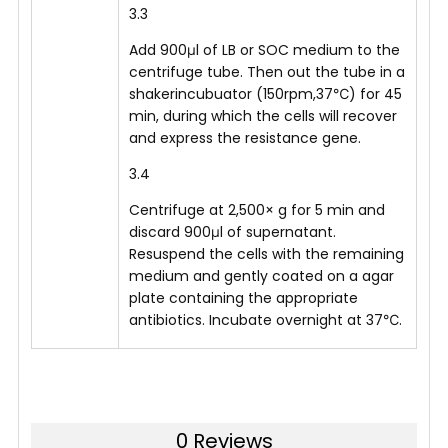
3.3
Add 900μl of LB or SOC medium to the
centrifuge tube. Then out the tube in a
shakerincubuator (150rpm,37℃) for 45
min, during which the cells will recover
and express the resistance gene.
3.4
Centrifuge at 2,500× g for 5 min and
discard 900μl of supernatant.
Resuspend the cells with the remaining
medium and gently coated on a agar
plate containing the appropriate
antibiotics. Incubate overnight at 37℃.
0 Reviews