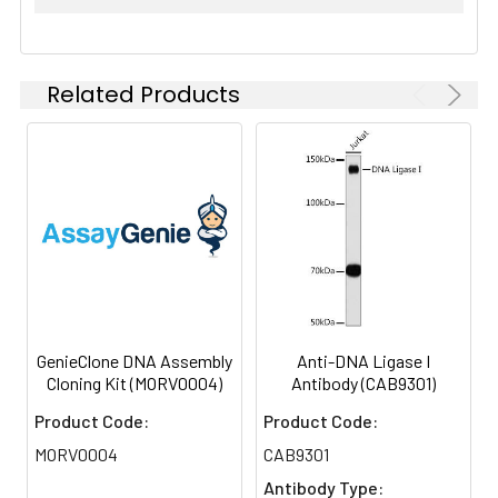
Related Products
GenieClone DNA Assembly
Anti-DNA Ligase I
Cloning Kit (MORV0004)
Antibody (CAB9301)
Product Code:
Product Code:
MORV0004
CAB9301
Antibody Type: