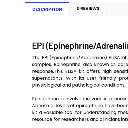
0 REVIEWS
DESCRIPTION
EPI (Epinephrine/Adrenali
The EPI (Epinephrine/Adrenaline) ELISA Kit
samples. Epinephrine, also known as adren
response.This ELISA kit offers high sensit
supernatants. With its user-friendly pr
physiological and pathological conditions.
Epinephrine is involved in various process
Abnormal levels of epinephrine have been l
kit a valuable tool for understanding thes
resource for researchers and clinicians in