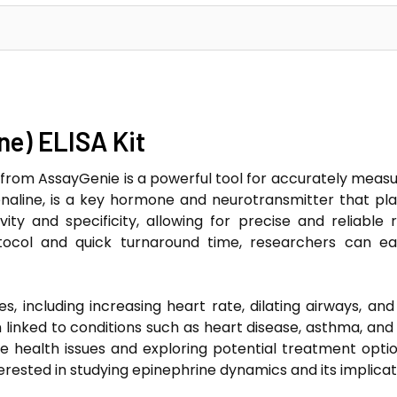
ne) ELISA Kit
 from AssayGenie is a powerful tool for accurately measuri
aline, is a key hormone and neurotransmitter that plays 
ivity and specificity, allowing for precise and reliable
otocol and quick turnaround time, researchers can easi
es, including increasing heart rate, dilating airways, an
inked to conditions such as heart disease, asthma, and s
e health issues and exploring potential treatment options
terested in studying epinephrine dynamics and its implica