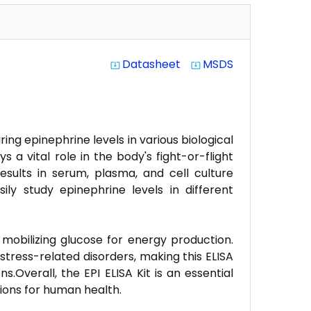
Datasheet
MSDS
system_update_alt
system_update_alt
ng epinephrine levels in various biological
a vital role in the body's fight-or-flight
 results in serum, plasma, and cell culture
ly study epinephrine levels in different
d mobilizing glucose for energy production.
tress-related disorders, making this ELISA
.Overall, the EPI ELISA Kit is an essential
tions for human health.