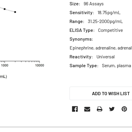
Size:
96 Assays
Sensitivity:
18.75pg/mL
Range:
31.25-2000pg/mL
ELISA Type:
Competitive
Synonyms:
Epinephrine, adrenaline, adrena
Reactivity:
Universal
Sample Type:
Serum, plasma a
CURRENT
ADD TO WISH LIST
STOCK: