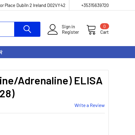
or Place Dubiln 2 Ireland D02VY42
+35315639720
Sign in
0
Register
Cart
락
ine/Adrenaline) ELISA
28)
Write a Review