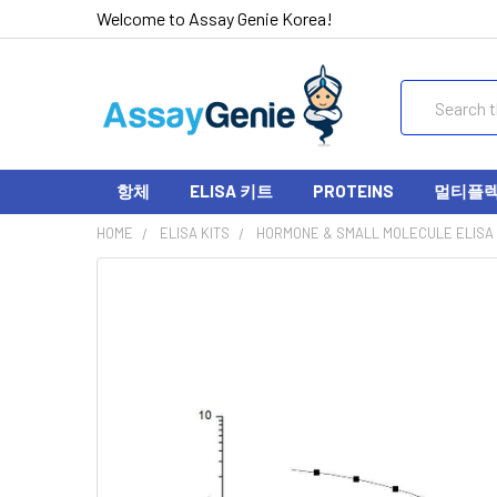
Welcome to Assay Genie Korea!
Search
항체
ELISA 키트
PROTEINS
멀티플렉스
HOME
ELISA KITS
HORMONE & SMALL MOLECULE ELISA 