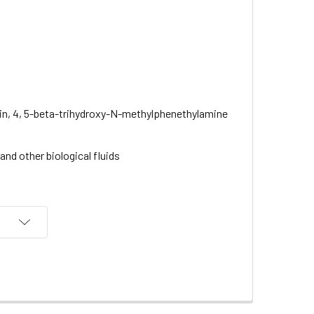
lin, 4, 5-beta-trihydroxy-N-methylphenethylamine
nd other biological fluids