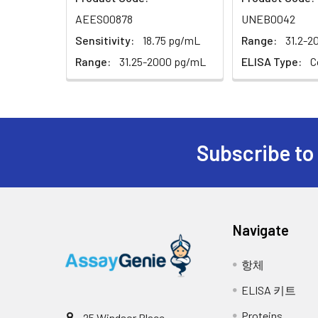
Recovery
protect from light. The reaction tim
31.25
AEES00878
UNEB0042
Concentrated Wash Buffer (25×)
minutes. Whenapparent gradient appea
The recovery of EPI spiked at three dif
Sensitivity:
18.75 pg/mL
Range:
31.2-2
Stop: Add 50µL of Stop Solution to eac
Substrate Reagent
0
Range:
31.25-2000 pg/mL
ELISA Type:
C
done in the same order as the substra
Sample Type
Stop Solution
Determine the optical density (OD va
Serum (n=5)
instrument and set the testing param
Plate Sealer
EDTA plasma (n=5)
Subscribe to
Product Description
Cell culture media (n=5)
Certificate of Analysis
Linearity
Navigate
Samples were spiked with high concent
values within the range of the assay.
항체
ELISA 키트
Se
Proteins
25 Windsor Place