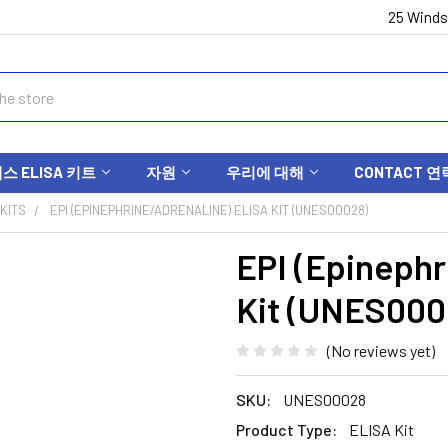
25 Winds
 ELISA 키트
자원
우리에 대해
CONTACT 연
KITS
EPI (EPINEPHRINE/ADRENALINE) ELISA KIT (UNES00028)
EPI (Epinephr
Kit (UNES000
(No reviews yet)
SKU:
UNES00028
Product Type:
ELISA Kit