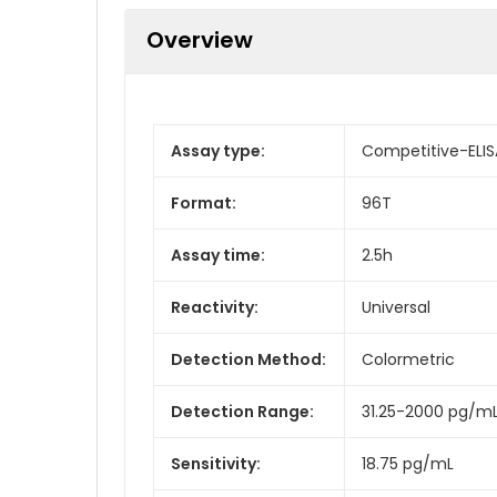
Overview
Assay type:
Competitive-ELIS
Format:
96T
Assay time:
2.5h
Reactivity:
Universal
Detection Method:
Colormetric
Detection Range:
31.25-2000 pg/m
Sensitivity:
18.75 pg/mL