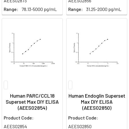
AEES02873
AEES02856
Range:
78.13-5000 pg/mL
Range:
31.25-2000 pg/mL
Human PARC/CCL18
Human Endoglin Superset
Superset Max DIY ELISA
Max DIY ELISA
(AEES02854)
(AEES02850)
Product Code:
Product Code:
AEES02854
AEES02850