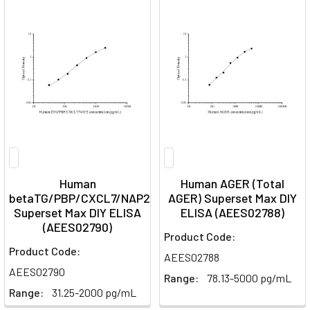
Human
Human AGER (Total
betaTG/PBP/CXCL7/NAP2
AGER) Superset Max DIY
Superset Max DIY ELISA
ELISA (AEES02788)
(AEES02790)
Product Code:
Product Code:
AEES02788
AEES02790
Range:
78.13-5000 pg/mL
Range:
31.25-2000 pg/mL