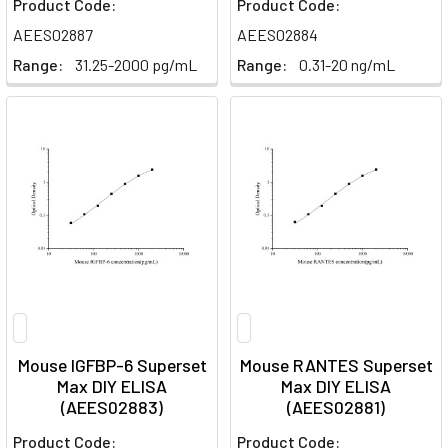
Product Code:
Product Code:
AEES02887
AEES02884
Range:
31.25-2000 pg/mL
Range:
0.31-20 ng/mL
Mouse IGFBP-6 Superset
Mouse RANTES Superset
Max DIY ELISA
Max DIY ELISA
(AEES02883)
(AEES02881)
Product Code:
Product Code: