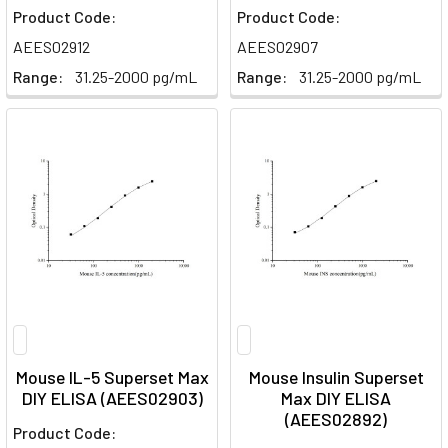
Product Code:
Product Code:
AEES02912
AEES02907
Range:
31.25-2000 pg/mL
Range:
31.25-2000 pg/mL
Mouse IL-5 Superset Max
Mouse Insulin Superset
DIY ELISA (AEES02903)
Max DIY ELISA
(AEES02892)
Product Code: