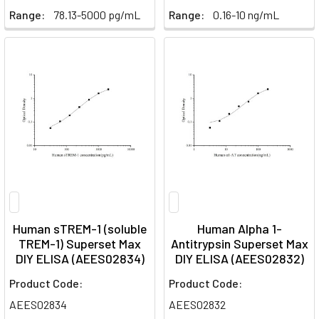
Range:
78.13-5000 pg/mL
Range:
0.16-10 ng/mL
Human sTREM-1 (soluble
Human Alpha 1-
TREM-1) Superset Max
Antitrypsin Superset Max
DIY ELISA (AEES02834)
DIY ELISA (AEES02832)
Product Code:
Product Code:
AEES02834
AEES02832