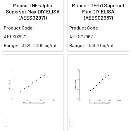
Mouse TNF-alpha
Mouse TGF-b1 Superset
Superset Max DIY ELISA
Max DIY ELISA
(AEES02971)
(AEES02967)
Product Code:
Product Code:
AEES02971
AEES02967
Range:
31.25-2000 pg/mL
Range:
0.16-10 ng/mL