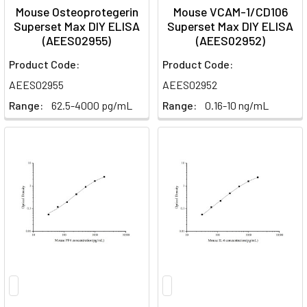
Mouse Osteoprotegerin
Mouse VCAM-1/CD106
Superset Max DIY ELISA
Superset Max DIY ELISA
(AEES02955)
(AEES02952)
Product Code:
Product Code:
AEES02955
AEES02952
Range:
62.5-4000 pg/mL
Range:
0.16-10 ng/mL