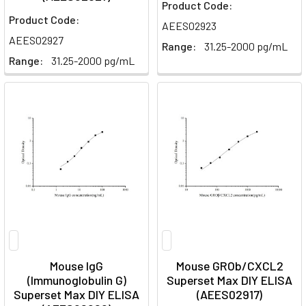
Product Code:
Product Code:
AEES02923
AEES02927
Range:
31.25-2000 pg/mL
Range:
31.25-2000 pg/mL
Mouse IgG
Mouse GROb/CXCL2
(Immunoglobulin G)
Superset Max DIY ELISA
Superset Max DIY ELISA
(AEES02917)