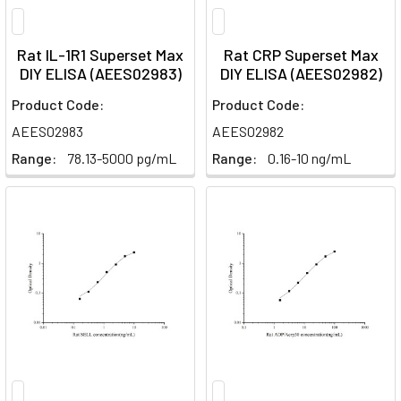
Rat IL-1R1 Superset Max
Rat CRP Superset Max
DIY ELISA (AEES02983)
DIY ELISA (AEES02982)
Product Code:
Product Code:
AEES02983
AEES02982
Range:
78.13-5000 pg/mL
Range:
0.16-10 ng/mL