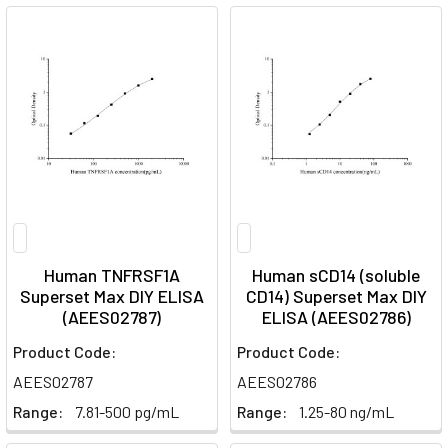
Human TNFRSF1A
Human sCD14 (soluble
Superset Max DIY ELISA
CD14) Superset Max DIY
(AEES02787)
ELISA (AEES02786)
Product Code:
Product Code:
AEES02787
AEES02786
Range:
7.81-500 pg/mL
Range:
1.25-80 ng/mL