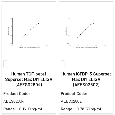
Human TGF-beta1
Human IGFBP-3 Superset
Superset Max DIY ELISA
Max DIY ELISA
(AEES02804)
(AEES02802)
Product Code:
Product Code:
AEES02804
AEES02802
Range:
0.16-10 ng/mL
Range:
0.78-50 ng/mL