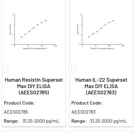
Human Resistin Superset
Human IL-22 Superset
Max DIY ELISA
Max DIY ELISA
(AEES02785)
(AEES02783)
Product Code:
Product Code:
AEES02785
AEES02783
Range:
31.25-2000 pg/mL
Range:
31.25-2000 pg/mL