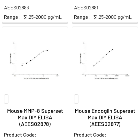
AEES02883
AEES02881
Range:
31.25-2000 pg/mL
Range:
31.25-2000 pg/mL
Mouse MMP-8 Superset
Mouse Endoglin Superset
Max DIY ELISA
Max DIY ELISA
(AEES02878)
(AEES02877)
Product Code:
Product Code: