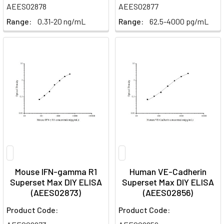
AEES02878
AEES02877
Range:
0.31-20 ng/mL
Range:
62.5-4000 pg/mL
Mouse IFN-gamma R1
Human VE-Cadherin
Superset Max DIY ELISA
Superset Max DIY ELISA
(AEES02873)
(AEES02856)
Product Code:
Product Code: