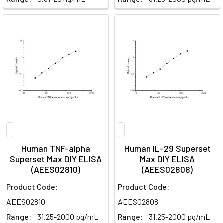
Human TNF-alpha
Human IL-29 Superset
Superset Max DIY ELISA
Max DIY ELISA
(AEES02810)
(AEES02808)
Product Code:
Product Code:
AEES02810
AEES02808
Range:
31.25-2000 pg/mL
Range:
31.25-2000 pg/mL