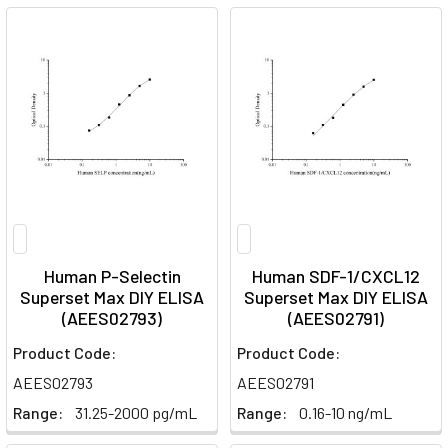
Human P-Selectin
Human SDF-1/CXCL12
Superset Max DIY ELISA
Superset Max DIY ELISA
(AEES02793)
(AEES02791)
Product Code:
Product Code:
AEES02793
AEES02791
Range:
31.25-2000 pg/mL
Range:
0.16-10 ng/mL