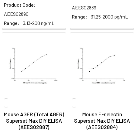
Product Code:
AEES02889
AEES02890
Range:
31.25-2000 pg/mL
Range:
3.13-200 ng/mL
Mouse AGER (Total AGER)
Mouse E-selectin
Superset Max DIY ELISA
Superset Max DIY ELISA
(AEES02887)
(AEES02884)