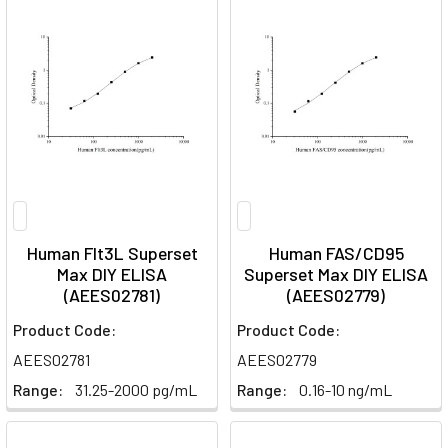
Human Flt3L Superset
Human FAS/CD95
Max DIY ELISA
Superset Max DIY ELISA
(AEES02781)
(AEES02779)
Product Code:
Product Code:
AEES02781
AEES02779
Range:
31.25-2000 pg/mL
Range:
0.16-10 ng/mL