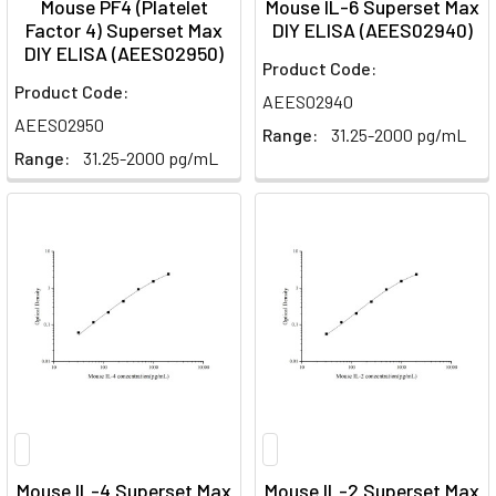
Mouse PF4 (Platelet
Mouse IL-6 Superset Max
Factor 4) Superset Max
DIY ELISA (AEES02940)
DIY ELISA (AEES02950)
Product Code:
Product Code:
AEES02940
AEES02950
Range:
31.25-2000 pg/mL
Range:
31.25-2000 pg/mL
Mouse IL-4 Superset Max
Mouse IL-2 Superset Max