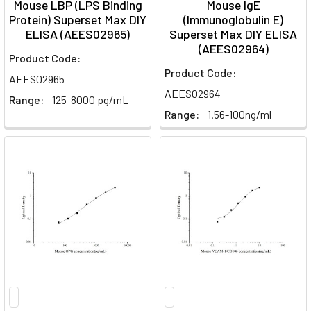
Mouse LBP (LPS Binding
Mouse IgE
Protein) Superset Max DIY
(Immunoglobulin E)
ELISA (AEES02965)
Superset Max DIY ELISA
(AEES02964)
Product Code:
Product Code:
AEES02965
AEES02964
Range:
125-8000 pg/mL
Range:
1.56-100ng/ml