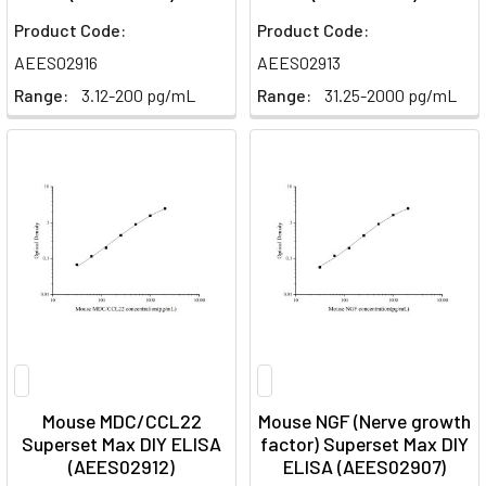
Product Code:
Product Code:
AEES02916
AEES02913
Range:
3.12-200 pg/mL
Range:
31.25-2000 pg/mL
Mouse MDC/CCL22
Mouse NGF (Nerve growth
Superset Max DIY ELISA
factor) Superset Max DIY
(AEES02912)
ELISA (AEES02907)