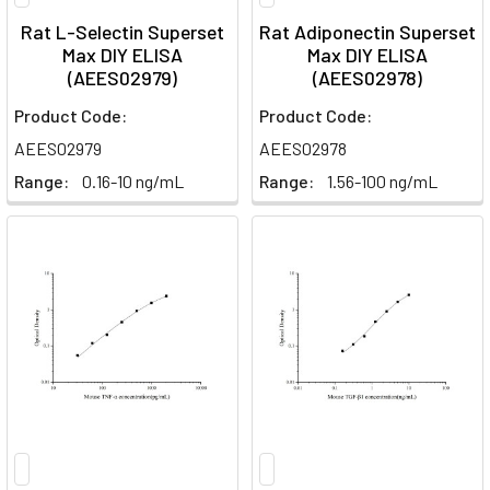
Rat L-Selectin Superset
Rat Adiponectin Superset
Max DIY ELISA
Max DIY ELISA
(AEES02979)
(AEES02978)
Product Code:
Product Code:
AEES02979
AEES02978
Range:
0.16-10 ng/mL
Range:
1.56-100 ng/mL