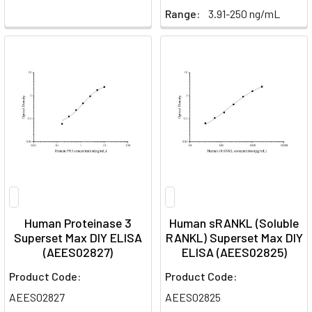
Range:
3.91-250 ng/mL
Human Proteinase 3
Human sRANKL (Soluble
Superset Max DIY ELISA
RANKL) Superset Max DIY
(AEES02827)
ELISA (AEES02825)
Product Code:
Product Code:
AEES02827
AEES02825