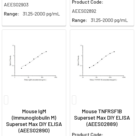
Product Code:
AEES02903
AEES02892
Range:
31.25-2000 pg/mL
Range:
31.25-2000 pg/mL
Mouse IgM
Mouse TNFRSF1B
(Immunoglobulin M)
Superset Max DIY ELISA
Superset Max DIY ELISA
(AEES02889)
(AEES02890)
Product Code: