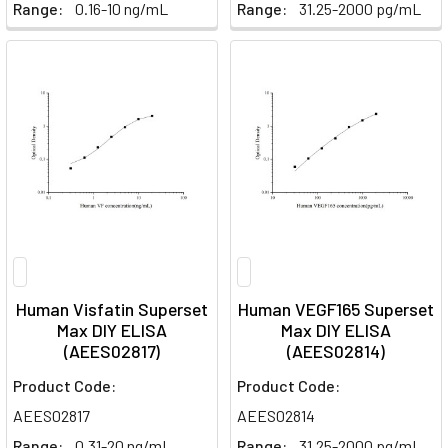
Range:
0.16-10 ng/mL
Range:
31.25-2000 pg/mL
Human Visfatin Superset
Human VEGF165 Superset
Max DIY ELISA
Max DIY ELISA
(AEES02817)
(AEES02814)
Product Code:
Product Code:
AEES02817
AEES02814
Range:
0.31-20 ng/mL
Range:
31.25-2000 pg/mL