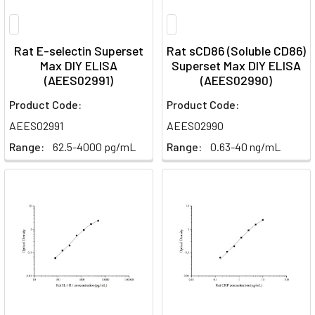
Rat E-selectin Superset
Rat sCD86 (Soluble CD86)
Max DIY ELISA
Superset Max DIY ELISA
(AEES02991)
(AEES02990)
Product Code:
Product Code:
AEES02991
AEES02990
Range:
62.5-4000 pg/mL
Range:
0.63-40 ng/mL