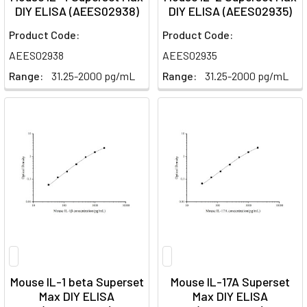
DIY ELISA (AEES02938)
DIY ELISA (AEES02935)
Product Code:
Product Code:
AEES02938
AEES02935
Range:
31.25-2000 pg/mL
Range:
31.25-2000 pg/mL
Mouse IL-1 beta Superset
Mouse IL-17A Superset
Max DIY ELISA
Max DIY ELISA