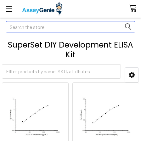
Search
SuperSet DIY Development ELISA
Kit