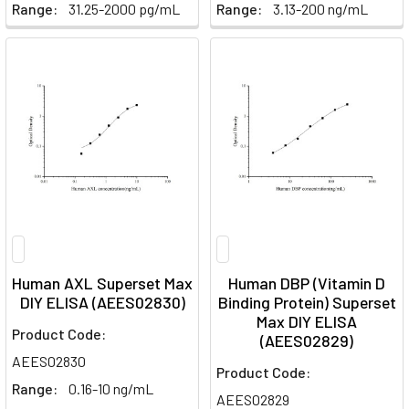
Range:
31.25-2000 pg/mL
Range:
3.13-200 ng/mL
Human AXL Superset Max
Human DBP (Vitamin D
DIY ELISA (AEES02830)
Binding Protein) Superset
Max DIY ELISA
Product Code:
(AEES02829)
AEES02830
Product Code:
Range:
0.16-10 ng/mL
AEES02829