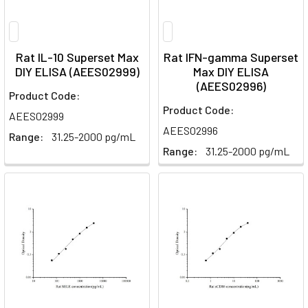
Rat IL-10 Superset Max
Rat IFN-gamma Superset
DIY ELISA (AEES02999)
Max DIY ELISA
(AEES02996)
Product Code:
Product Code:
AEES02999
AEES02996
Range:
31.25-2000 pg/mL
Range:
31.25-2000 pg/mL