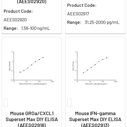
(AEES02920)
Product Code:
Product Code:
AEES02917
AEES02920
Range:
31.25-2000 pg/mL
Range:
1.56-100 ng/mL
Mouse GROa/CXCL1
Mouse IFN-gamma
Superset Max DIY ELISA
Superset Max DIY ELISA
(AEES02916)
(AEES02913)