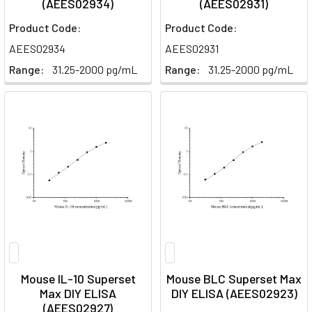
(AEES02934)
(AEES02931)
Product Code:
Product Code:
AEES02934
AEES02931
Range:
31.25-2000 pg/mL
Range:
31.25-2000 pg/mL
Mouse IL-10 Superset
Mouse BLC Superset Max
Max DIY ELISA
DIY ELISA (AEES02923)
(AEES02927)