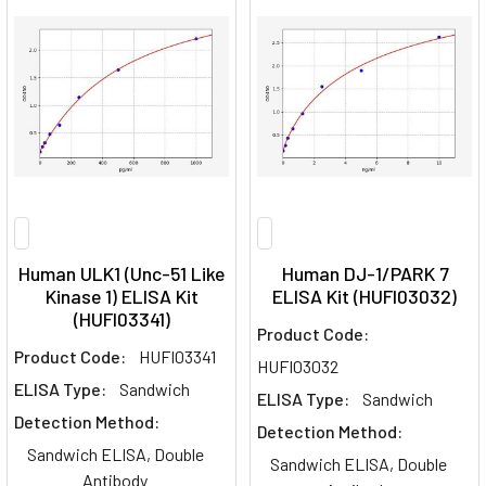
Human ULK1 (Unc-51 Like
Human DJ-1/PARK 7
Kinase 1) ELISA Kit
ELISA Kit (HUFI03032)
(HUFI03341)
Product Code:
Product Code:
HUFI03341
HUFI03032
ELISA Type:
Sandwich
ELISA Type:
Sandwich
Detection Method:
Detection Method:
Sandwich ELISA, Double
Sandwich ELISA, Double
Antibody