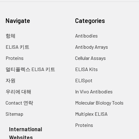
Navigate
Categories
항체
Antibodies
ELISA 키트
Antibody Arrays
Proteins
Cellular Assays
멀티플렉스 ELISA 키트
ELISA Kits
자원
ELISpot
우리에 대해
In Vivo Antibodies
Contact 연락
Molecular Biology Tools
Sitemap
Multiplex ELISA
Proteins
International
Websites