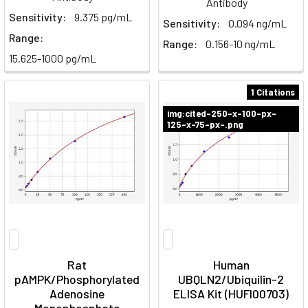
Antibody
Sensitivity:
9.375 pg/mL
Sensitivity:
0.094 ng/mL
Range:
Range:
0.156-10 ng/mL
15.625-1000 pg/mL
1 Citations
img:cited-250-x-100-px-
125-x-75-px-.png
Rat
Human
pAMPK/Phosphorylated
UBQLN2/Ubiquilin-2
Adenosine
ELISA Kit (HUFI00703)