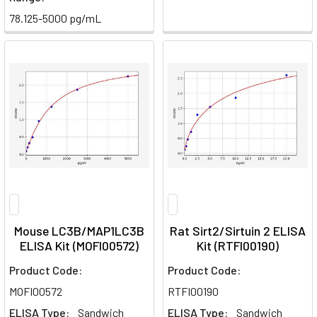
78.125-5000 pg/mL
Mouse LC3B/MAP1LC3B
Rat Sirt2/Sirtuin 2 ELISA
ELISA Kit (MOFI00572)
Kit (RTFI00190)
Product Code:
Product Code:
MOFI00572
RTFI00190
ELISA Type:
Sandwich
ELISA Type:
Sandwich