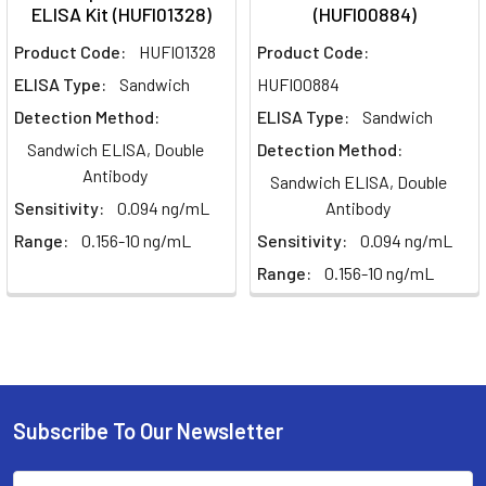
ELISA Kit (HUFI01328)
(HUFI00884)
Product Code:
HUFI01328
Product Code:
ELISA Type:
Sandwich
HUFI00884
Detection Method:
ELISA Type:
Sandwich
Sandwich ELISA, Double
Detection Method:
Antibody
Sandwich ELISA, Double
Sensitivity:
0.094 ng/mL
Antibody
Range:
0.156-10 ng/mL
Sensitivity:
0.094 ng/mL
Range:
0.156-10 ng/mL
Subscribe To Our Newsletter
Email