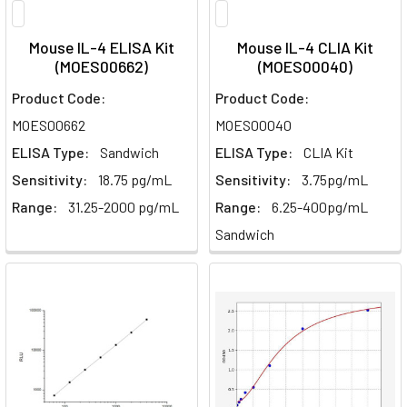
Mouse IL-4 ELISA Kit
Mouse IL-4 CLIA Kit
(MOES00662)
(MOES00040)
Product Code:
Product Code:
MOES00662
MOES00040
ELISA Type:
Sandwich
ELISA Type:
CLIA Kit
Sensitivity:
18.75 pg/mL
Sensitivity:
3.75pg/mL
Range:
31.25-2000 pg/mL
Range:
6.25-400pg/mL
Sandwich