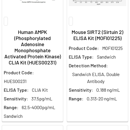
Human AMPK
Mouse SIRT2 (Sirtuin 2)
(Phosphorylated
ELISA Kit (MOFI01225)
Adenosine
Product Code:
MOFI01225
Monophosphate
Activated Protein Kinase)
ELISA Type:
Sandwich
CLIA Kit (HUES00231)
Detection Method:
Product Code:
Sandwich ELISA, Double
HUES00231
Antibody
ELISA Type:
CLIA Kit
Sensitivity:
0.188 ng/mL
Sensitivity:
37.5pg/mL
Range:
0.313-20 ng/mL
Range:
62.5-4000pg/mL
Sandwich