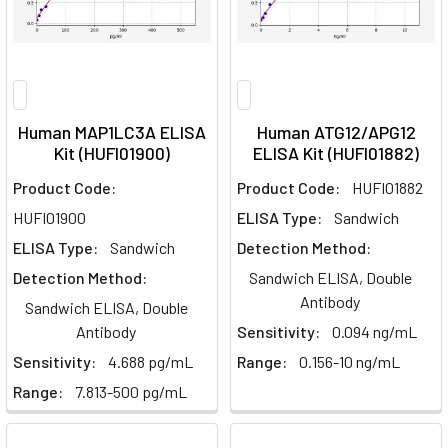
Human MAP1LC3A ELISA
Human ATG12/APG12
Kit (HUFI01900)
ELISA Kit (HUFI01882)
Product Code:
Product Code:
HUFI01882
HUFI01900
ELISA Type:
Sandwich
ELISA Type:
Sandwich
Detection Method:
Detection Method:
Sandwich ELISA, Double
Antibody
Sandwich ELISA, Double
Antibody
Sensitivity:
0.094 ng/mL
Sensitivity:
4.688 pg/mL
Range:
0.156-10 ng/mL
Range:
7.813-500 pg/mL