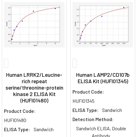
Human LRRK2/Leucine-
Human LAMP2/CD107b
rich repeat
ELISA Kit (HUFI01345)
serine/threonine-protein
Product Code:
kinase 2 ELISA Kit
(HUFI01480)
HUFI01345
ELISA Type:
Sandwich
Product Code:
Detection Method:
HUFI01480
Sandwich ELISA, Double
ELISA Type:
Sandwich
Antibody