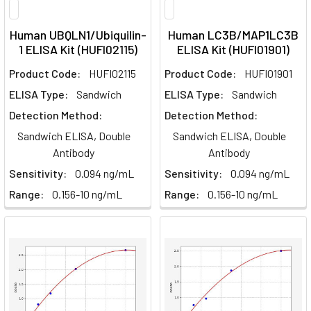
Human UBQLN1/Ubiquilin-
Human LC3B/MAP1LC3B
1 ELISA Kit (HUFI02115)
ELISA Kit (HUFI01901)
Product Code:
HUFI02115
Product Code:
HUFI01901
ELISA Type:
Sandwich
ELISA Type:
Sandwich
Detection Method:
Detection Method:
Sandwich ELISA, Double
Sandwich ELISA, Double
Antibody
Antibody
Sensitivity:
0.094 ng/mL
Sensitivity:
0.094 ng/mL
Range:
0.156-10 ng/mL
Range:
0.156-10 ng/mL