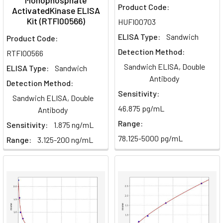
Monophosphate
Product Code:
ActivatedKinase ELISA
Kit (RTFI00566)
HUFI00703
ELISA Type:
Sandwich
Product Code:
Detection Method:
RTFI00566
Sandwich ELISA, Double
ELISA Type:
Sandwich
Antibody
Detection Method:
Sensitivity:
Sandwich ELISA, Double
46.875 pg/mL
Antibody
Range:
Sensitivity:
1.875 ng/mL
78.125-5000 pg/mL
Range:
3.125-200 ng/mL