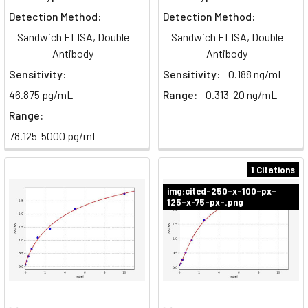
Detection Method:
Detection Method:
Sandwich ELISA, Double
Sandwich ELISA, Double
Antibody
Antibody
Sensitivity:
Sensitivity:
0.188 ng/mL
46.875 pg/mL
Range:
0.313-20 ng/mL
Range:
78.125-5000 pg/mL
1 Citations
img:cited-250-x-100-px-
125-x-75-px-.png