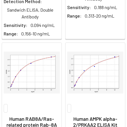
Detection Method:
Sensitivity:
0.188 ng/mL
Sandwich ELISA, Double
Range:
0.313-20 ng/mL
Antibody
Sensitivity:
0.094 ng/mL
Range:
0.156-10 ng/mL
Human RAB8A/Ras-
Human AMPK alpha-
related protein Rab-8A
2/PRKAA2 ELISA Kit