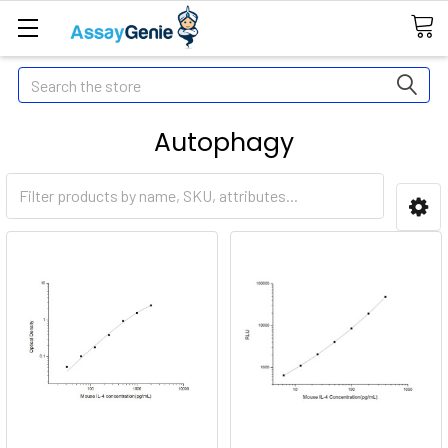
Search
Autophagy