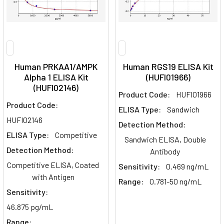
Human PRKAA1/AMPK
Human RGS19 ELISA Kit
Alpha 1 ELISA Kit
(HUFI01966)
(HUFI02146)
Product Code:
HUFI01966
Product Code:
ELISA Type:
Sandwich
HUFI02146
Detection Method:
ELISA Type:
Competitive
Sandwich ELISA, Double
Detection Method:
Antibody
Competitive ELISA, Coated
Sensitivity:
0.469 ng/mL
with Antigen
Range:
0.781-50 ng/mL
Sensitivity:
46.875 pg/mL
Range: