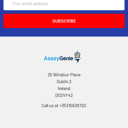
Address
25 Windsor Place
Dubiln 2
Ireland
D02VY42
Call us at +35315639720